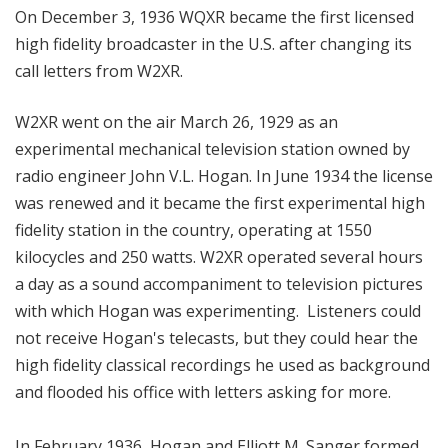
On December 3, 1936 WQXR became the first licensed
high fidelity broadcaster in the U.S. after changing its
call letters from W2XR.
W2XR went on the air March 26, 1929 as an
experimental mechanical television station owned by
radio engineer John V.L. Hogan. In June 1934 the license
was renewed and it became the first experimental high
fidelity station in the country, operating at 1550
kilocycles and 250 watts. W2XR operated several hours
a day as a sound accompaniment to television pictures
with which Hogan was experimenting. Listeners could
not receive Hogan's telecasts, but they could hear the
high fidelity classical recordings he used as background
and flooded his office with letters asking for more.
In February 1936, Hogan and Elliott M. Sanger formed