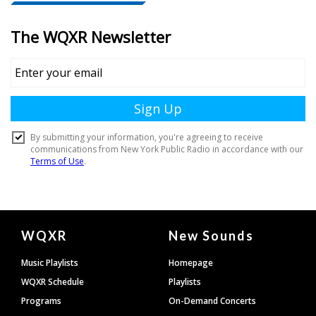
Document
WQXR
New Sounds
Footer
Music Playlists
Homepage
WQXR Schedule
Playlists
Programs
On-Demand Concerts