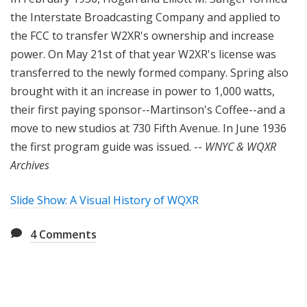
the Interstate Broadcasting Company and applied to
the FCC to transfer W2XR's ownership and increase
power. On May 21st of that year W2XR's license was
transferred to the newly formed company. Spring also
brought with it an increase in power to 1,000 watts,
their first paying sponsor--Martinson's Coffee--and a
move to new studios at 730 Fifth Avenue. In June 1936
the first program guide was issued. --
WNYC & WQXR
Archives
Slide Show: A Visual History of WQXR
4
Comments