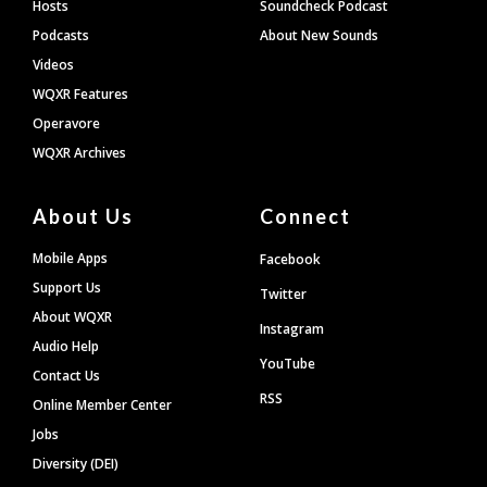
Hosts
Soundcheck Podcast
Podcasts
About New Sounds
Videos
WQXR Features
Operavore
WQXR Archives
About Us
Connect
Mobile Apps
Facebook
Support Us
Twitter
About WQXR
Instagram
Audio Help
YouTube
Contact Us
RSS
Online Member Center
Jobs
Diversity (DEI)