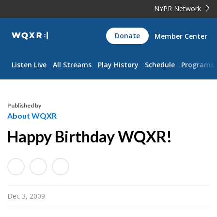
NYPR Network
WQXR
Donate
Member Center
Navigation
Listen Live
All Streams
Play History
Schedule
Programs
Published by
About WQXR
Happy Birthday WQXR!
Dec 3, 2009