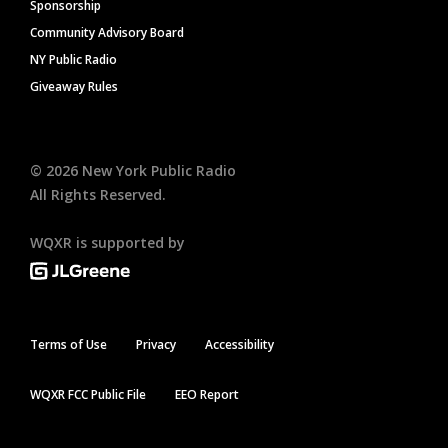
Sponsorship
Community Advisory Board
NY Public Radio
Giveaway Rules
©
2026
New York Public Radio
All Rights Reserved.
WQXR is supported by
Terms of Use
Privacy
Accessibility
WQXR FCC Public File
EEO Report