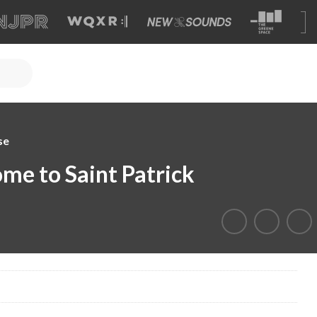
se
me to Saint Patrick