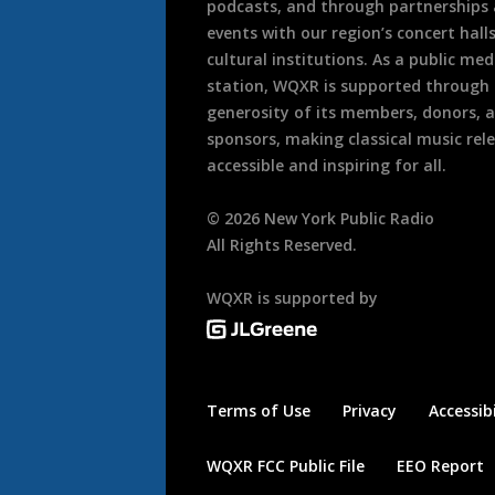
podcasts, and through partnerships
events with our region’s concert hall
cultural institutions. As a public med
station, WQXR is supported through
generosity of its members, donors, 
sponsors, making classical music rel
accessible and inspiring for all.
©
2026
New York Public Radio
All Rights Reserved.
WQXR is supported by
Terms of Use
Privacy
Accessibi
WQXR FCC Public File
EEO Report