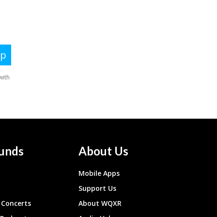
unds
About Us
Mobile Apps
Support Us
Concerts
About WQXR