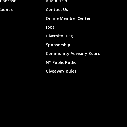
 Podcast
Audio Help
Sounds
Contact Us
Online Member Center
Jobs
Diversity (DEI)
Sponsorship
Community Advisory Board
NY Public Radio
Giveaway Rules