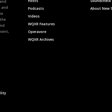
Hosts
Soundcheck
 and
s and
Podcasts
About New 
ia
Videos
 the
WQXR Features
and
evant,
Operavore
WQXR Archives
lity