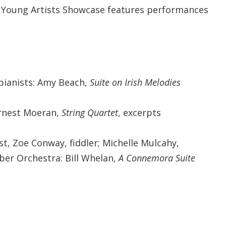
l Young Artists Showcase features performances
pianists: Amy Beach,
Suite on Irish Melodies
Ernest Moeran,
String Quartet
, excerpts
ist, Zoe Conway, fiddler; Michelle Mulcahy,
ber Orchestra: Bill Whelan,
A Connemora Suite