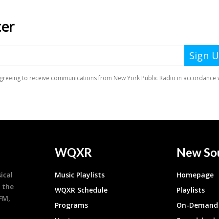
WQXR
New So
ical
Music Playlists
Homepage
 the
WQXR Schedule
Playlists
9FM,
Programs
On-Demand 
h