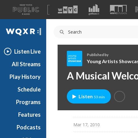
A
list
WQXR
of
our
Navigation
sites
Listen Live
Published by
Young Artists Showca
All Streams
Y
A Musical Welco
Play History
o
u
Schedule
n
Listen
53 min
g
Programs
A
r
Features
t
Mar 17, 2010
Podcasts
i
s