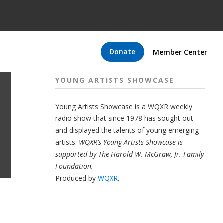
Donate
Member Center
YOUNG ARTISTS SHOWCASE
Young Artists Showcase is a WQXR weekly
radio show that since 1978 has sought out
and displayed the talents of young emerging
artists.
WQXR’s Young Artists Showcase is
supported by The Harold W. McGraw, Jr. Family
Foundation.
Produced by
WQXR
.