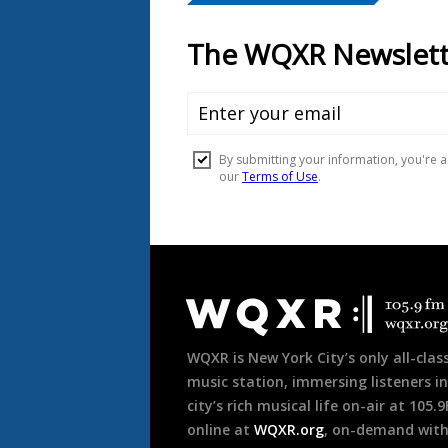
Document
Footer
WQXR is New York City’s only all-class
music station, immersing listeners in
city’s rich musical life on-air at 105.
online at
WQXR.org
, on-demand wit