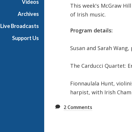
Videos
This week's McGraw Hil
t
s
Archives
of Irish music.
S
Live Broadcasts
h
Program details:
o
Support Us
w
Susan and Sarah Wang, 
c
a
s
The Carducci Quartet: 
e
Fionnaulala Hunt, violin
harpist, with Irish Cham
2
Comments