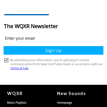
Document
WQXR
New Sounds
Footer
Music Playlists
Homepage