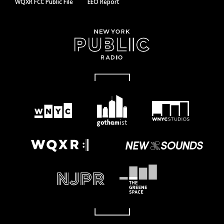
WQXR FCC Public File
EEO Report