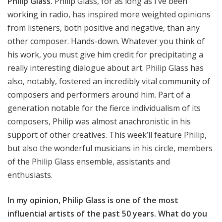
Philip Glass.
Philip Glass, for as long as I’ve been
working in radio, has inspired more weighted opinions
from listeners, both positive and negative, than any
other composer. Hands-down. Whatever you think of
his work, you must give him credit for precipitating a
really interesting dialogue about art. Philip Glass has
also, notably, fostered an incredibly vital community of
composers and performers around him. Part of a
generation notable for the fierce individualism of its
composers, Philip was almost anachronistic in his
support of other creatives. This week’ll feature Philip,
but also the wonderful musicians in his circle, members
of the Philip Glass ensemble, assistants and
enthusiasts.
In my opinion, Philip Glass is one of the most
influential artists of the past 50 years. What do you