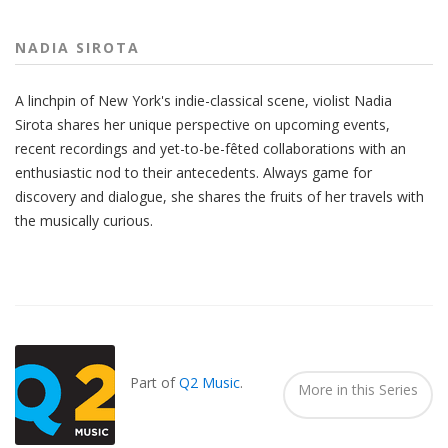
NADIA SIROTA
A linchpin of New York's indie-classical scene, violist Nadia
Sirota shares her unique perspective on upcoming events,
recent recordings and yet-to-be-fêted collaborations with an
enthusiastic nod to their antecedents. Always game for
discovery and dialogue, she shares the fruits of her travels with
the musically curious.
Also
Seen
In...
Part of
Q2 Music
.
More in this Series