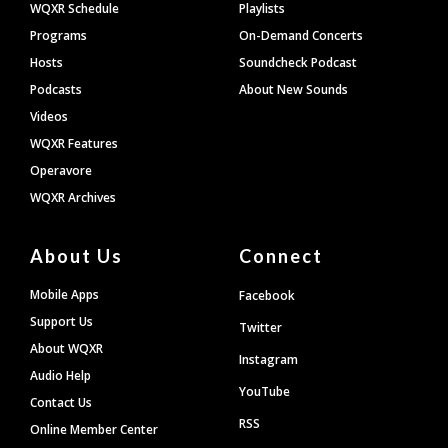
WQXR Schedule
Playlists
Programs
On-Demand Concerts
Hosts
Soundcheck Podcast
Podcasts
About New Sounds
Videos
WQXR Features
Operavore
WQXR Archives
About Us
Connect
Mobile Apps
Facebook
Support Us
Twitter
About WQXR
Instagram
Audio Help
YouTube
Contact Us
RSS
Online Member Center