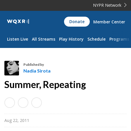
NYPR Network
WQXR
Donate
Member Center
Navigation
Listen Live
All Streams
Play History
Schedule
Programs
Published by
Nadia Sirota
N
Summer, Repeating
a
d
i
a
S
Aug 22, 2011
i
r