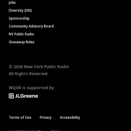
Jobs
Diversity (DEI)
Sponsorship
Community Advisory Board
NY Public Radio
Giveaway Rules
©
2026
New York Public Radio
All Rights Reserved.
WQXR is supported by
Terms of Use
Privacy
Accessibility