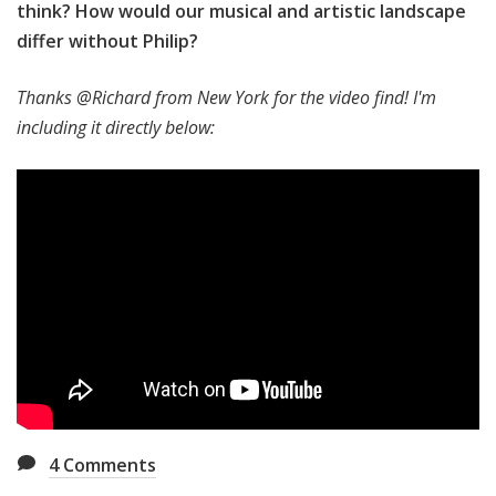
think? How would our musical and artistic landscape
differ without Philip?
Thanks @Richard from New York for the video find! I'm
including it directly below:
4
Comments