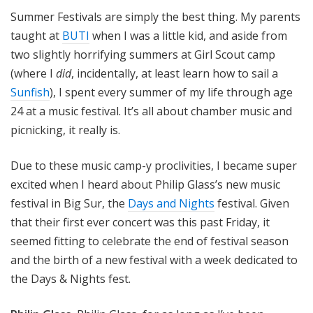
o
Summer Festivals are simply the best thing. My parents
t
taught at
BUTI
when I was a little kid, and aside from
a
two slightly horrifying summers at Girl Scout camp
(where I
did
, incidentally, at least learn how to sail a
Sunfish
), I spent every summer of my life through age
24 at a music festival. It’s all about chamber music and
picnicking, it really is.
Due to these music camp-y proclivities, I became super
excited when I heard about Philip Glass’s new music
festival in Big Sur, the
Days and Nights
festival. Given
that their first ever concert was this past Friday, it
seemed fitting to celebrate the end of festival season
and the birth of a new festival with a week dedicated to
the Days & Nights fest.