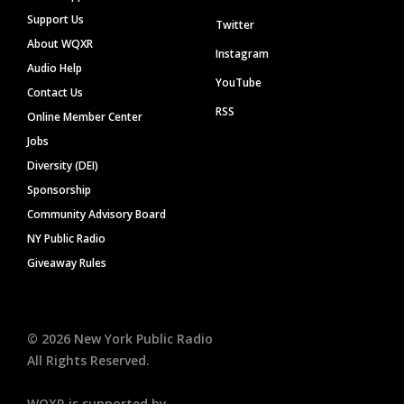
Support Us
Twitter
About WQXR
Instagram
Audio Help
YouTube
Contact Us
RSS
Online Member Center
Jobs
Diversity (DEI)
Sponsorship
Community Advisory Board
NY Public Radio
Giveaway Rules
©
2026
New York Public Radio
All Rights Reserved.
WQXR is supported by