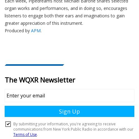
Each week, Pipedreams host Michael Barone shares selected
organ works and performances, and in doing so, encourages
listeners to engage both their ears and imaginations to gain
greater appreciation of this instrument.
Produced by
APM
.