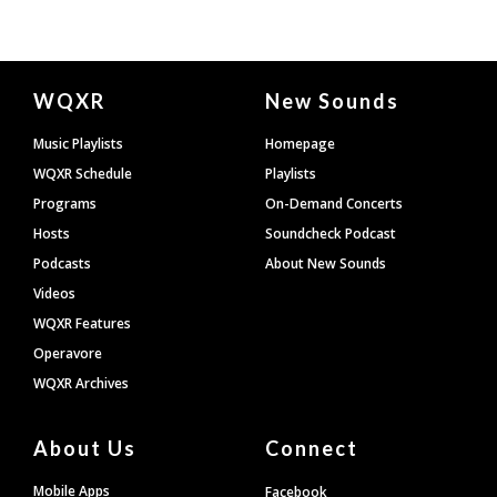
Document
WQXR
New Sounds
Footer
Music Playlists
Homepage
WQXR Schedule
Playlists
Programs
On-Demand Concerts
Hosts
Soundcheck Podcast
Podcasts
About New Sounds
Videos
WQXR Features
Operavore
WQXR Archives
About Us
Connect
Mobile Apps
Facebook