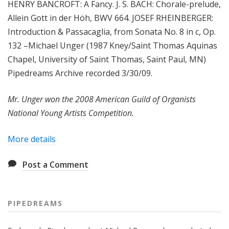
HENRY BANCROFT: A Fancy. J. S. BACH: Chorale-prelude,
Allein Gott in der Höh, BWV 664. JOSEF RHEINBERGER:
Introduction & Passacaglia, from Sonata No. 8 in c, Op.
132 –Michael Unger (1987 Kney/Saint Thomas Aquinas
Chapel, University of Saint Thomas, Saint Paul, MN)
Pipedreams Archive recorded 3/30/09.
Mr. Unger won the 2008 American Guild of Organists
National Young Artists Competition.
More details
Post a Comment
PIPEDREAMS