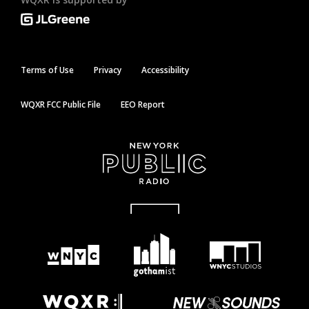
Terms of Use
Privacy
Accessibility
WQXR FCC Public File
EEO Report