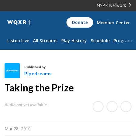
NYPR Network
WQXR
Donate
Member Center
Navigation
Listen Live
All Streams
Play History
Schedule
Programs
Published by
Pipedreams
P
Taking the Prize
i
p
e
Audio not yet available
d
r
e
Mar 28, 2010
a