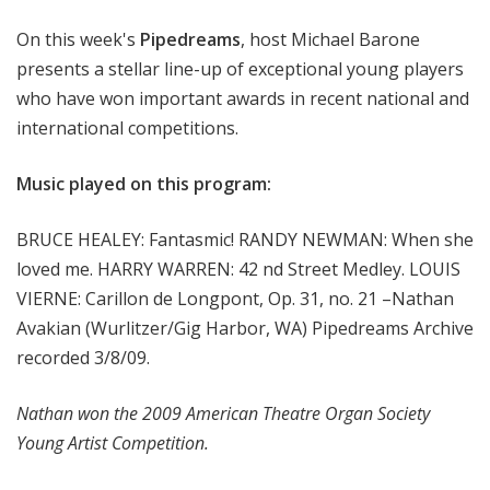
m
On this week's
Pipedreams
, host Michael Barone
s
presents a stellar line-up of exceptional young players
who have won important awards in recent national and
international competitions.
Music played on this program:
BRUCE HEALEY: Fantasmic! RANDY NEWMAN: When she
loved me. HARRY WARREN: 42 nd Street Medley. LOUIS
VIERNE: Carillon de Longpont, Op. 31, no. 21 –Nathan
Avakian (Wurlitzer/Gig Harbor, WA) Pipedreams Archive
recorded 3/8/09.
Nathan won the 2009 American Theatre Organ Society
Young Artist Competition.