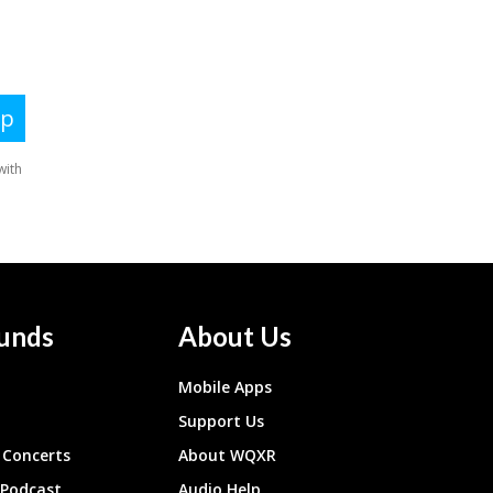
unds
About Us
Mobile Apps
Support Us
Concerts
About WQXR
 Podcast
Audio Help