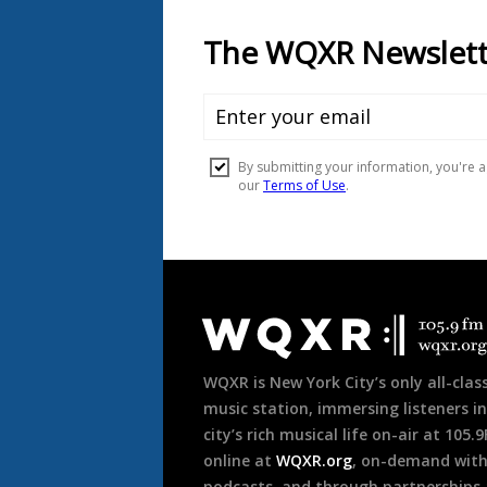
Document
Footer
WQXR is New York City’s only all-class
music station, immersing listeners in
city’s rich musical life on-air at 105.
online at
WQXR.org
, on-demand wit
podcasts, and through partnerships