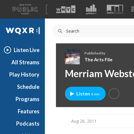
A
list
WQXR
of
our
Navigation
sites
Listen Live
Published by
The Arts File
All Streams
T
Merriam Webste
Play History
h
e
Schedule
A
Listen
4 min
r
Programs
t
s
Features
F
Aug 26, 2011
Podcasts
i
l