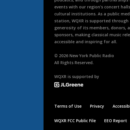
events with our region’s concert hall
cultural institutions. As a public med
station, WQXR is supported through
generosity of its members, donors, 
sponsors, making classical music rel
accessible and inspiring for all.
©
2026
New York Public Radio
All Rights Reserved.
WQXR is supported by
Terms of Use
Privacy
Accessibi
WQXR FCC Public File
EEO Report