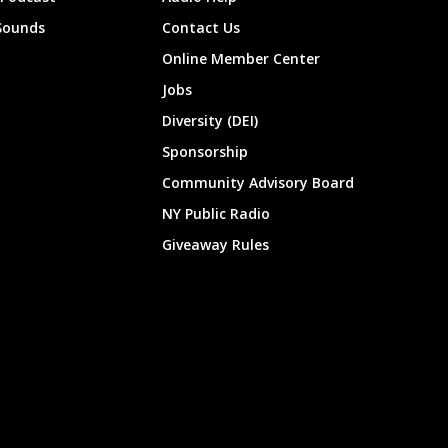
Sounds
Contact Us
Online Member Center
Jobs
Diversity (DEI)
Sponsorship
Community Advisory Board
NY Public Radio
Giveaway Rules