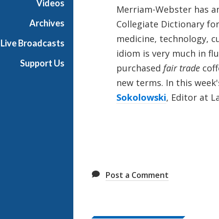
Videos
Merriam-Webster has ann
e
Archives
Collegiate Dictionary fo
medicine, technology, c
Live Broadcasts
idiom is very much in flu
Support Us
purchased
fair trade
coff
new terms. In this week'
Sokolowski
, Editor at 
Post a Comment