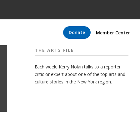
Donate
Member Center
THE ARTS FILE
Each week, Kerry Nolan talks to a reporter,
critic or expert about one of the top arts and
culture stories in the New York region.