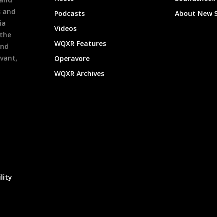
s and
Podcasts
About New 
ia
Videos
 the
WQXR Features
and
evant,
Operavore
WQXR Archives
lity