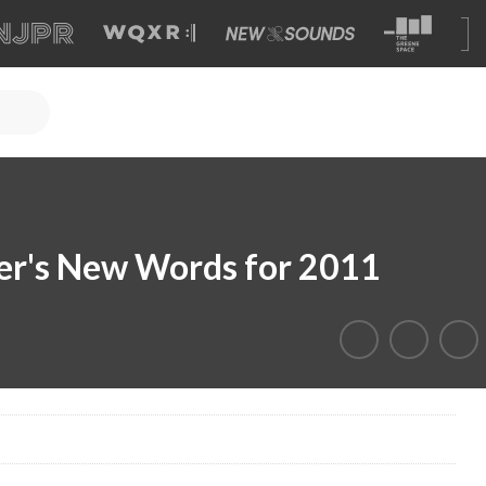
r's New Words for 2011