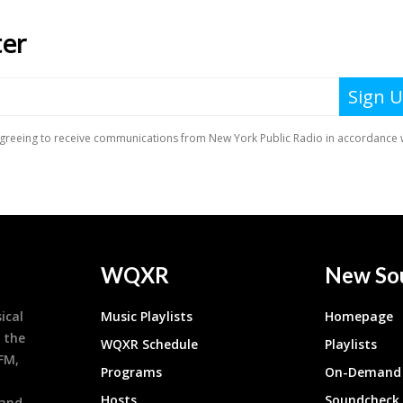
WQXR
New So
ical
Music Playlists
Homepage
 the
WQXR Schedule
Playlists
9FM,
Programs
On-Demand 
h
Hosts
Soundcheck
 and