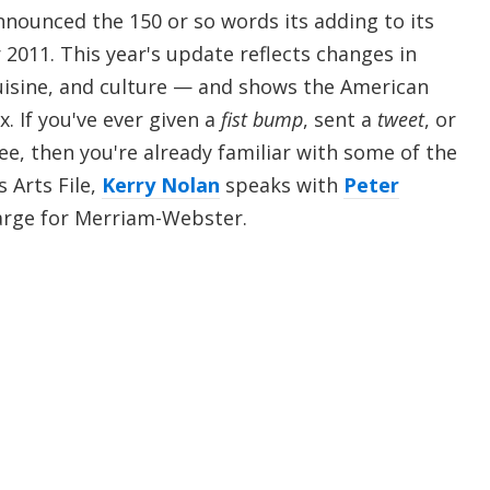
ounced the 150 or so words its adding to its
r 2011. This year's update reflects changes in
uisine, and culture — and shows the American
x. If you've ever given a
fist bump
, sent a
tweet
, or
ee, then you're already familiar with some of the
s Arts File,
Kerry Nolan
speaks with
Peter
Large for Merriam-Webster.