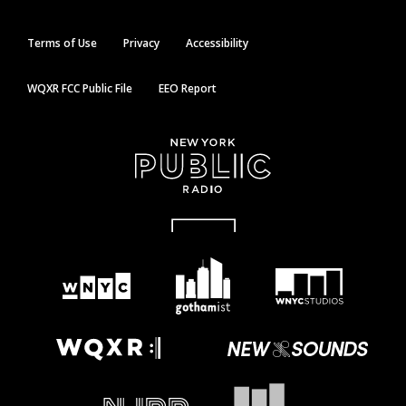
Terms of Use
Privacy
Accessibility
WQXR FCC Public File
EEO Report