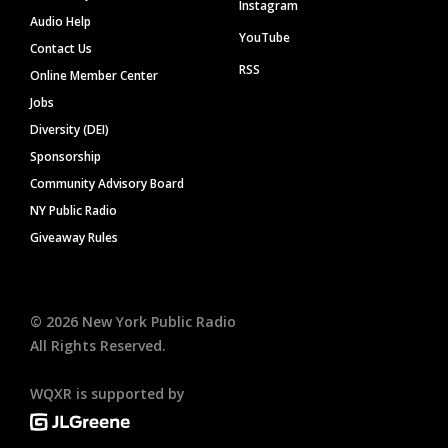
Instagram
Audio Help
YouTube
Contact Us
RSS
Online Member Center
Jobs
Diversity (DEI)
Sponsorship
Community Advisory Board
NY Public Radio
Giveaway Rules
©
2026
New York Public Radio
All Rights Reserved.
WQXR is supported by