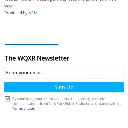
view.
Produced by
APM
.