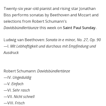
l
Twenty-six year-old pianist and rising star Jonathan
S
u
Biss performs sonatas by Beethoven and Mozart and
n
selections from Robert Schumann's
d
Davidsbündlertäunze
this week on
Saint Paul Sunday.
a
y
Ludwig van Beethoven:
Sonata in e minor, No. 27, Op. 90
—I.
Mit Lebhaftigkeit und durchaus mit Empfindung und
Ausdruck
Robert Schumann:
Davidsbündlertänze
—IV.
Ungeduldig
—V.
Einfach
—VI.
Sehr rasch
—VII.
Nicht schnell
—VIII.
Frisch