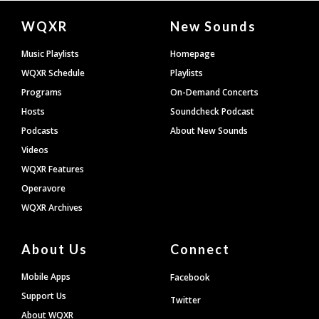
Document
WQXR
New Sounds
Footer
Music Playlists
Homepage
WQXR Schedule
Playlists
Programs
On-Demand Concerts
Hosts
Soundcheck Podcast
Podcasts
About New Sounds
Videos
WQXR Features
Operavore
WQXR Archives
About Us
Connect
Mobile Apps
Facebook
Support Us
Twitter
About WQXR