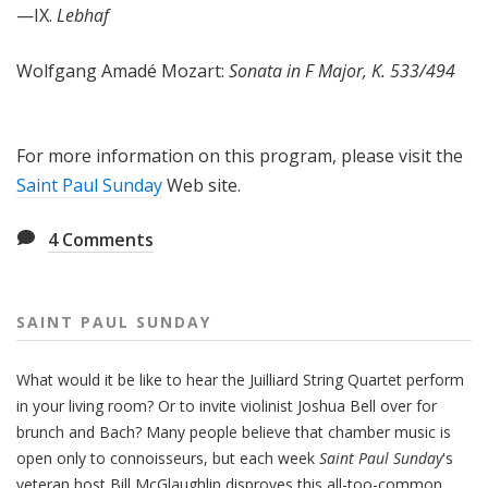
—IX.
Lebhaf
Wolfgang Amadé Mozart:
Sonata in F Major, K. 533/494
For more information on this program, please visit the
Saint Paul Sunday
Web site.
4
Comments
SAINT PAUL SUNDAY
What would it be like to hear the Juilliard String Quartet perform
in your living room? Or to invite violinist Joshua Bell over for
brunch and Bach? Many people believe that chamber music is
open only to connoisseurs, but each week
Saint Paul Sunday
's
veteran host Bill McGlaughlin disproves this all-too-common