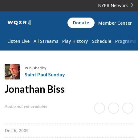
NYPR Network
WQXR
Donate
Member Center
Navigation
Listen Live
All Streams
Play History
Schedule
Programs
Published by
Saint Paul Sunday
S
Jonathan Biss
a
i
n
Audio not yet available
t
P
a
Dec 6, 2009
u