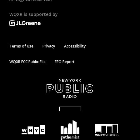
WQXR is supported by
Terms of Use
Privacy
Accessibility
WQXR FCC Public File
EEO Report