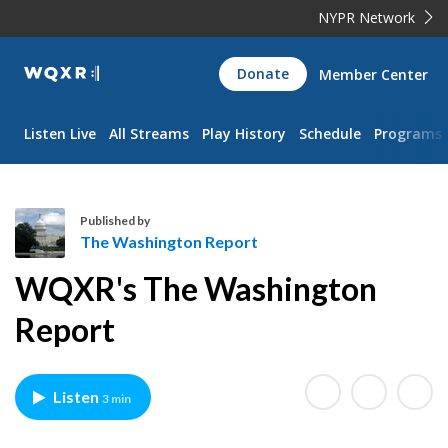
NYPR Network
WQXR
Donate
Member Center
Navigation
Listen Live
All Streams
Play History
Schedule
Programs
Published by
The Washington Report
T
WQXR's The Washington
h
e
Report
W
a
s
Listen
3 min
h
i