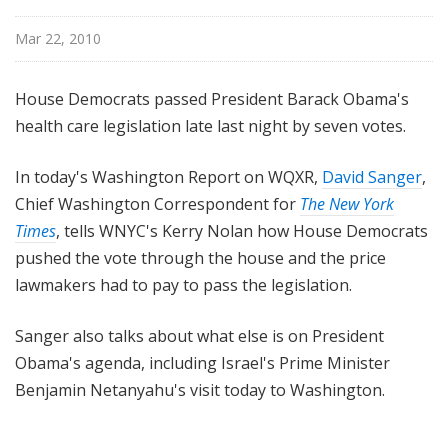
n
g
Mar 22, 2010
t
o
House Democrats passed President Barack Obama's
n
health care legislation late last night by seven votes.
R
e
In today's Washington Report on WQXR,
David Sanger
,
p
Chief Washington Correspondent for
The New York
o
r
Times
, tells WNYC's Kerry Nolan how House Democrats
t
pushed the vote through the house and the price
lawmakers had to pay to pass the legislation.
Sanger also talks about what else is on President
Obama's agenda, including Israel's Prime Minister
Benjamin Netanyahu's visit today to Washington.