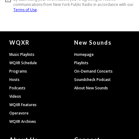
Document
WQXR
New Sounds
Footer
Music Playlists
Homepage
WQXR Schedule
Playlists
Programs
On-Demand Concerts
Hosts
Soundcheck Podcast
Podcasts
About New Sounds
Videos
WQXR Features
Operavore
WQXR Archives