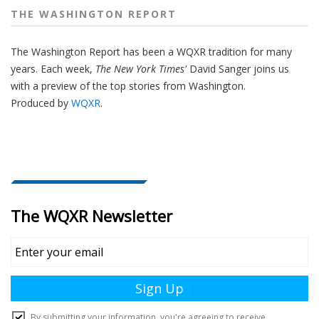
THE WASHINGTON REPORT
The Washington Report has been a WQXR tradition for many
years. Each week,
The New York Times'
David Sanger joins us
with a preview of the top stories from Washington.
Produced by
WQXR
.