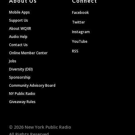
About Us
Connect
Mobile Apps
Facebook
Support Us
Twitter
About WQXR
Instagram
Audio Help
YouTube
Contact Us
RSS
Online Member Center
Jobs
Diversity (DEI)
Sponsorship
Community Advisory Board
NY Public Radio
Giveaway Rules
©
2026
New York Public Radio
All Rights Reserved.