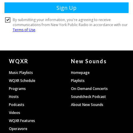
Document
WQXR
New Sounds
Footer
Music Playlists
Homepage
WQXR Schedule
Playlists
Programs
On-Demand Concerts
Hosts
Soundcheck Podcast
Podcasts
About New Sounds
Videos
WQXR Features
Operavore