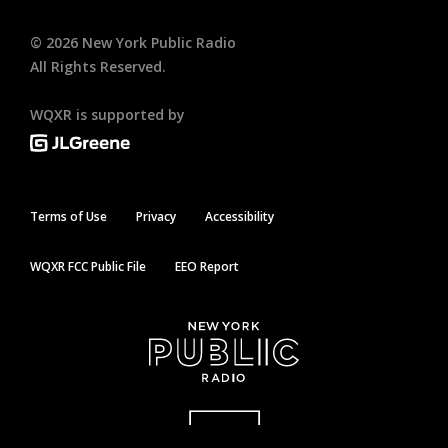
©
2026
New York Public Radio
All Rights Reserved.
WQXR is supported by
Terms of Use
Privacy
Accessibility
WQXR FCC Public File
EEO Report