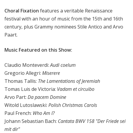
x
Choral Fixation
features a veritable Renaissance
a
t
festival with an hour of music from the 15th and 16th
i
century, plus Grammy nominees Stile Antico and Arvo
o
Paart.
n
Music Featured on this Show:
Claudio Monteverdi:
Audi coelum
Gregorio Allegri:
Miserere
Thomas Tallis:
The Lamentations of Jeremiah
Tomas Luis de Victoria:
Vadam et circuibo
Arvo Part:
Da pacem Domine
Witold Lutoslawski:
Polish Christmas Carols
Paul French:
Who Am I?
Johann Sebastian Bach:
Cantata BWV 158 "Der Friede sei
mit dir"