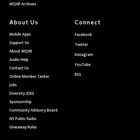
WQXR Archives
About Us
Connect
Mobile Apps
Facebook
Support Us
Twitter
About WQXR
Instagram
Audio Help
YouTube
Contact Us
RSS
Online Member Center
Jobs
Diversity (DEI)
Sponsorship
Community Advisory Board
NY Public Radio
Giveaway Rules