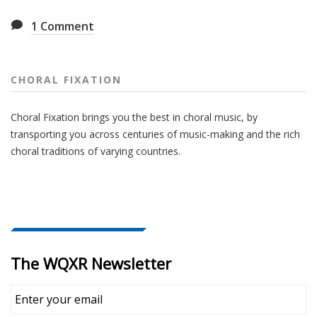
1
Comment
CHORAL FIXATION
Choral Fixation brings you the best in choral music, by
transporting you across centuries of music-making and the rich
choral traditions of varying countries.