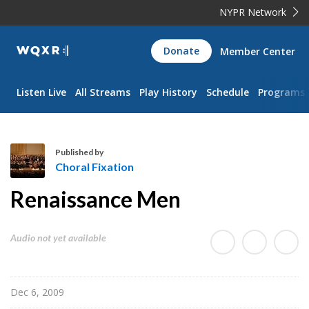
NYPR Network
WQXR
Donate
Member Center
Navigation
Listen Live
All Streams
Play History
Schedule
Programs
Published by
Choral Fixation
C
Renaissance Men
h
o
r
Audio not yet available
a
l
F
Dec 6, 2009
i