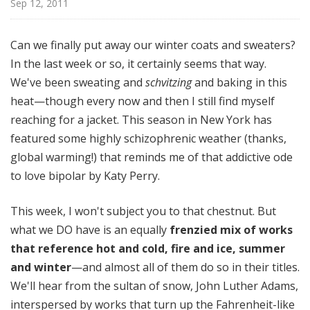
Sep 12, 2011
o
t
a
Can we finally put away our winter coats and sweaters?
In the last week or so, it certainly seems that way.
We've been sweating and
schvitzing
and baking in this
heat—though every now and then I still find myself
reaching for a jacket. This season in New York has
featured some highly schizophrenic weather (thanks,
global warming!) that reminds me of that addictive ode
to love bipolar by Katy Perry.
This week, I won't subject you to that chestnut. But
what we DO have is an equally
frenzied mix of works
that reference hot and cold, fire and ice, summer
and winter
—and almost all of them do so in their titles.
We'll hear from the sultan of snow, John Luther Adams,
interspersed by works that turn up the Fahrenheit-like