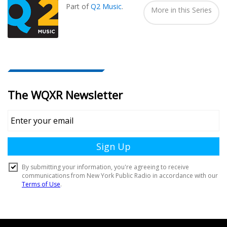
Part of
Q2 Music
.
More in this Series