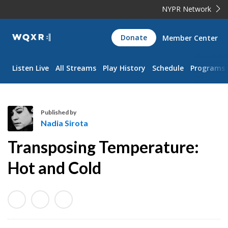
NYPR Network
WQXR
Donate
Member Center
Navigation
Listen Live
All Streams
Play History
Schedule
Programs
Published by
Nadia Sirota
N
Transposing Temperature:
a
d
Hot and Cold
i
a
S
i
r