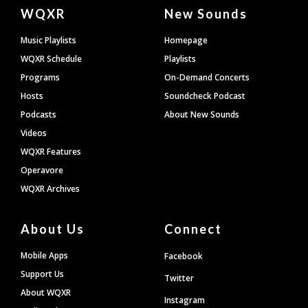
Document
WQXR
New Sounds
Footer
Music Playlists
Homepage
WQXR Schedule
Playlists
Programs
On-Demand Concerts
Hosts
Soundcheck Podcast
Podcasts
About New Sounds
Videos
WQXR Features
Operavore
WQXR Archives
About Us
Connect
Mobile Apps
Facebook
Support Us
Twitter
About WQXR
Instagram