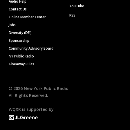
Audio Help
YouTube
Contact Us
RSS
Online Member Center
Jobs
Diversity (DEI)
Sponsorship
Community Advisory Board
NY Public Radio
Giveaway Rules
©
2026
New York Public Radio
All Rights Reserved.
WQXR is supported by