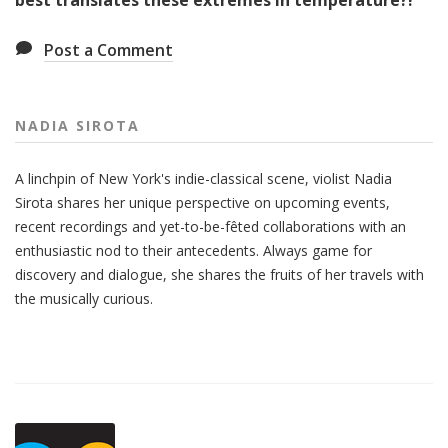
best translates these extremes in temperature?!
Post a Comment
NADIA SIROTA
A linchpin of New York's indie-classical scene, violist Nadia
Sirota shares her unique perspective on upcoming events,
recent recordings and yet-to-be-fêted collaborations with an
enthusiastic nod to their antecedents. Always game for
discovery and dialogue, she shares the fruits of her travels with
the musically curious.
Also
Seen
In...