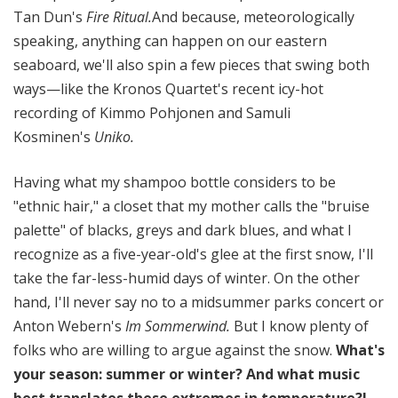
Tan Dun's
Fire Ritual.
And because, meteorologically
speaking, anything can happen on our eastern
seaboard, we'll also spin a few pieces that swing both
ways—like the Kronos Quartet's recent icy-hot
recording of Kimmo Pohjonen and Samuli
Kosminen's
Uniko.
Having what my shampoo bottle considers to be
"ethnic hair," a closet that my mother calls the "bruise
palette" of blacks, greys and dark blues, and what I
recognize as a five-year-old's glee at the first snow, I'll
take the far-less-humid days of winter. On the other
hand, I'll never say no to a midsummer parks concert or
Anton Webern's
Im Sommerwind.
But I know plenty of
folks who are willing to argue against the snow.
What's
your season: summer or winter? And what music