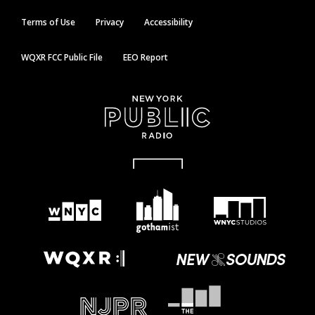
Terms of Use
Privacy
Accessibility
WQXR FCC Public File
EEO Report