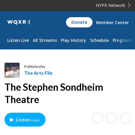
NYPR Network
WQXR
Donate
Member Center
Navigation
Listen Live
All Streams
Play History
Schedule
Programs
Published by
The Arts File
T
The Stephen Sondheim
h
e
Theatre
A
r
t
Listen
4 min
s
F