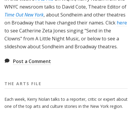
WNYC newsroom talks to David Cote, Theatre Editor of
Time Out New York
, about Sondheim and other theatres
on Broadway that have changed their names. Click
here
to see Catherine Zeta Jones singing "Send in the
Clowns" from A Little Night Music, or below to see a
slideshow about Sondheim and Broadway theatres.
Post a Comment
THE ARTS FILE
Each week, Kerry Nolan talks to a reporter, critic or expert about
one of the top arts and culture stories in the New York region.