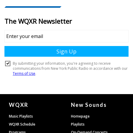
Document
WQXR
New Sounds
Footer
Music Playlists
Homepage
WQXR Schedule
Playlists
Programs
On-Demand Concerts