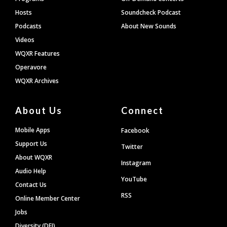
Hosts
Soundcheck Podcast
Podcasts
About New Sounds
Videos
WQXR Features
Operavore
WQXR Archives
About Us
Connect
Mobile Apps
Facebook
Support Us
Twitter
About WQXR
Instagram
Audio Help
YouTube
Contact Us
RSS
Online Member Center
Jobs
Diversity (DEI)