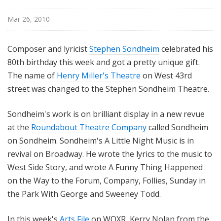
i
l
Mar 26, 2010
e
Composer and lyricist
Stephen Sondheim
celebrated his
80th birthday this week and got a pretty unique gift.
The name of
Henry Miller's Theatre
on West 43rd
street was changed to the Stephen Sondheim Theatre.
Sondheim's work is on brilliant display in a new revue
at the
Roundabout Theatre Company
called Sondheim
on Sondheim. Sondheim's A Little Night Music is in
revival on Broadway. He wrote the lyrics to the music to
West Side Story, and wrote A Funny Thing Happened
on the Way to the Forum, Company, Follies, Sunday in
the Park With George and Sweeney Todd.
In this week's
Arts File
on WQXR, Kerry Nolan from the