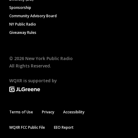
Sponsorship
Community Advisory Board
NY Public Radio
Giveaway Rules
©
2026
New York Public Radio
All Rights Reserved.
WQXR is supported by
Terms of Use
Privacy
Accessibility
WQXR FCC Public File
EEO Report