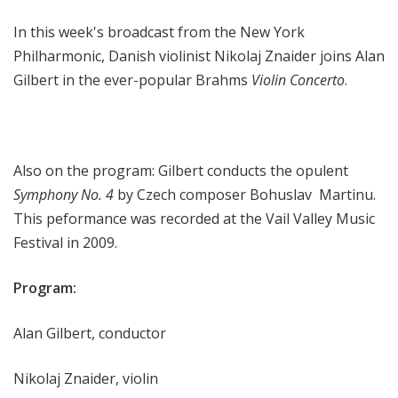
r
In this week's broadcast from the New York
k
P
Philharmonic, Danish violinist Nikolaj Znaider joins Alan
h
Gilbert in the ever-popular Brahms
Violin Concerto
.
i
l
h
a
Also on the program: Gilbert conducts the opulent
r
Symphony No. 4
by Czech composer Bohuslav
Martinu.
m
This peformance was recorded at the Vail Valley Music
o
Festival in 2009.
n
i
Program:
c
T
h
Alan Gilbert, conductor
i
s
Nikolaj Znaider, violin
W