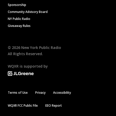
Sponsorship
Community Advisory Board
NY Public Radio
Giveaway Rules
©
2026
New York Public Radio
All Rights Reserved.
WQXR is supported by
Terms of Use
Privacy
Accessibility
WQXR FCC Public File
EEO Report