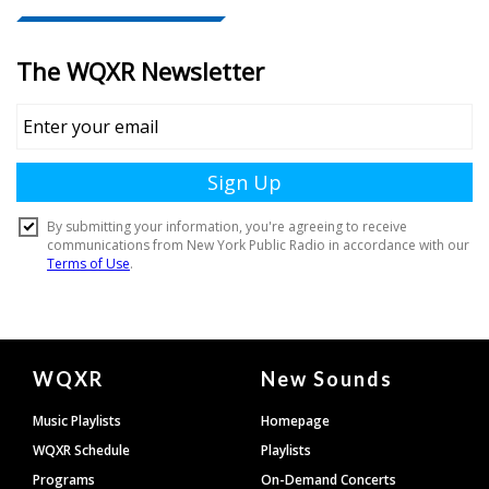
Document
WQXR
New Sounds
Footer
Music Playlists
Homepage
WQXR Schedule
Playlists
Programs
On-Demand Concerts