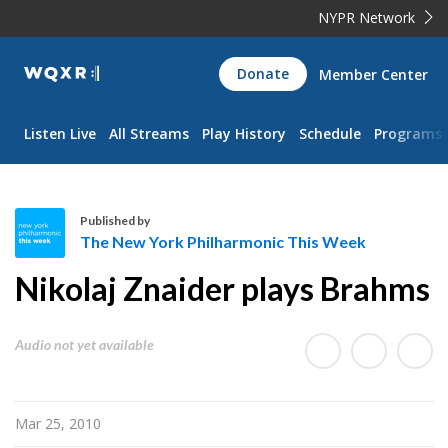
NYPR Network
WQXR
Donate
Member Center
Navigation
Listen Live
All Streams
Play History
Schedule
Programs
Published by
The New York Philharmonic This Week
T
Nikolaj Znaider plays Brahms
h
e
N
Audio not yet available
e
w
Y
Mar 25, 2010
o