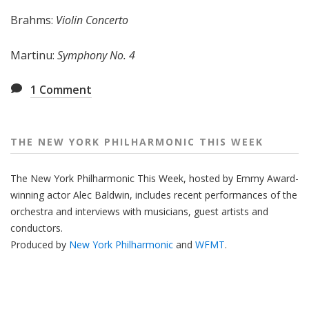
e
Brahms:
Violin Concerto
e
k
Martinu:
Symphony No. 4
1
Comment
THE NEW YORK PHILHARMONIC THIS WEEK
The New York Philharmonic This Week, hosted by Emmy Award-
winning actor Alec Baldwin, includes recent performances of the
orchestra and interviews with musicians, guest artists and
conductors.
Produced by
New York Philharmonic
and
WFMT
.