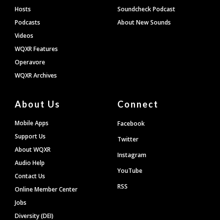
Hosts
Soundcheck Podcast
Podcasts
About New Sounds
Videos
WQXR Features
Operavore
WQXR Archives
About Us
Connect
Mobile Apps
Facebook
Support Us
Twitter
About WQXR
Instagram
Audio Help
YouTube
Contact Us
RSS
Online Member Center
Jobs
Diversity (DEI)