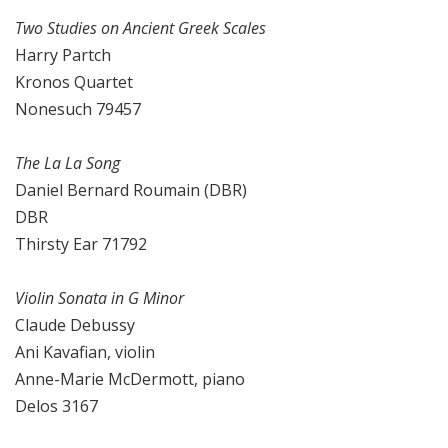
Two Studies on Ancient Greek Scales
Harry Partch
Kronos Quartet
Nonesuch 79457
The La La Song
Daniel Bernard Roumain (DBR)
DBR
Thirsty Ear 71792
Violin Sonata in G Minor
Claude Debussy
Ani Kavafian, violin
Anne-Marie McDermott, piano
Delos 3167