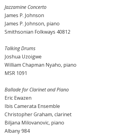
Jazzamine Concerto
James P. Johnson
James P. Johnson, piano
Smithsonian Folkways 40812
Talking Drums
Joshua Uzoigwe
William Chapman Nyaho, piano
MSR 1091
Ballade for Clarinet and Piano
Eric Ewazen
Ibis Camerata Ensemble
Christopher Graham, clarinet
Biljana Milovanovic, piano
Albany 984