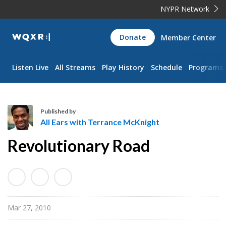
NYPR Network
WQXR
Donate
Member Center
Navigation
Listen Live
All Streams
Play History
Schedule
Programs
Published by
All Ears with Terrance McKnight
A
Revolutionary Road
l
l
E
a
r
Mar 27, 2010
s
w