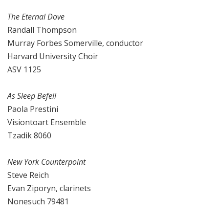
The Eternal Dove
Randall Thompson
Murray Forbes Somerville, conductor
Harvard University Choir
ASV 1125
As Sleep Befell
Paola Prestini
Visiontoart Ensemble
Tzadik 8060
New York Counterpoint
Steve Reich
Evan Ziporyn, clarinets
Nonesuch 79481