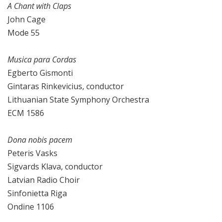
A Chant with Claps
John Cage
Mode 55
Musica para Cordas
Egberto Gismonti
Gintaras Rinkevicius, conductor
Lithuanian State Symphony Orchestra
ECM 1586
Dona nobis pacem
Peteris Vasks
Sigvards Klava, conductor
Latvian Radio Choir
Sinfonietta Riga
Ondine 1106