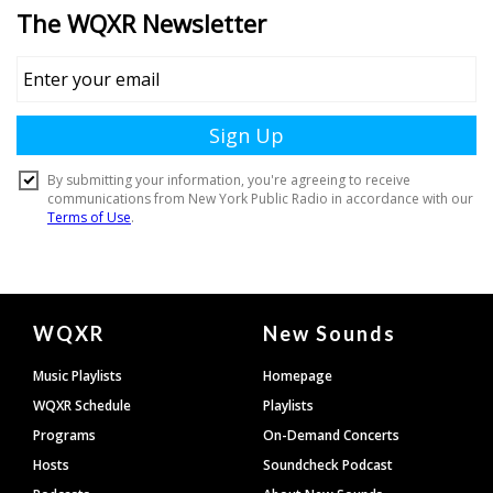
Document
WQXR
New Sounds
Footer
Music Playlists
Homepage
WQXR Schedule
Playlists
Programs
On-Demand Concerts
Hosts
Soundcheck Podcast