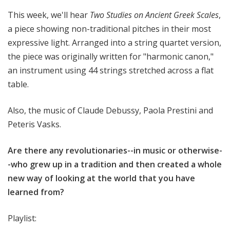
This week, we'll hear
Two Studies on Ancient Greek Scales
,
a piece showing non-traditional pitches in their most
expressive light. Arranged into a string quartet version,
the piece was originally written for "harmonic canon,"
an instrument using 44 strings stretched across a flat
table.
Also, the music of Claude Debussy, Paola Prestini and
Peteris Vasks.
Are there any revolutionaries--in music or otherwise-
-who grew up in a tradition and then created a whole
new way of looking at the world that you have
learned from?
Playlist: