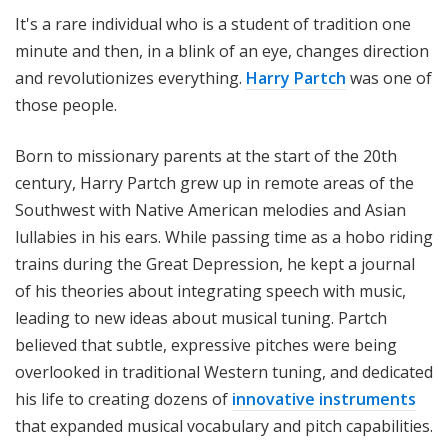
i
It's a rare individual who is a student of tradition one
t
minute and then, in a blink of an eye, changes direction
h
and revolutionizes everything.
Harry Partch
was one of
T
those people.
e
r
Born to missionary parents at the start of the 20th
r
a
century, Harry Partch grew up in remote areas of the
n
Southwest with Native American melodies and Asian
c
lullabies in his ears. While passing time as a hobo riding
e
trains during the Great Depression, he kept a journal
M
of his theories about integrating speech with music,
c
leading to new ideas about musical tuning. Partch
K
believed that subtle, expressive pitches were being
n
overlooked in traditional Western tuning, and dedicated
i
g
his life to creating dozens of
innovative instruments
h
that expanded musical vocabulary and pitch capabilities.
t