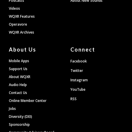
Podcasts
About New Sounds
Videos
WQXR Features
Operavore
WQXR Archives
About Us
Connect
Mobile Apps
Facebook
Support Us
Twitter
About WQXR
Instagram
Audio Help
YouTube
Contact Us
RSS
Online Member Center
Jobs
Diversity (DEI)
Sponsorship