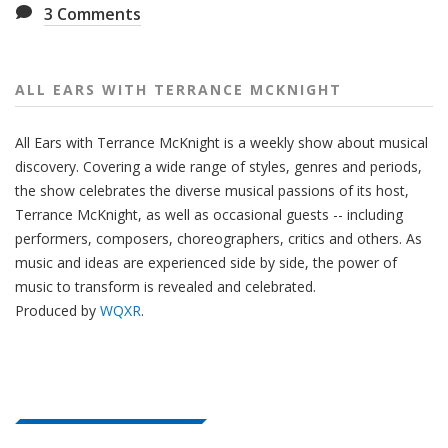
3
Comments
ALL EARS WITH TERRANCE MCKNIGHT
All Ears with Terrance McKnight is a weekly show about musical
discovery. Covering a wide range of styles, genres and periods,
the show celebrates the diverse musical passions of its host,
Terrance McKnight, as well as occasional guests -- including
performers, composers, choreographers, critics and others. As
music and ideas are experienced side by side, the power of
music to transform is revealed and celebrated.
Produced by
WQXR
.