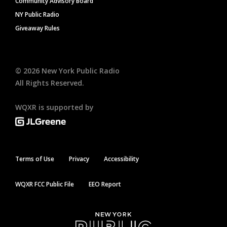
Community Advisory Board
NY Public Radio
Giveaway Rules
©
2026
New York Public Radio
All Rights Reserved.
WQXR is supported by
Terms of Use
Privacy
Accessibility
WQXR FCC Public File
EEO Report