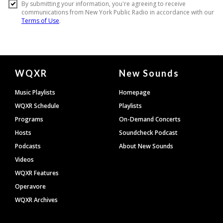
Document
WQXR
New Sounds
Footer
Music Playlists
Homepage
WQXR Schedule
Playlists
Programs
On-Demand Concerts
Hosts
Soundcheck Podcast
Podcasts
About New Sounds
Videos
WQXR Features
Operavore
WQXR Archives