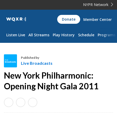
NYPR Network
WQXR
Donate
Member Center
Navigation
Listen Live
All Streams
Play History
Schedule
Programs
Published by
Live Broadcasts
L
New York Philharmonic:
i
v
Opening Night Gala 2011
e
B
r
o
a