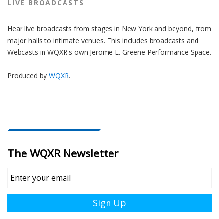
LIVE BROADCASTS
Hear live broadcasts from stages in New York and beyond, from
major halls to intimate venues. This includes broadcasts and
Webcasts in WQXR's own Jerome L. Greene Performance Space.
Produced by
WQXR
.