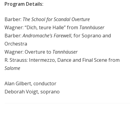
Program Details:
Barber:
The School for Scandal Overture
Wagner: “Dich, teure Halle” from
Tannhäuser
Barber:
Andromache's Farewell
, for Soprano and
Orchestra
Wagner: Overture to
Tannhäuser
R. Strauss: Intermezzo, Dance and Final Scene from
Salome
Alan Gilbert, conductor
Deborah Voigt, soprano