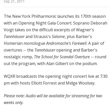
Sep 21, 2011
d
c
a
The New York Philharmonic launches its 170th season
s
with an Opening Night Gala Concert. Soprano Deborah
t
Voigt takes on the difficult excerpts of Wagner's
s
Tannhäuser
and Strauss's
Salome
, plus Barber's
Homerian monologue
Andromache's Farewell
. A pair of
overtures -- the
Tannhäuser
opening and Barber's
nostalgic romp,
The School for Scandal Overture
-- round
out the program, with Alan Gilbert on the podium.
WQXR broadcasts the opening night concert live at 7:30
pm with hosts Elliott Forrest and Midge Woolsey.
Please note: Audio will be available for streaming for two
weeks only.