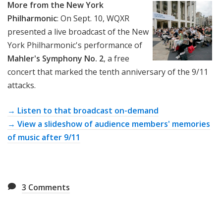
More from the New York
Philharmonic
: On Sept. 10, WQXR
presented a live broadcast of the New
York Philharmonic's performance of
Mahler's Symphony No. 2
, a free
concert that marked the tenth anniversary of the 9/11
attacks.
→ Listen to that broadcast on-demand
→ View a slideshow of audience members' memories
of music after 9/11
3
Comments