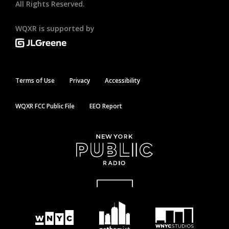
All Rights Reserved.
WQXR is supported by
Terms of Use
Privacy
Accessibility
WQXR FCC Public File
EEO Report