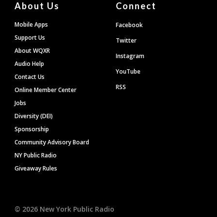
About Us
Connect
Mobile Apps
Facebook
Support Us
Twitter
About WQXR
Instagram
Audio Help
YouTube
Contact Us
RSS
Online Member Center
Jobs
Diversity (DEI)
Sponsorship
Community Advisory Board
NY Public Radio
Giveaway Rules
©
2026
New York Public Radio