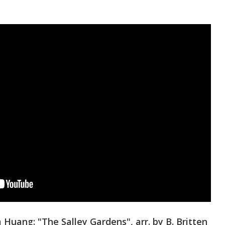
Huang: "The Salley Gardens", arr. by B. Britten