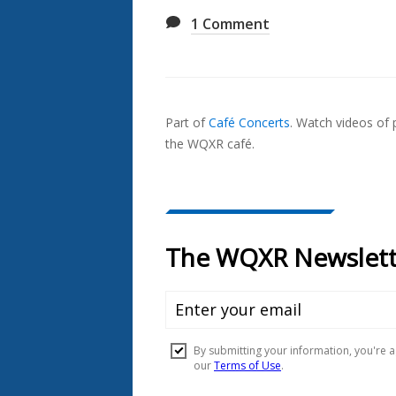
1
Comment
Also
Seen
Part of
Café Concerts
.
Watch videos of p
In...
the WQXR café.