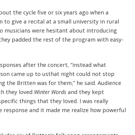
out the cycle five or six years ago when a
 to give a recital at a small university in rural
two musicians were hesitant about introducing
they padded the rest of the program with easy-
sponses after the concert, “instead what
son came up to usthat night could not stop
g the Britten was for them,” he said. Audience
h they loved
Winter Words
and they kept
specific things that they loved. I was really
e response and it made me realize how powerful