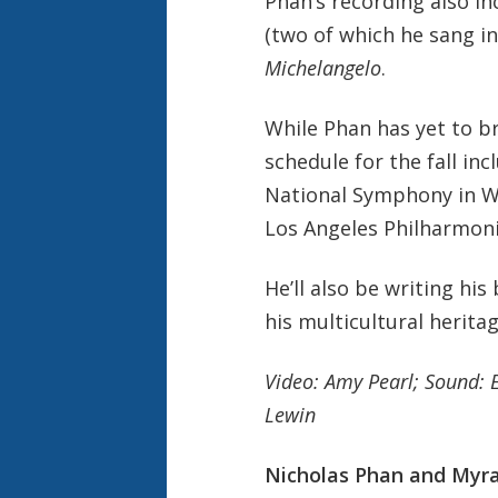
Phan’s recording also in
(two of which he sang i
Michelangelo
.
While Phan has yet to b
schedule for the fall in
National Symphony in W
Los Angeles Philharmoni
He’ll also be writing his
his multicultural heritag
Video: Amy Pearl; Sound: 
Lewin
Nicholas Phan and Myra