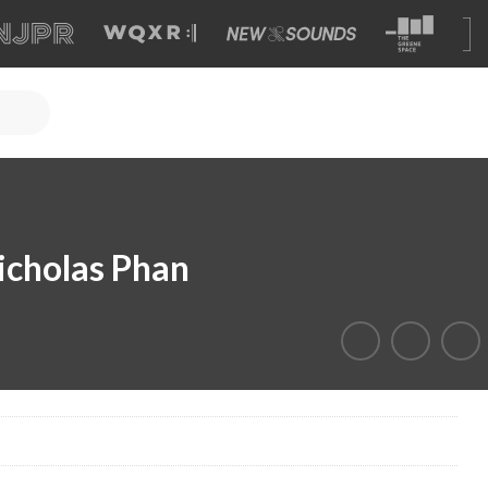
icholas Phan