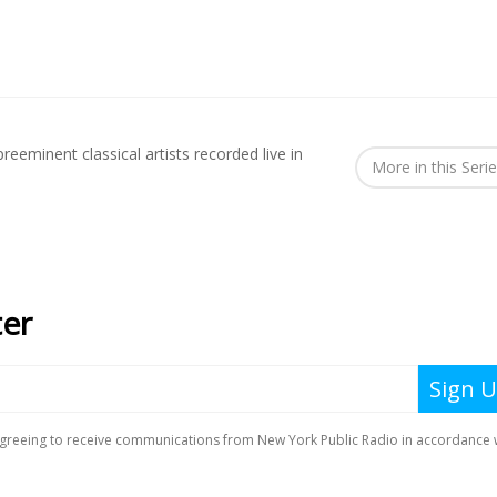
reeminent classical artists recorded live in
More in this Seri