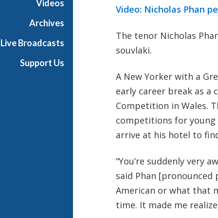
Videos
Video: Nicholas Phan pe
e
s
Archives
The tenor Nicholas Phan
Live Broadcasts
souvlaki.
Support Us
A New Yorker with a Gre
early career break as a 
Competition in Wales. T
competitions for young 
arrive at his hotel to fi
“You’re suddenly very aw
said Phan [pronounced p
American or what that me
time. It made me realize