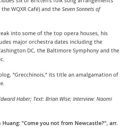
cludes six of Britten’s folk song arrangements
n the WQXR Café) and the
Seven Sonnets of
reak into some of the top opera houses, his
cludes major orchestra dates including the
ashington DC, the Baltimore Symphony and the
c.
 blog, "Grecchinois," its title an amalgamation of
e.
Edward Haber; Text: Brian Wise; Interview: Naomi
 Huang: "Come you not from Newcastle?", arr.