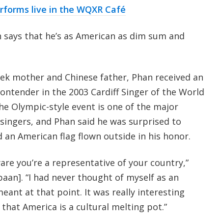
rforms live in the WQXR Café
 says that he’s as American as dim sum and
ek mother and Chinese father, Phan received an
contender in the 2003 Cardiff Singer of the World
he Olympic-style event is one of the major
singers, and Phan said he was surprised to
nd an American flag flown outside in his honor.
are you’re a representative of your country,”
aan]. “I had never thought of myself as an
ant at that point. It was really interesting
 that America is a cultural melting pot.”