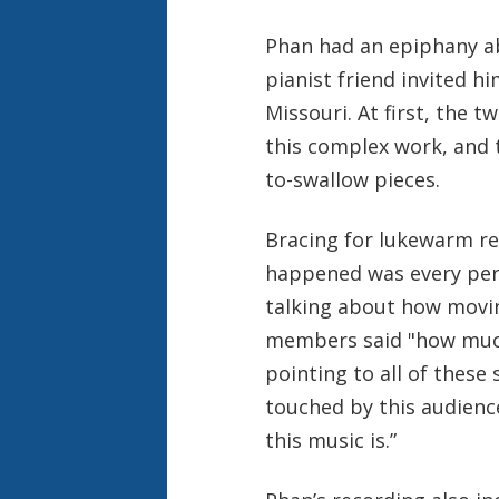
Phan had an epiphany ab
pianist friend invited him
Missouri. At first, the 
this complex work, and 
to-swallow pieces.
Bracing for lukewarm re
happened was every per
talking about how movin
members said "how muc
pointing to all of these 
touched by this audienc
this music is.”