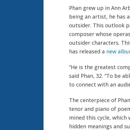
Phan grew up in Ann Arbo
being an artist, he has 
outsider. This outlook p
composer whose operas
outsider characters. Th
has released a
new alb
“He is the greatest comp
said Phan, 32. “To be ab
to connect with an audien
The centerpiece of Phan
tenor and piano of poem
mined this cycle, which
hidden meanings and sub