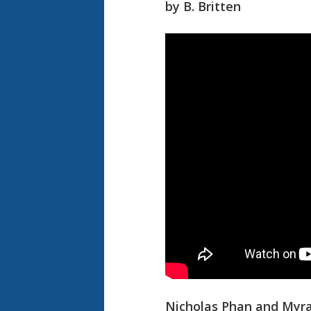
by B. Britten
Nicholas Phan and Myra 