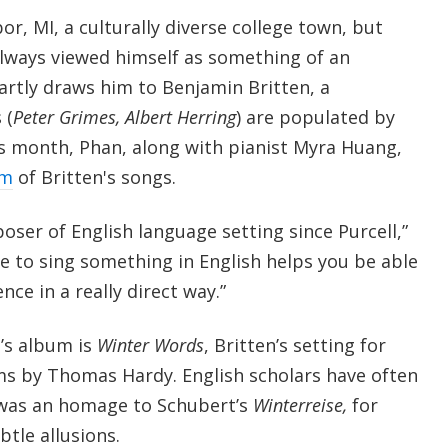
r, MI, a culturally diverse college town, but
always viewed himself as something of an
artly draws him to Benjamin Britten, a
 (
Peter Grimes, Albert Herring
) are populated by
is month, Phan, along with pianist Myra Huang,
um
of Britten's songs.
oser of English language setting since Purcell,”
le to sing something in English helps you be able
ce in a really direct way.”
’s album is
Winter Words
, Britten’s setting for
s by Thomas Hardy. English scholars have often
 was an homage to Schubert’s
Winterreise,
for
tle allusions.