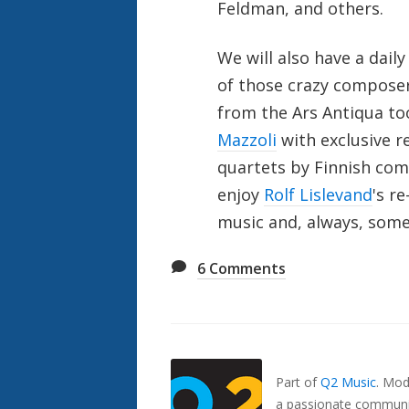
Feldman, and others.
We will also have a dail
of those crazy composer
from the Ars Antiqua t
Mazzoli
with exclusive r
quartets by Finnish comp
enjoy
Rolf Lislevand
's r
music and, always, some
6
Comments
Also
Seen
In...
Part of
Q2 Music
.
Mode
a passionate communit