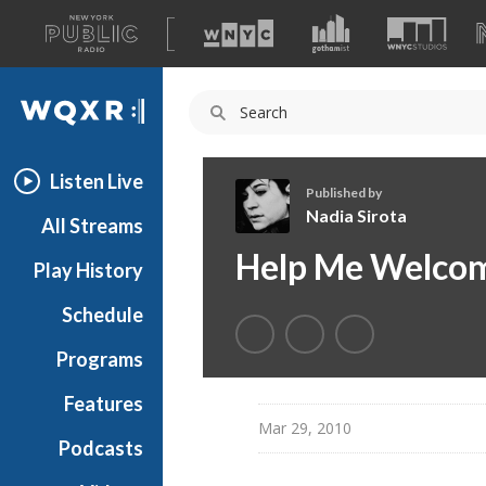
A
list
WQXR
of
our
Navigation
sites
Listen Live
Published by
Nadia Sirota
All Streams
N
Help Me Welcome
Play History
a
d
Schedule
i
a
Programs
S
i
Features
r
Mar 29, 2010
Podcasts
o
t