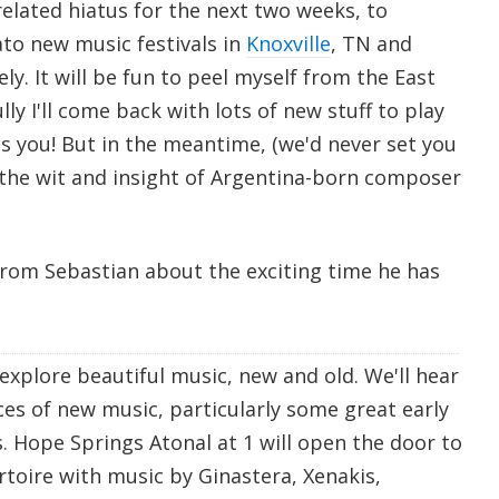
-related hiatus for the next two weeks, to
ato new music festivals in
Knoxville
, TN and
ely. It will be fun to peel myself from the East
lly I'll come back with lots of new stuff to play
iss you! But in the meantime, (we'd never set you
to the wit and insight of Argentina-born composer
from Sebastian about the exciting time he has
explore beautiful music, new and old. We'll hear
ces of new music, particularly some great early
. Hope Springs Atonal at 1 will open the door to
rtoire with music by Ginastera, Xenakis,