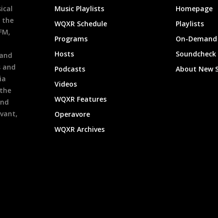
ical
Music Playlists
Homepage
 the
WQXR Schedule
Playlists
9FM,
Programs
On-Demand 
h
Hosts
Soundcheck
 and
s and
Podcasts
About New 
ia
Videos
 the
WQXR Features
and
evant,
Operavore
WQXR Archives