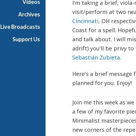
Videos
I'm taking a brief, viola
a
visit/perform at two ne
Archives
Cincinnati
, OH respectiv
Live Broadcasts
Coast for a spell. Hopefu
and talk about. I will m
Support Us
adrift) you'll be privy 
Sebastian Zubieta
.
Here's a brief message 
planned for you. Enjoy!
Join me this week as we 
a few of my favorite pie
Minimalist masterpieces
new corners of the repe