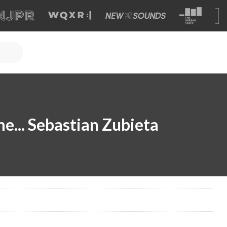
... Sebastian Zubieta