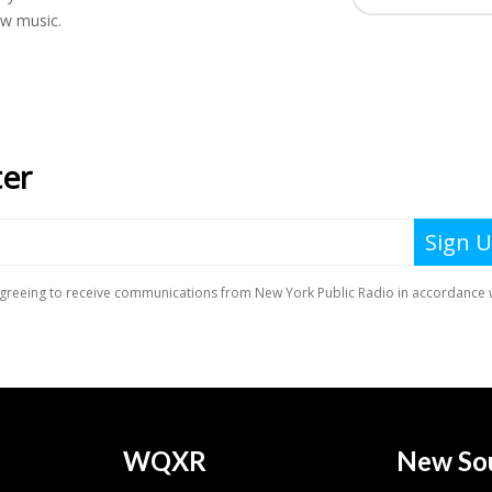
ew music.
WQXR
New So