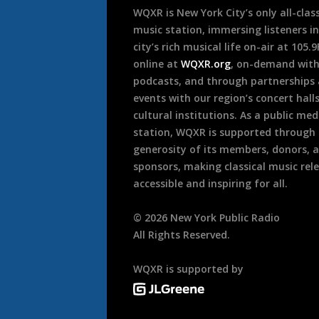
WQXR is New York City’s only all-class
music station, immersing listeners in
city’s rich musical life on-air at 105.
online at
WQXR.org
, on-demand wit
podcasts, and through partnerships
events with our region’s concert hall
cultural institutions. As a public med
station, WQXR is supported through
generosity of its members, donors, 
sponsors, making classical music rel
accessible and inspiring for all.
©
2026
New York Public Radio
All Rights Reserved.
WQXR is supported by