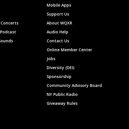
Mobile Apps
Support Us
Concerts
About WQXR
 Podcast
Audio Help
Sounds
Contact Us
Online Member Center
Jobs
Diversity (DEI)
Sponsorship
Community Advisory Board
NY Public Radio
Giveaway Rules