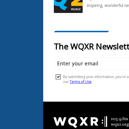
inspiring, wonderful n
Document
Footer