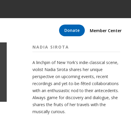
Donate
Member Center
NADIA SIROTA
A linchpin of New York's indie-classical scene,
violist Nadia Sirota shares her unique
perspective on upcoming events, recent
recordings and yet-to-be-fêted collaborations
with an enthusiastic nod to their antecedents.
Always game for discovery and dialogue, she
shares the fruits of her travels with the
musically curious.