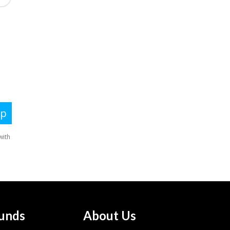
unds
About Us