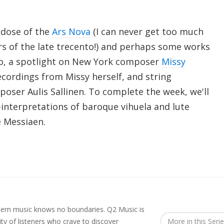
y dose of the
Ars Nova
(I can never get too much
s of the late trecento!) and perhaps some works
oo, a spotlight on New York composer
Missy
ecordings from Missy herself, and string
oser Aulis Sallinen. To complete the week, we'll
e-interpretations of baroque vihuela and lute
 Messiaen.
rn music knows no boundaries. Q2 Music is
y of listeners who crave to discover
More in this Seri