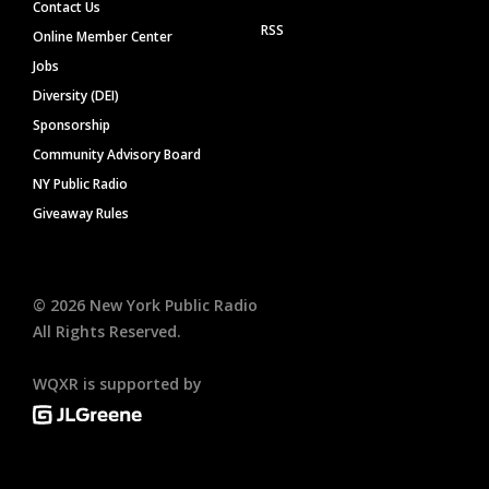
Contact Us
RSS
Online Member Center
Jobs
Diversity (DEI)
Sponsorship
Community Advisory Board
NY Public Radio
Giveaway Rules
©
2026
New York Public Radio
All Rights Reserved.
WQXR is supported by