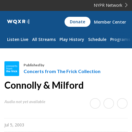
NYPR Network
WQXR
Donate
Member Center
Navigation
Listen Live
All Streams
Play History
Schedule
Programs
Published by
Concerts from The Frick Collection
C
Connolly & Milford
o
n
c
Audio not yet available
e
r
t
Jul 5, 2003
s