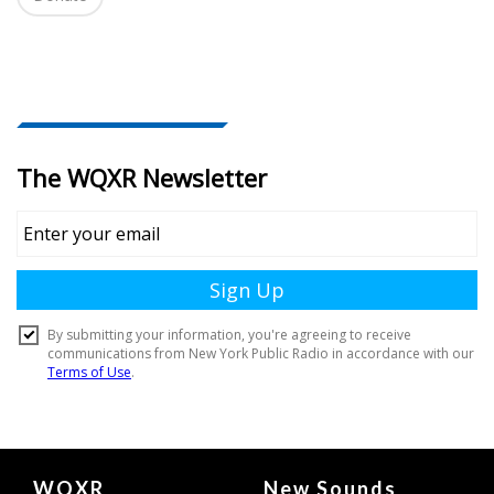
i
o
n
Document
WQXR
New Sounds