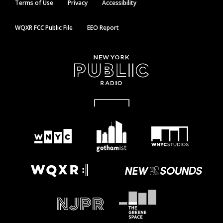
Terms of Use
Privacy
Accessibility
WQXR FCC Public File
EEO Report