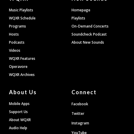
Footer
Music Playlists
Homepage
WQXR Schedule
Playlists
Programs
On-Demand Concerts
Hosts
Soundcheck Podcast
Podcasts
About New Sounds
Videos
WQXR Features
Operavore
WQXR Archives
About Us
Connect
Mobile Apps
Facebook
Support Us
Twitter
About WQXR
Instagram
Audio Help
YouTube