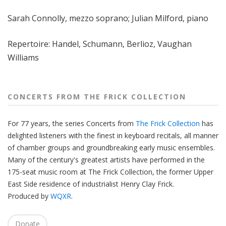
f
Sarah Connolly, mezzo soprano; Julian Milford, piano
r
o
m
Repertoire:
Handel, Schumann, Berlioz, Vaughan
T
Williams
h
e
F
CONCERTS FROM THE FRICK COLLECTION
r
i
For 77 years, the series Concerts from
The Frick Collection
has
c
delighted listeners with the finest in keyboard recitals, all manner
k
of chamber groups and groundbreaking early music ensembles.
C
Many of the century's greatest artists have performed in the
o
175-seat music room at The Frick Collection, the former Upper
l
East Side residence of industrialist Henry Clay Frick.
l
Produced by
WQXR
.
e
c
Donate
t