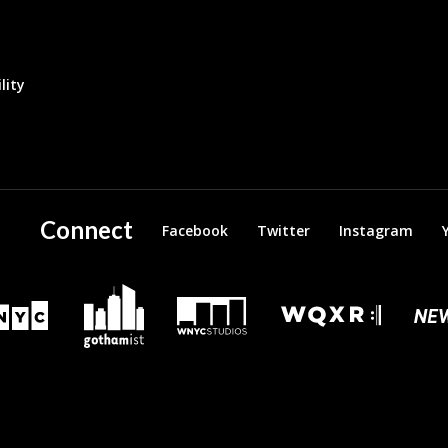
lity
Connect
Facebook
Twitter
Instagram