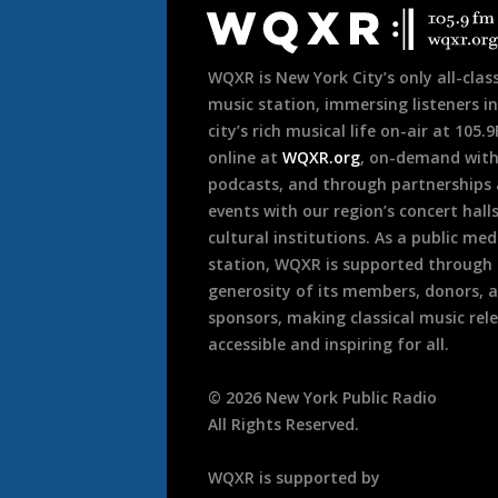
o
Footer
n
WQXR is New York City’s only all-class
music station, immersing listeners in
city’s rich musical life on-air at 105.
online at
WQXR.org
, on-demand wit
podcasts, and through partnerships
events with our region’s concert hall
cultural institutions. As a public med
station, WQXR is supported through
generosity of its members, donors, 
sponsors, making classical music rel
accessible and inspiring for all.
©
2026
New York Public Radio
All Rights Reserved.
WQXR is supported by