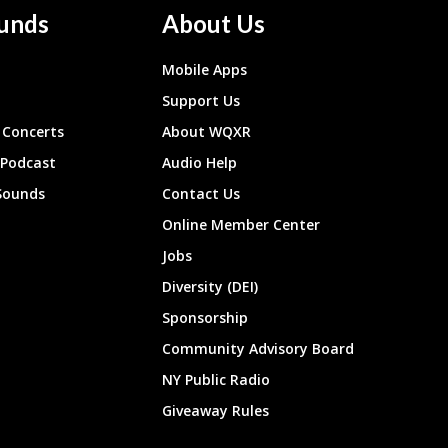
unds
About Us
Mobile Apps
Support Us
Concerts
About WQXR
 Podcast
Audio Help
Sounds
Contact Us
Online Member Center
Jobs
Diversity (DEI)
Sponsorship
Community Advisory Board
NY Public Radio
Giveaway Rules