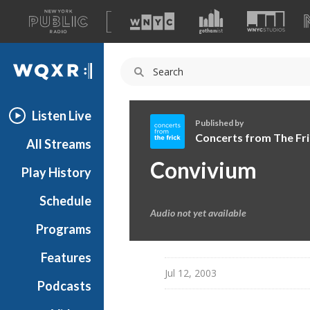
A
list
WQXR
of
our
Navigation
sites
Listen Live
Published by
Concerts from The Fri
All Streams
C
Convivium
Play History
o
n
Schedule
c
Audio not yet available
e
Programs
r
t
Features
s
Jul 12, 2003
Podcasts
f
r