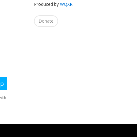
Produced by
WQXR
.
Donate