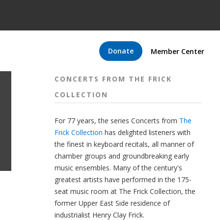
Donate
Member Center
CONCERTS FROM THE FRICK
COLLECTION
For 77 years, the series Concerts from
The
Frick Collection
has delighted listeners with
the finest in keyboard recitals, all manner of
chamber groups and groundbreaking early
music ensembles. Many of the century's
greatest artists have performed in the 175-
seat music room at The Frick Collection, the
former Upper East Side residence of
industrialist Henry Clay Frick.