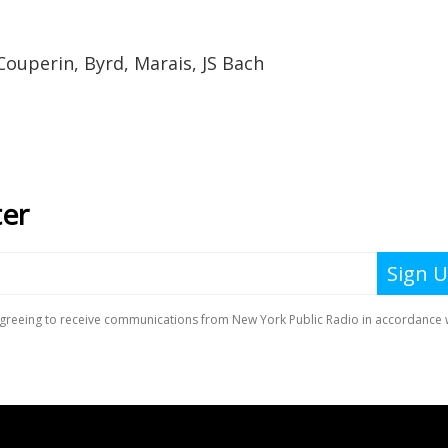
Couperin, Byrd, Marais, JS Bach