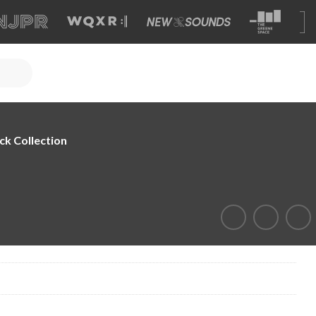
ck Collection