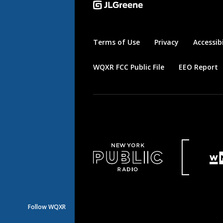
Terms of Use
Privacy
Accessibi
WQXR FCC Public File
EEO Report
Follow WQXR