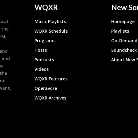
WQXR
New So
ical
Music Playlists
Homepage
 the
WQXR Schedule
Playlists
9FM,
Programs
On-Demand 
h
Hosts
Soundcheck
 and
s and
Podcasts
About New 
ia
Videos
 the
WQXR Features
and
evant,
Operavore
WQXR Archives