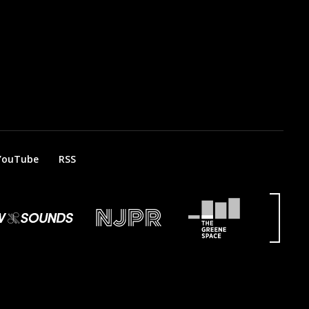
YouTube
RSS