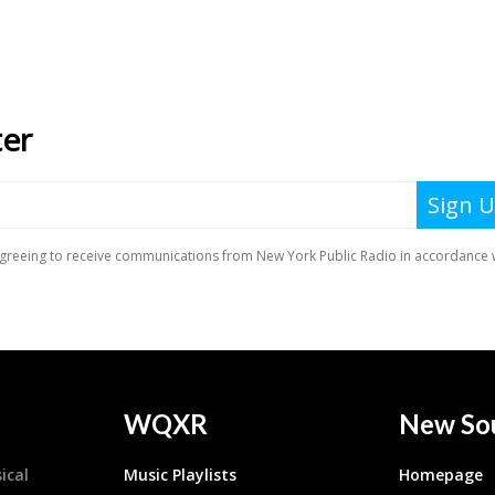
WQXR
New So
ical
Music Playlists
Homepage