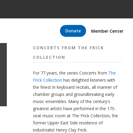
Donate
Member Center
CONCERTS FROM THE FRICK
COLLECTION
For 77 years, the series Concerts from
The
Frick Collection
has delighted listeners with
the finest in keyboard recitals, all manner of
chamber groups and groundbreaking early
music ensembles. Many of the century's
greatest artists have performed in the 175-
seat music room at The Frick Collection, the
former Upper East Side residence of
industrialist Henry Clay Frick.