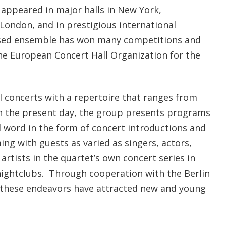
ppeared in major halls in New York,
London, and in prestigious international
based ensemble has won many competitions and
he European Concert Hall Organization for the
al concerts with a repertoire that ranges from
h the present day, the group presents programs
word in the form of concert introductions and
ming with guests as varied as singers, actors,
rtists in the quartet’s own concert series in
ightclubs. Through cooperation with the Berlin
 these endeavors have attracted new and young