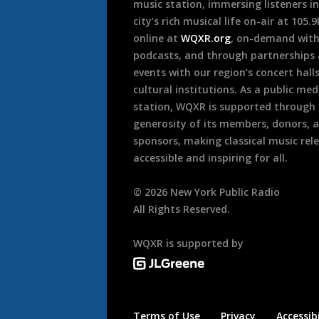
music station, immersing listeners in
city’s rich musical life on-air at 105.
online at
WQXR.org
, on-demand wit
podcasts, and through partnerships
events with our region’s concert hall
cultural institutions. As a public med
station, WQXR is supported through
generosity of its members, donors, 
sponsors, making classical music rel
accessible and inspiring for all.
©
2026
New York Public Radio
All Rights Reserved.
WQXR is supported by
Terms of Use
Privacy
Accessibi