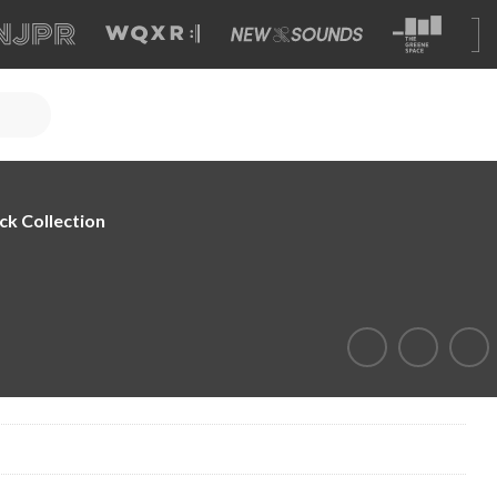
ck Collection