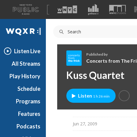
A
list
WQXR
of
our
Navigation
sites
Listen Live
Published by
Concerts from The Fri
All Streams
C
Kuss Quartet
Play History
o
n
Schedule
c
Listen
1 h 26 min
e
Programs
r
t
Features
s
Jun 27, 2009
Podcasts
f
r