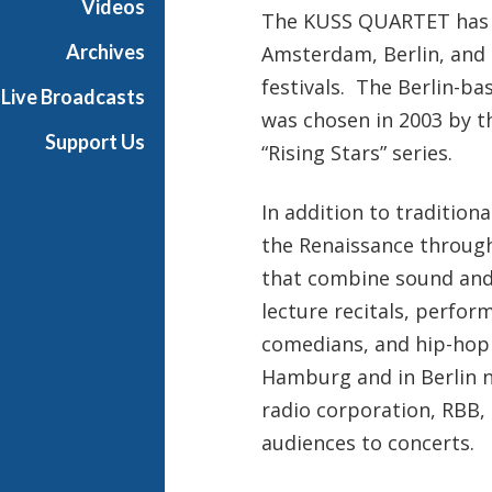
Videos
The KUSS QUARTET has a
o
m
Archives
Amsterdam, Berlin, and 
T
festivals. The Berlin-
Live Broadcasts
h
was chosen in 2003 by t
e
Support Us
“Rising Stars” series.
F
r
i
In addition to tradition
c
the Renaissance throug
k
that combine sound and 
C
lecture recitals, perfor
o
l
comedians, and hip-hop a
l
Hamburg and in Berlin n
e
radio corporation, RBB,
c
audiences to concerts.
t
i