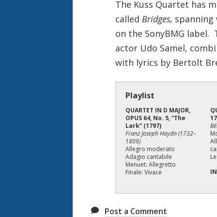
o
The Kuss Quartet has m
n
called
Bridges,
spanning 
on the SonyBMG label. Th
actor Udo Samel, combi
with lyrics by Bertolt Br
Playlist
QUARTET IN D MAJOR,
Q
OPUS 64, No. 5, “The
17
Lark” (1797)
Bé
Franz Joseph Haydn (1732–
M
1809)
Al
Allegro moderato
ca
Adagio cantabile
Le
Menuet: Allegretto
I
Finale: Vivace
Post a Comment