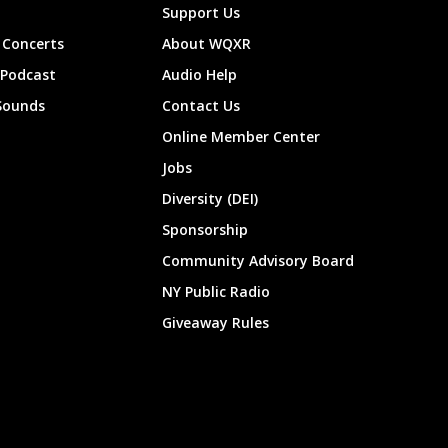
Support Us
Concerts
About WQXR
 Podcast
Audio Help
Sounds
Contact Us
Online Member Center
Jobs
Diversity (DEI)
Sponsorship
Community Advisory Board
NY Public Radio
Giveaway Rules