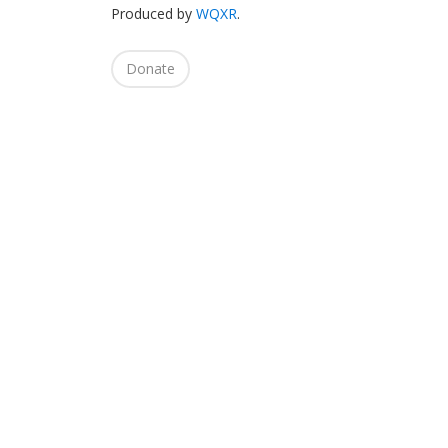
Produced by
WQXR
.
Donate