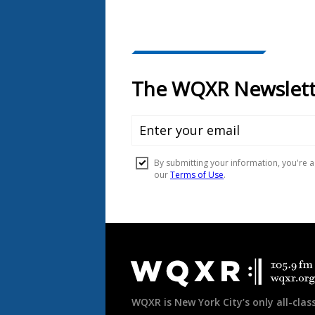
Document
Footer
WQXR is New York City’s only all-class