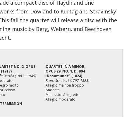
ade a compact disc of Haydn and one
works from Dowland to Kurtag and Stravinsky
is fall the quartet will release a disc with the
ning music by Berg, Webern, and Beethoven
echt.
UARTET NO. 2, OPUS
QUARTET IN A MINOR,
 (1917)
OPUS 29, NO. 1, D. 804
la Bartók (1881–-1945)
“Rosamunde” (1824)
oderato
Franz Schubert (1797-1828)
legro molto
Allegro ma non troppo
priccioso
Andante
nto
Menuetto: Allegretto
Allegro moderato
NTERMISSION