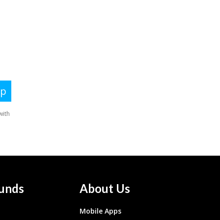
unds
About Us
Mobile Apps