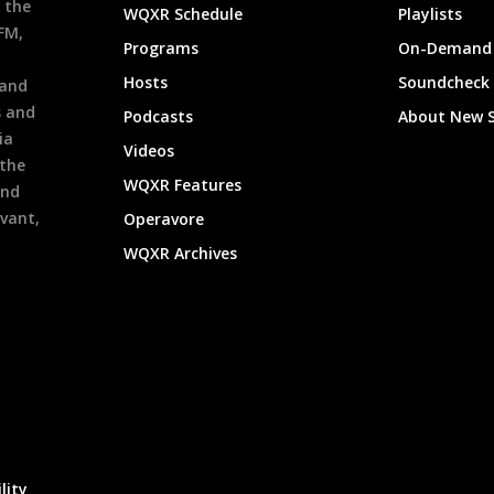
 the
WQXR Schedule
Playlists
9FM,
Programs
On-Demand 
h
Hosts
Soundcheck
 and
s and
Podcasts
About New 
ia
Videos
 the
WQXR Features
and
evant,
Operavore
WQXR Archives
lity