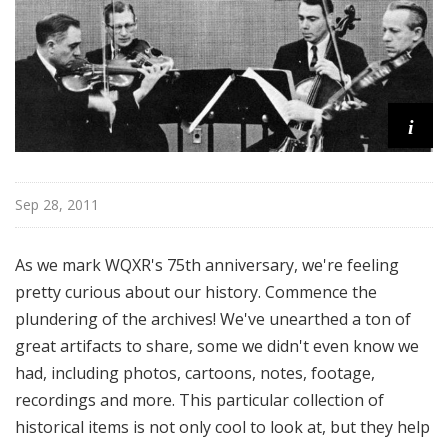
u
r
e
s
i
Sep 28, 2011
As we mark WQXR's 75th anniversary, we're feeling
pretty curious about our history. Commence the
plundering of the archives! We've unearthed a ton of
great artifacts to share, some we didn't even know we
had, including photos, cartoons, notes, footage,
recordings and more. This particular collection of
historical items is not only cool to look at, but they help