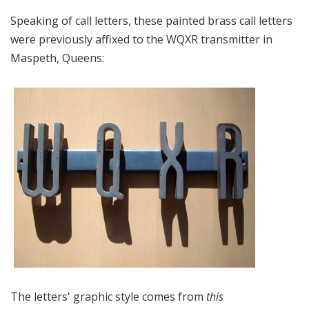
Speaking of call letters, these painted brass call letters
were previously affixed to the WQXR transmitter in
Maspeth, Queens:
The letters' graphic style comes from
this