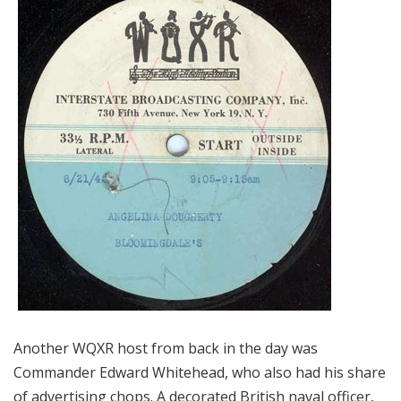
Another WQXR host from back in the day was
Commander Edward Whitehead, who also had his share
of advertising chops. A decorated British naval officer,