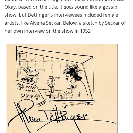
Okay, based on the title, it
does
sound like a gossip
show, but Dettinger's interviewees included female
artists, like Alvena Seckar. Below, a sketch by Seckar of
her own interview on the show in 1952.