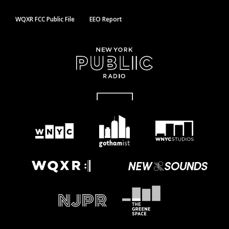
WQXR FCC Public File
EEO Report