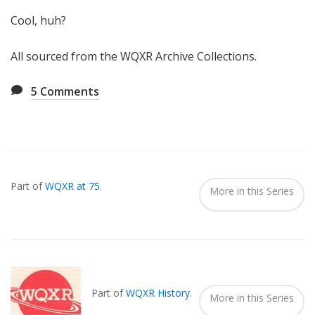
Cool, huh?
All sourced from the WQXR Archive Collections.
5
Comments
Also
Seen
Part of
WQXR at 75
.
In...
More in this Series
Part of
WQXR History
.
More in this Series