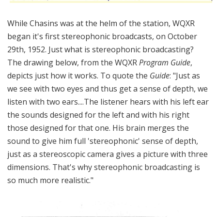
While Chasins was at the helm of the station, WQXR
began it's first stereophonic broadcasts, on October
29th, 1952. Just what is stereophonic broadcasting?
The drawing below, from the WQXR
Program Guide
,
depicts just how it works. To quote the
Guide
: "Just as
we see with two eyes and thus get a sense of depth, we
listen with two ears....The listener hears with his left ear
the sounds designed for the left and with his right
those designed for that one. His brain merges the
sound to give him full 'stereophonic' sense of depth,
just as a stereoscopic camera gives a picture with three
dimensions. That's why stereophonic broadcasting is
so much more realistic."