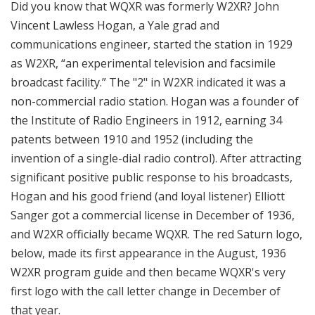
Did you know that WQXR was formerly W2XR? John
Vincent Lawless Hogan, a Yale grad and
communications engineer, started the station in 1929
as W2XR, “an experimental television and facsimile
broadcast facility.” The "2" in W2XR indicated it was a
non-commercial radio station. Hogan was a founder of
the Institute of Radio Engineers in 1912, earning 34
patents between 1910 and 1952 (including the
invention of a single-dial radio control). After attracting
significant positive public response to his broadcasts,
Hogan and his good friend (and loyal listener) Elliott
Sanger got a commercial license in December of 1936,
and W2XR officially became WQXR. The red Saturn logo,
below, made its first appearance in the August, 1936
W2XR program guide and then became WQXR's very
first logo with the call letter change in December of
that year.