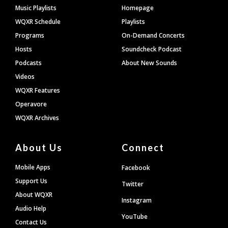
Footer
Music Playlists
Homepage
WQXR Schedule
Playlists
Programs
On-Demand Concerts
Hosts
Soundcheck Podcast
Podcasts
About New Sounds
Videos
WQXR Features
Operavore
WQXR Archives
About Us
Connect
Mobile Apps
Facebook
Support Us
Twitter
About WQXR
Instagram
Audio Help
YouTube
Contact Us