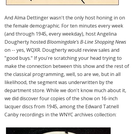
And Alma Dettinger wasn't the only host honing in on
the female demographic. For ten minutes every week
(and through 1945, every weekday), host Angelina
Dougherty hosted
Bloomingdale's B-Line Shopping News
on -- yes, WQXR. Dougherty would review sales and
"good buys." If you're scratching your head trying to
make the connection between this show and the rest of
the classical programming, well, so are we, but in all
likelihood, the segment was underwritten by the
department store. While we don't know much about it,
we did discover four copies of the show on 16-inch
lacquer discs from 1945, among the Edward Tatnell
Canby recordings in the WNYC archives collection: