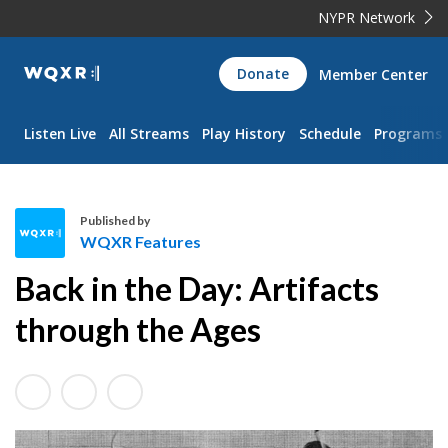
NYPR Network
WQXR
Donate
Member Center
Navigation
Listen Live
All Streams
Play History
Schedule
Programs
Published by
WQXR Features
W
Back in the Day: Artifacts
Q
X
through the Ages
R
F
e
a
t