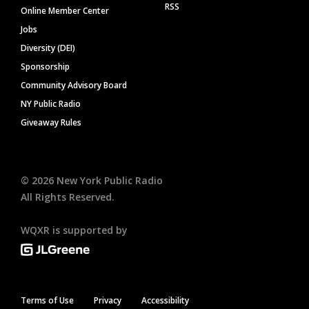
RSS
Online Member Center
Jobs
Diversity (DEI)
Sponsorship
Community Advisory Board
NY Public Radio
Giveaway Rules
©
2026
New York Public Radio
All Rights Reserved.
WQXR is supported by
Terms of Use
Privacy
Accessibility