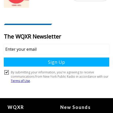
Document
WQXR
New Sounds