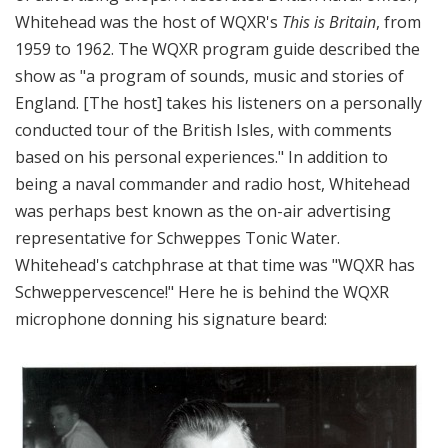
Whitehead was the host of WQXR's
This is Britain
, from
1959 to 1962. The WQXR program guide described the
show as "a program of sounds, music and stories of
England. [The host] takes his listeners on a personally
conducted tour of the British Isles, with comments
based on his personal experiences." In addition to
being a naval commander and radio host, Whitehead
was perhaps best known as the on-air advertising
representative for Schweppes Tonic Water.
Whitehead's catchphrase at that time was "WQXR has
Schweppervescence!" Here he is behind the WQXR
microphone donning his signature beard: