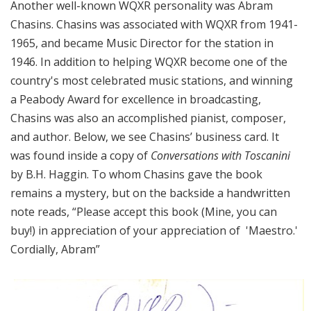
Another well-known WQXR personality was Abram
Chasins. Chasins was associated with WQXR from 1941-
1965, and became Music Director for the station in
1946. In addition to helping WQXR become one of the
country's most celebrated music stations, and winning
a Peabody Award for excellence in broadcasting,
Chasins was also an accomplished pianist, composer,
and author. Below, we see Chasins’ business card. It
was found inside a copy of
Conversations with Toscanini
by B.H. Haggin. To whom Chasins gave the book
remains a mystery, but on the backside a handwritten
note reads, “Please accept this book (
Mine
, you can
buy!) in appreciation of your appreciation of 'Maestro.'
Cordially, Abram”