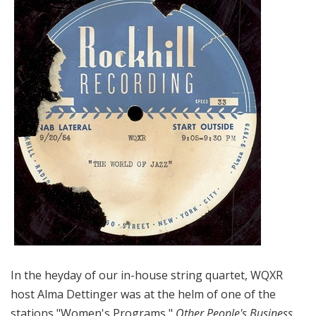
In the heyday of our in-house string quartet, WQXR
host Alma Dettinger was at the helm of one of the
stations "Women's Programs,"
Other People's Business
.