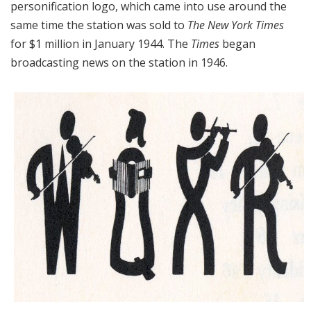
personification logo, which came into use around the
same time the station was sold to
The New York Times
for $1 million in January 1944. The
Times
began
broadcasting news on the station in 1946.