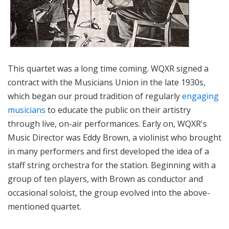
This quartet was a long time coming. WQXR signed a
contract with the Musicians Union in the late 1930s,
which began our proud tradition of regularly
engaging
musicians
to educate the public on their artistry
through live, on-air performances. Early on, WQXR's
Music Director was Eddy Brown, a violinist who brought
in many performers and first developed the idea of a
staff string orchestra for the station. Beginning with a
group of ten players, with Brown as conductor and
occasional soloist, the group evolved into the above-
mentioned quartet.