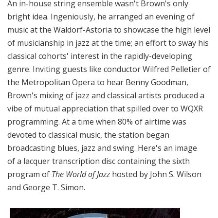
An in-house string ensemble wasn't Brown's only
bright idea. Ingeniously, he arranged an evening of
music at the Waldorf-Astoria to showcase the high level
of musicianship in jazz at the time; an effort to sway his
classical cohorts' interest in the rapidly-developing
genre. Inviting guests like conductor Wilfred Pelletier of
the Metropolitan Opera to hear Benny Goodman,
Brown's mixing of jazz and classical artists produced a
vibe of mutual appreciation that spilled over to WQXR
programming. At a time when 80% of airtime was
devoted to classical music, the station began
broadcasting blues, jazz and swing. Here's an image
of a lacquer transcription disc containing the sixth
program of
The World of Jazz
hosted by John S. Wilson
and George T. Simon.