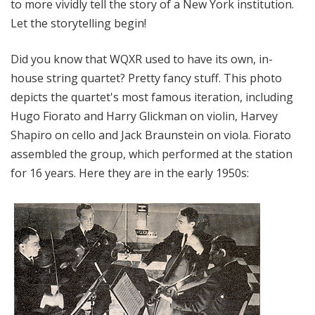
to more vividly tell the story of a New York institution.
Let the storytelling begin!
Did you know that WQXR used to have its own, in-
house string quartet? Pretty fancy stuff. This photo
depicts the quartet's most famous iteration, including
Hugo Fiorato and Harry Glickman on violin, Harvey
Shapiro on cello and Jack Braunstein on viola. Fiorato
assembled the group, which performed at the station
for 16 years. Here they are in the early 1950s: