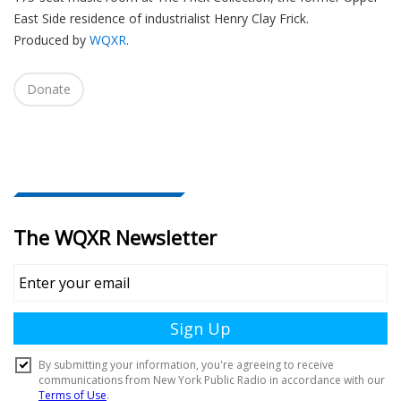
East Side residence of industrialist Henry Clay Frick.
Produced by
WQXR
.
Donate