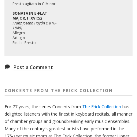
Presto agitato in G Minor
SONATA IN E-FLAT
MAJOR, H XVI:52
Franz Joseph Haydn (1810-
1849)
Allegro
Adagio
Finale: Presto
Post a Comment
CONCERTS FROM THE FRICK COLLECTION
For 77 years, the series Concerts from
The Frick Collection
has
delighted listeners with the finest in keyboard recitals, all manner
of chamber groups and groundbreaking early music ensembles.
Many of the century's greatest artists have performed in the
175-seat music room at The Frick Collection, the former Upper