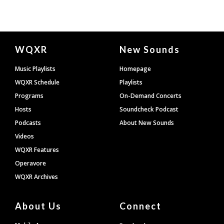
Document
WQXR
New Sounds
Footer
Music Playlists
Homepage
WQXR Schedule
Playlists
Programs
On-Demand Concerts
Hosts
Soundcheck Podcast
Podcasts
About New Sounds
Videos
WQXR Features
Operavore
WQXR Archives
About Us
Connect