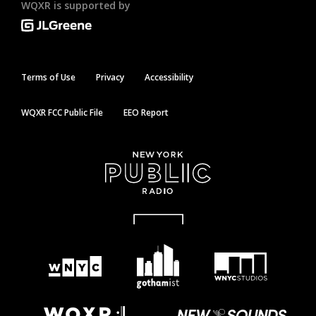
WQXR is supported by
Terms of Use
Privacy
Accessibility
WQXR FCC Public File
EEO Report