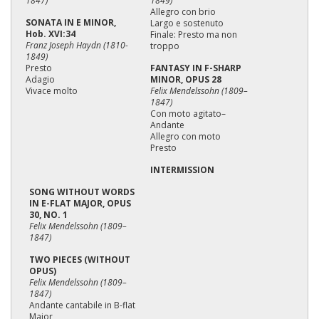
1847)
1849)
Allegro con brio
SONATA IN E MINOR,
Largo e sostenuto
Hob. XVI:34
Finale: Presto ma non
Franz Joseph Haydn (1810-
troppo
1849)
Presto
FANTASY IN F-SHARP
Adagio
MINOR, OPUS 28
Vivace molto
Felix Mendelssohn (1809–
1847)
Con moto agitato–
Andante
Allegro con moto
Presto
INTERMISSION
SONG WITHOUT WORDS
IN E-FLAT MAJOR, OPUS
30, NO. 1
Felix Mendelssohn (1809–
1847)
TWO PIECES (WITHOUT
OPUS)
Felix Mendelssohn (1809–
1847)
Andante cantabile in B-flat
Major