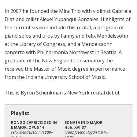
i
In 2007 he founded the Mira Trio with violinist Gabriela
o
Diaz and cellist Alexei Yupanqui Gonzales. Highlights of
n
the current season include this recital, a program of
piano solos and trios by Fanny and Felix Mendelssohn
at the Library of Congress, and a Mendelssohn
concerto with Philharmonia Northwest in Seattle. A
graduate of the New England Conservatory, he
received the Master of Music degree in performance
from the Indiana University School of Music.
This is Byron Schenkman’s New York recital debut.
Playlist
RONDO CAPRICCIOSO IN
SONATA IN D MAJOR,
E MAJOR, OPUS 14
Hob. XVI:37
Felix Mendelssohn (1809–
Franz Joseph Haydn (1810-