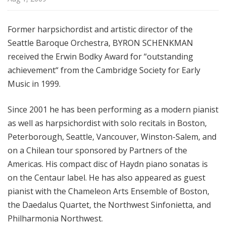
f
r
Former harpsichordist and artistic director of the
o
Seattle Baroque Orchestra, BYRON SCHENKMAN
m
T
received the Erwin Bodky Award for “outstanding
h
achievement“ from the Cambridge Society for Early
e
Music in 1999.
F
r
Since 2001 he has been performing as a modern pianist
i
as well as harpsichordist with solo recitals in Boston,
c
Peterborough, Seattle, Vancouver, Winston-Salem, and
k
on a Chilean tour sponsored by Partners of the
C
Americas. His compact disc of Haydn piano sonatas is
o
l
on the Centaur label. He has also appeared as guest
l
pianist with the Chameleon Arts Ensemble of Boston,
e
the Daedalus Quartet, the Northwest Sinfonietta, and
c
Philharmonia Northwest.
t