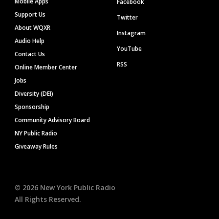
Mobile Apps
Facebook
Support Us
Twitter
About WQXR
Instagram
Audio Help
YouTube
Contact Us
RSS
Online Member Center
Jobs
Diversity (DEI)
Sponsorship
Community Advisory Board
NY Public Radio
Giveaway Rules
©
2026
New York Public Radio
All Rights Reserved.