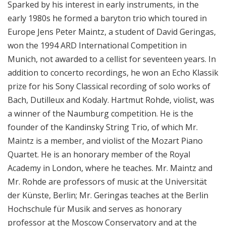
Sparked by his interest in early instruments, in the
i
early 1980s he formed a baryton trio which toured in
o
Europe Jens Peter Maintz, a student of David Geringas,
n
won the 1994 ARD International Competition in
Munich, not awarded to a cellist for seventeen years. In
addition to concerto recordings, he won an Echo Klassik
prize for his Sony Classical recording of solo works of
Bach, Dutilleux and Kodaly. Hartmut Rohde, violist, was
a winner of the Naumburg competition. He is the
founder of the Kandinsky String Trio, of which Mr.
Maintz is a member, and violist of the Mozart Piano
Quartet. He is an honorary member of the Royal
Academy in London, where he teaches. Mr. Maintz and
Mr. Rohde are professors of music at the Universität
der Künste, Berlin; Mr. Geringas teaches at the Berlin
Hochschule für Musik and serves as honorary
professor at the Moscow Conservatory and at the