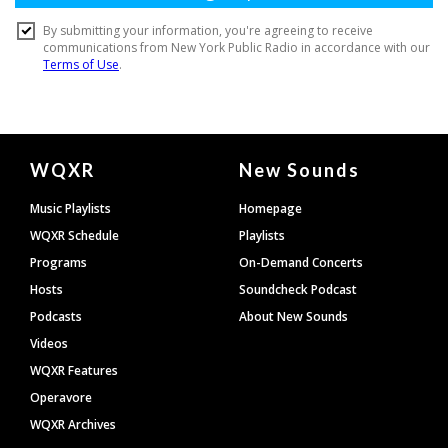
Document
WQXR
New Sounds
Footer
Music Playlists
Homepage
WQXR Schedule
Playlists
Programs
On-Demand Concerts
Hosts
Soundcheck Podcast
Podcasts
About New Sounds
Videos
WQXR Features
Operavore
WQXR Archives