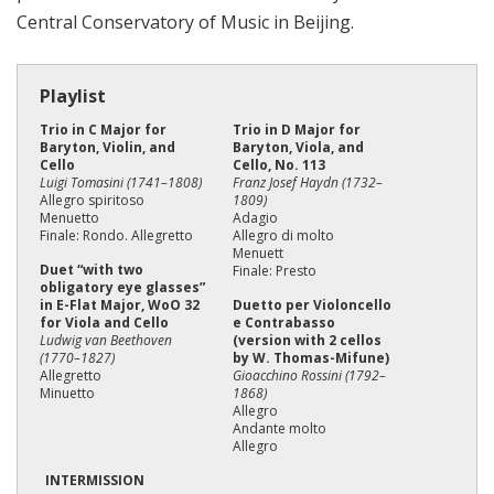
Central Conservatory of Music in Beijing.
Playlist
Trio in C Major for
Trio in D Major for
Baryton, Violin, and
Baryton, Viola, and
Cello
Cello, No. 113
Luigi Tomasini (1741–1808)
Franz Josef Haydn (1732–
Allegro spiritoso
1809)
Menuetto
Adagio
Finale: Rondo. Allegretto
Allegro di molto
Menuett
Duet “with two
Finale: Presto
obligatory eye glasses”
in E-Flat Major, WoO 32
Duetto per Violoncello
for Viola and Cello
e Contrabasso
Ludwig van Beethoven
(version with 2 cellos
(1770–1827)
by W. Thomas-Mifune)
Allegretto
Gioacchino Rossini (1792–
Minuetto
1868)
Allegro
Andante molto
Allegro
INTERMISSION