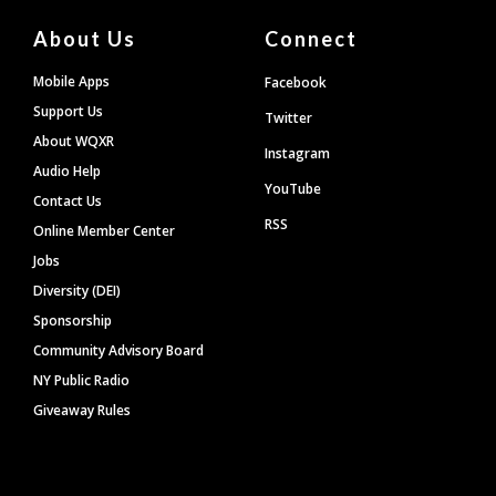
About Us
Connect
Mobile Apps
Facebook
Support Us
Twitter
About WQXR
Instagram
Audio Help
YouTube
Contact Us
RSS
Online Member Center
Jobs
Diversity (DEI)
Sponsorship
Community Advisory Board
NY Public Radio
Giveaway Rules