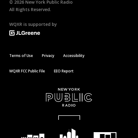
©
2026
New York Public Radio
All Rights Reserved.
WQXR is supported by
Terms of Use
Privacy
Accessibility
WQXR FCC Public File
EEO Report