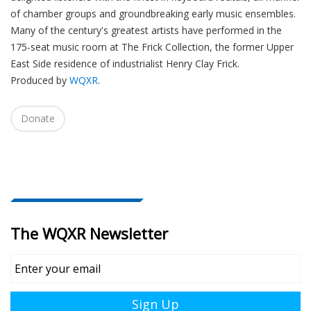
of chamber groups and groundbreaking early music ensembles.
Many of the century's greatest artists have performed in the
175-seat music room at The Frick Collection, the former Upper
East Side residence of industrialist Henry Clay Frick.
Produced by
WQXR
.
Donate