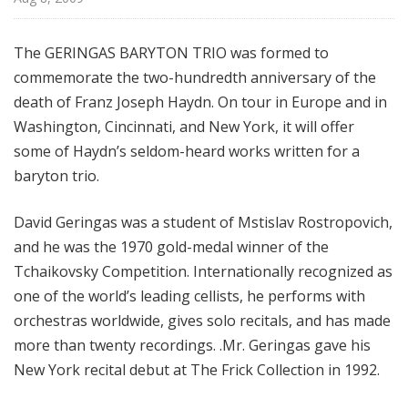
f
r
The GERINGAS BARYTON TRIO was formed to
o
commemorate the two-hundredth anniversary of the
m
T
death of Franz Joseph Haydn. On tour in Europe and in
h
Washington, Cincinnati, and New York, it will offer
e
some of Haydn’s seldom-heard works written for a
F
baryton trio.
r
i
David Geringas was a student of Mstislav Rostropovich,
c
and he was the 1970 gold-medal winner of the
k
Tchaikovsky Competition. Internationally recognized as
C
one of the world’s leading cellists, he performs with
o
l
orchestras worldwide, gives solo recitals, and has made
l
more than twenty recordings. .Mr. Geringas gave his
e
New York recital debut at The Frick Collection in 1992.
c
t