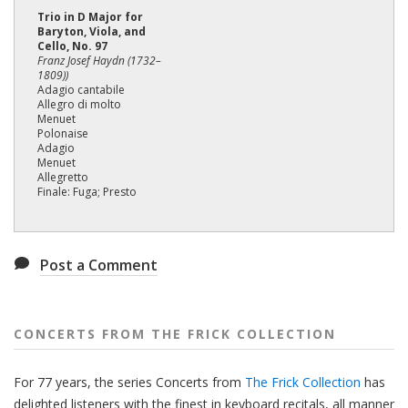
Trio in D Major for
Baryton, Viola, and
Cello, No. 97
Franz Josef Haydn (1732–
1809))
Adagio cantabile
Allegro di molto
Menuet
Polonaise
Adagio
Menuet
Allegretto
Finale: Fuga; Presto
Post a Comment
CONCERTS FROM THE FRICK COLLECTION
For 77 years, the series Concerts from
The Frick Collection
has
delighted listeners with the finest in keyboard recitals, all manner