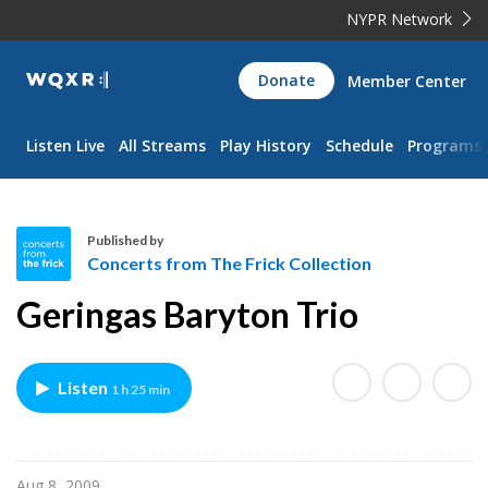
NYPR Network
WQXR
Donate
Member Center
Navigation
Listen Live
All Streams
Play History
Schedule
Programs
Published by
Concerts from The Frick Collection
C
Geringas Baryton Trio
o
n
c
Listen
1 h 25 min
e
r
t
s
Aug 8, 2009