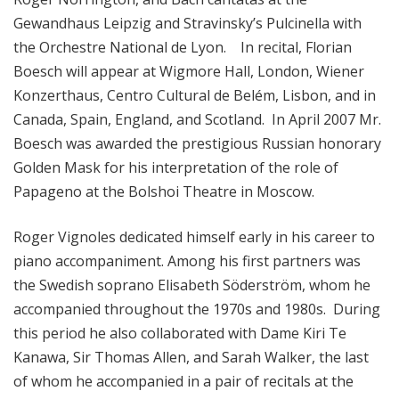
i
Gewandhaus Leipzig and Stravinsky’s Pulcinella with
o
the Orchestre National de Lyon. In recital, Florian
n
Boesch will appear at Wigmore Hall, London, Wiener
Konzerthaus, Centro Cultural de Belém, Lisbon, and in
Canada, Spain, England, and Scotland. In April 2007 Mr.
Boesch was awarded the prestigious Russian honorary
Golden Mask for his interpretation of the role of
Papageno at the Bolshoi Theatre in Moscow.
Roger Vignoles dedicated himself early in his career to
piano accompaniment. Among his first partners was
the Swedish soprano Elisabeth Söderström, whom he
accompanied throughout the 1970s and 1980s. During
this period he also collaborated with Dame Kiri Te
Kanawa, Sir Thomas Allen, and Sarah Walker, the last
of whom he accompanied in a pair of recitals at the