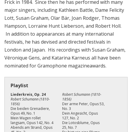
Frick in 1984. Since then he has performed with many
major singers, including Kathleen Battle, Dame Felicity
Lott, Susan Graham, Olar Bär, Joan Rodger, Thomas
Hampson, Lorraine Hunt Lieberson, and Robert Holl.
In addition to appearances at many international
festivals, he has devised and directed festivals in
London and Japan. His recordings with Susan Graham,
Véronique Gens, and Katarina Karneus all have been
nominated for Gramophone magazineawards.
Playlist
Liederkreis, Op. 24
Robert Schumann (1810-
Robert Schumann (1810-
1856)
1856)
Der arme Peter, Opus 53,
Die beiden Grenadiere,
No. 3
Opus 49, No. 1
Dein Angesicht, Opus
Mein Wagen rollet
127, No. 2
langsam, Opus 142, No. 4
Die Lotosblume, Opus
Abends am Strand, Opus
25, No. 7