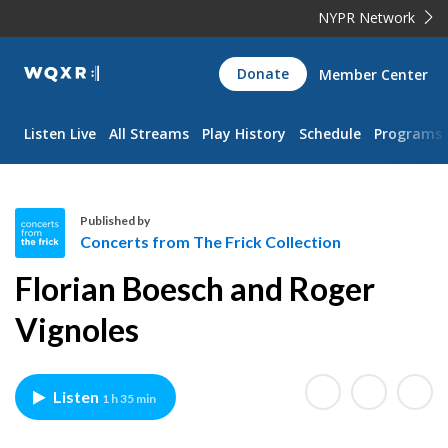
NYPR Network
WQXR
Donate
Member Center
Navigation
Listen Live
All Streams
Play History
Schedule
Programs
Published by
Concerts from The Frick Collection
C
Florian Boesch and Roger
o
n
Vignoles
c
e
r
Listen
1 h 35 min
t
s