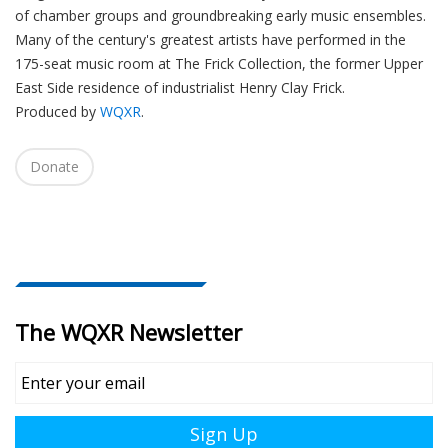
of chamber groups and groundbreaking early music ensembles.
Many of the century's greatest artists have performed in the
175-seat music room at The Frick Collection, the former Upper
East Side residence of industrialist Henry Clay Frick.
Produced by
WQXR
.
Donate