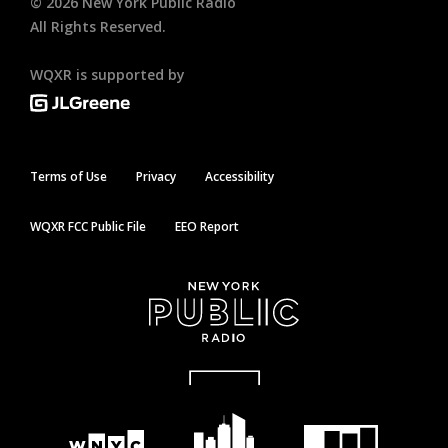
©
2026
New York Public Radio
All Rights Reserved.
WQXR is supported by
Terms of Use
Privacy
Accessibility
WQXR FCC Public File
EEO Report