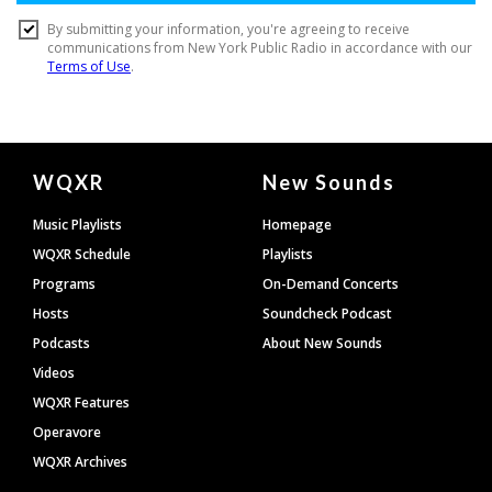
Document
WQXR
New Sounds
Footer
Music Playlists
Homepage
WQXR Schedule
Playlists
Programs
On-Demand Concerts
Hosts
Soundcheck Podcast
Podcasts
About New Sounds
Videos
WQXR Features
Operavore
WQXR Archives