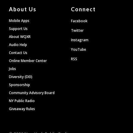
About Us
Connect
Mobile Apps
Facebook
Support Us
Twitter
About WQXR
Instagram
Audio Help
YouTube
Contact Us
RSS
Online Member Center
Jobs
Diversity (DEI)
Sponsorship
Community Advisory Board
NY Public Radio
Giveaway Rules