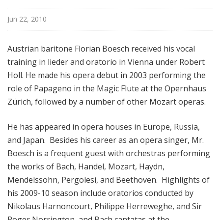
f
r
Jun 22, 2010
o
m
Austrian baritone Florian Boesch received his vocal
T
training in lieder and oratorio in Vienna under Robert
h
Holl. He made his opera debut in 2003 performing the
e
role of Papageno in the Magic Flute at the Opernhaus
F
r
Zürich, followed by a number of other Mozart operas.
i
c
He has appeared in opera houses in Europe, Russia,
k
and Japan. Besides his career as an opera singer, Mr.
C
Boesch is a frequent guest with orchestras performing
o
the works of Bach, Handel, Mozart, Haydn,
l
Mendelssohn, Pergolesi, and Beethoven. Highlights of
l
his 2009-10 season include oratorios conducted by
e
Nikolaus Harnoncourt, Philippe Herreweghe, and Sir
c
t
Roger Norrington, and Bach cantatas at the