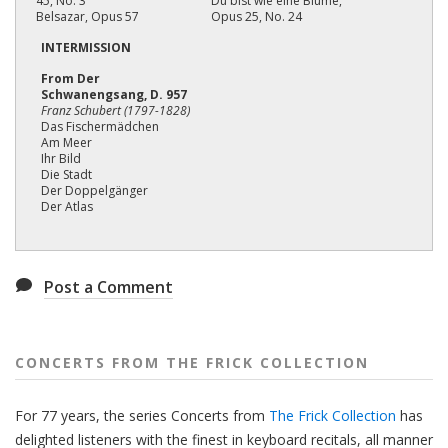
45, No. 3
Du bist wie eine Blume,
Belsazar, Opus 57
Opus 25, No. 24
INTERMISSION
From Der
Schwanengsang, D. 957
Franz Schubert (1797-1828)
Das Fischermädchen
Am Meer
Ihr Bild
Die Stadt
Der Doppelgänger
Der Atlas
Post a Comment
CONCERTS FROM THE FRICK COLLECTION
For 77 years, the series Concerts from
The Frick Collection
has
delighted listeners with the finest in keyboard recitals, all manner