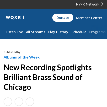
NYPR Network
WQXR
Donate
Member Center
Navigation
Listen Live
All Streams
Play History
Schedule
Programs
Published by
Albums of the Week
New Recording Spotlights
Brilliant Brass Sound of
Chicago