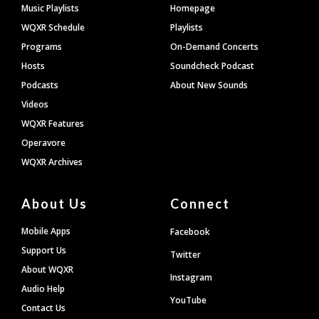
Footer
Music Playlists
Homepage
WQXR Schedule
Playlists
Programs
On-Demand Concerts
Hosts
Soundcheck Podcast
Podcasts
About New Sounds
Videos
WQXR Features
Operavore
WQXR Archives
About Us
Connect
Mobile Apps
Facebook
Support Us
Twitter
About WQXR
Instagram
Audio Help
YouTube
Contact Us