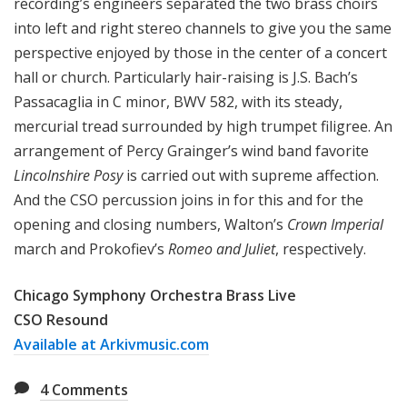
recording’s engineers separated the two brass choirs
into left and right stereo channels to give you the same
perspective enjoyed by those in the center of a concert
hall or church. Particularly hair-raising is J.S. Bach’s
Passacaglia in C minor, BWV 582, with its steady,
mercurial tread surrounded by high trumpet filigree. An
arrangement of Percy Grainger’s wind band favorite
Lincolnshire Posy
is carried out with supreme affection.
And the CSO percussion joins in for this and for the
opening and closing numbers, Walton’s
Crown Imperial
march and Prokofiev’s
Romeo and Juliet
, respectively.
Chicago Symphony Orchestra Brass Live
CSO Resound
Available at Arkivmusic.com
4
Comments