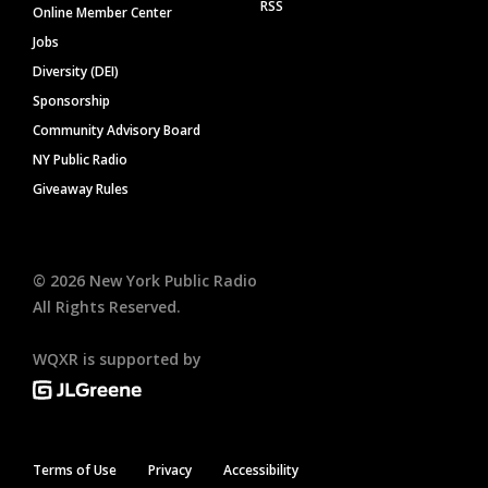
RSS
Online Member Center
Jobs
Diversity (DEI)
Sponsorship
Community Advisory Board
NY Public Radio
Giveaway Rules
©
2026
New York Public Radio
All Rights Reserved.
WQXR is supported by
Terms of Use
Privacy
Accessibility