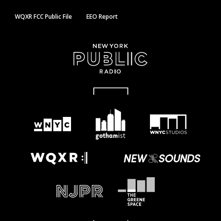
WQXR FCC Public File
EEO Report