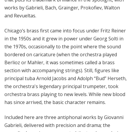
works by Gabrieli, Bach, Grainger, Prokofiev, Walton
and Revueltas.
Chicago’s brass first came into focus under Fritz Reiner
in the 1950s and it grew in power under Georg Solti in
the 1970s, occasionally to the point where the sound
bordered on caricature (when the orchestra played
Berlioz or Mahler, it was sometimes called a brass
section with accompanying strings). Still, figures like
principal tuba Arnold Jacobs and Adolph “Bud” Herseth,
the orchestra's legendary principal trumpeter, took
orchestra brass playing to new levels. While new blood
has since arrived, the basic character remains.
Included here are three antiphonal works by Giovanni
Gabrieli, delivered with precision and drama; the