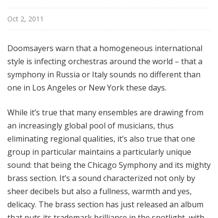
Oct 2, 2011
Doomsayers warn that a homogeneous international
style is infecting orchestras around the world – that a
symphony in Russia or Italy sounds no different than
one in Los Angeles or New York these days.
While it’s true that many ensembles are drawing from
an increasingly global pool of musicians, thus
eliminating regional qualities, it’s also true that one
group in particular maintains a particularly unique
sound: that being the Chicago Symphony and its mighty
brass section. It’s a sound characterized not only by
sheer decibels but also a fullness, warmth and yes,
delicacy. The brass section has just released an album
that puts its trademark brilliance in the spotlight, with