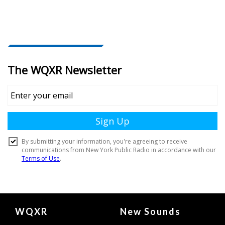
Document
WQXR
New Sounds