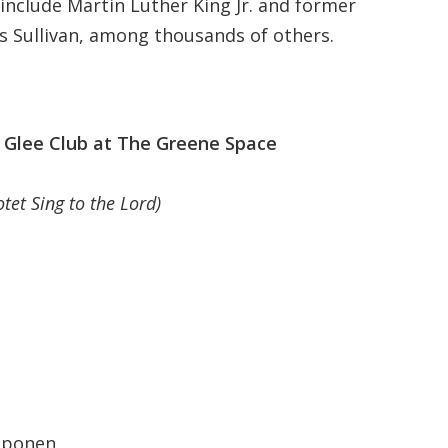
include Martin Luther King Jr. and former
is Sullivan, among thousands of others.
Glee Club at The Greene Space
tet Sing to the Lord)
oponen