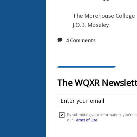
The Morehouse College
J.O.B. Moseley
4
Comments