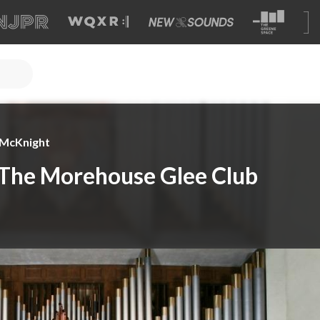
e McKnight
 The Morehouse Glee Club