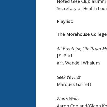
Noted Glee Club alumni 
Secretary of Health Lou
Playlist:
The Morehouse College 
All Breathing Life (from Mo
J.S. Bach
arr. Wendell Whalum
Seek Ye First
Marques Garrett
Zion’s Walls
Aaron Copland/Glenn K