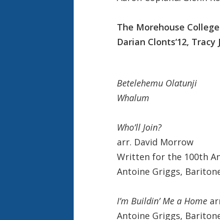
The Morehouse College 
Darian Clonts‘12, Tracy 
Betelehemu Olatunji
Whalum
Who’ll Join?
arr. David Morrow
Written for the 100th A
Antoine Griggs, Bariton
I’m Buildin’ Me a Home
ar
Antoine Griggs, Bariton