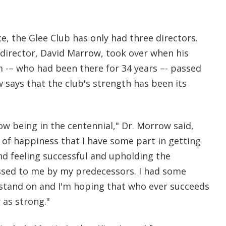
ce, the Glee Club has only had three directors.
director, David Marrow, took over when his
-– who had been there for 34 years –- passed
 says that the club's strength has been its
now being in the centennial," Dr. Morrow said,
 of happiness that I have some part in getting
nd feeling successful and upholding the
ssed to me by my predecessors. I had some
stand on and I'm hoping that who ever succeeds
 as strong."