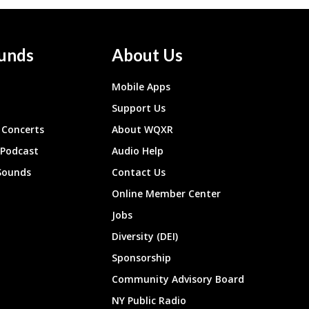
unds
About Us
Mobile Apps
Support Us
Concerts
About WQXR
 Podcast
Audio Help
Sounds
Contact Us
Online Member Center
Jobs
Diversity (DEI)
Sponsorship
Community Advisory Board
NY Public Radio