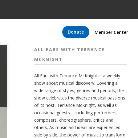
Donate
Member Center
ALL EARS WITH TERRANCE
MCKNIGHT
All Ears with Terrance McKnight is a weekly
show about musical discovery. Covering a
wide range of styles, genres and periods, the
show celebrates the diverse musical passions
of its host, Terrance McKnight, as well as
occasional guests -- including performers,
composers, choreographers, critics and
others. As music and ideas are experienced
side by side, the power of music to transform