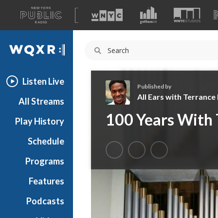
A
list
WQXR
of
our
Navigation
sites
Listen Live
Published by
All Ears with Terranc
All Streams
A
100 Years With
Play History
l
l
Schedule
E
a
Programs
r
s
Features
w
Podcasts
i
t