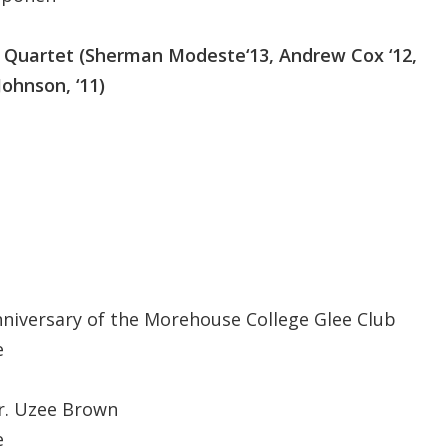
Quartet (Sherman Modeste‘13, Andrew Cox ‘12,
Johnson, ‘11)
nniversary of the Morehouse College Glee Club
e
r. Uzee Brown
e