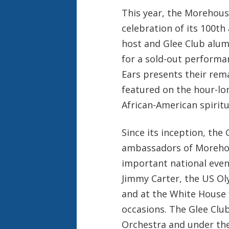
This year, the Morehouse
celebration of its 100th
host and Glee Club alu
for a sold-out performan
Ears presents their re
featured on the hour-lo
African-American spiritu
Since its inception, the
ambassadors of Morehou
important national even
Jimmy Carter, the US Oly
and at the White House f
occasions. The Glee Cl
Orchestra and under the