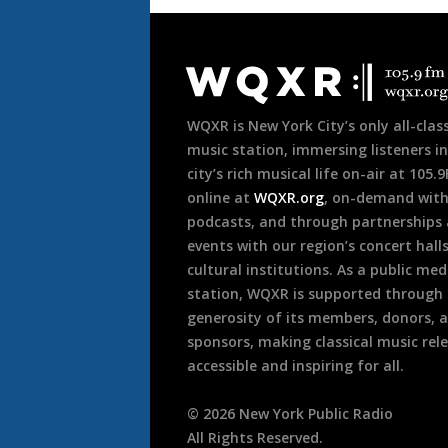
Document
Footer
WQXR is New York City’s only all-class
music station, immersing listeners in
city’s rich musical life on-air at 105.
online at
WQXR.org
, on-demand wit
podcasts, and through partnerships
events with our region’s concert hall
cultural institutions. As a public med
station, WQXR is supported through
generosity of its members, donors, 
sponsors, making classical music rel
accessible and inspiring for all.
©
2026
New York Public Radio
All Rights Reserved.