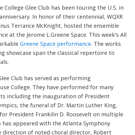
 College Glee Club has been touring the U.S. in
 anniversary. In honor of their centennial, WQXR
mnus Terrance McKnight, hosted the ensemble
ce at the Jerome L.Greene Space. This week's All
markable
Greene Space performance
. The works
ng showcase span the classical repertoire to
als.
 Glee Club has served as performing
se College. They have performed for many
ts including the inauguration of President
mpics, the funeral of Dr. Martin Luther King,
or President Frankilin D. Roosevelt on multiple
ub has appeared with the Atlanta Symphony
 direction of noted choral director, Robert