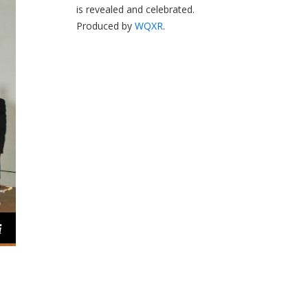
is revealed and celebrated.
Produced by
WQXR
.
i