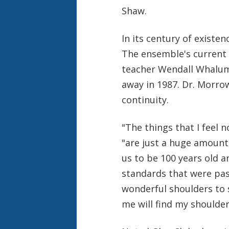
Shaw.
In its century of existen
The ensemble's current 
teacher Wendall Whalum 
away in 1987. Dr. Morrow
continuity.
"The things that I feel 
"are just a huge amount
us to be 100 years old a
standards that were pa
wonderful shoulders to 
me will find my shoulder