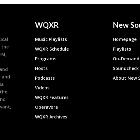
WQXR
New So
ical
Music Playlists
Homepage
 the
WQXR Schedule
Playlists
9FM,
Programs
On-Demand 
h
Hosts
Soundcheck
 and
s and
Podcasts
About New 
ia
Videos
 the
WQXR Features
and
evant,
Operavore
WQXR Archives