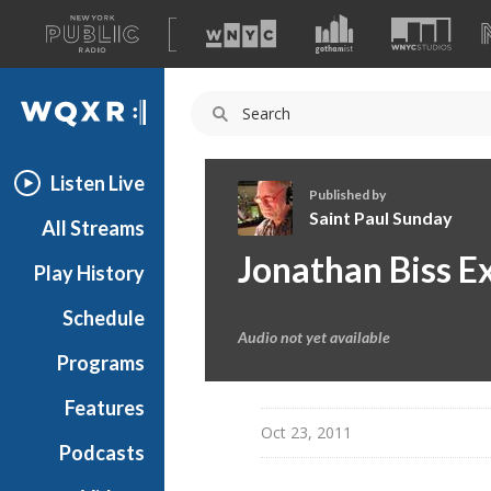
A
list
WQXR
of
our
Navigation
sites
Listen Live
Published by
Saint Paul Sunday
All Streams
S
Jonathan Biss E
Play History
a
i
Schedule
n
Audio not yet available
t
Programs
P
a
Features
u
Oct 23, 2011
Podcasts
l
S