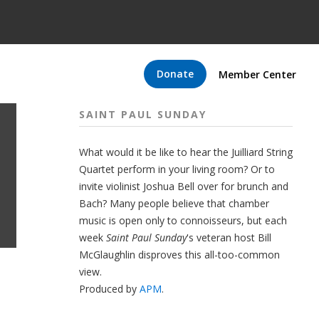
Donate
Member Center
SAINT PAUL SUNDAY
What would it be like to hear the Juilliard String
Quartet perform in your living room? Or to
invite violinist Joshua Bell over for brunch and
Bach? Many people believe that chamber
music is open only to connoisseurs, but each
week
Saint Paul Sunday
's veteran host Bill
McGlaughlin disproves this all-too-common
view.
Produced by
APM
.