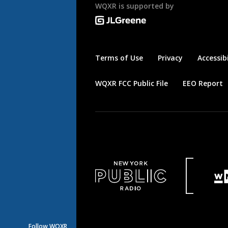
WQXR is supported by
Terms of Use
Privacy
Accessibi
WQXR FCC Public File
EEO Report
Follow WQXR