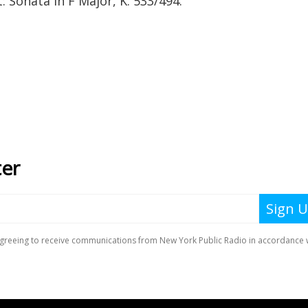
Sonata in F Major, K. 533/494.