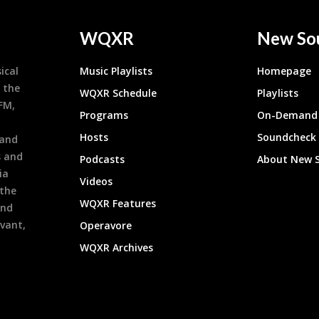
WQXR
New So
ical
Music Playlists
Homepage
 the
WQXR Schedule
Playlists
9FM,
Programs
On-Demand 
h
Hosts
Soundcheck
 and
s and
Podcasts
About New 
ia
Videos
 the
WQXR Features
and
evant,
Operavore
WQXR Archives