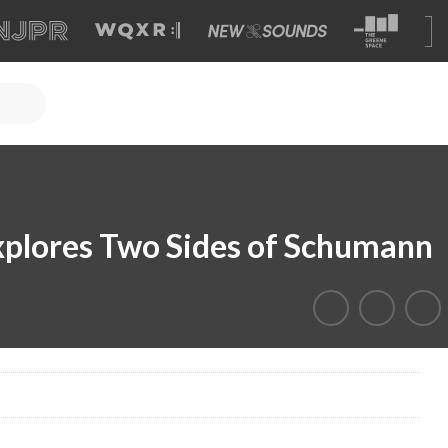
xplores Two Sides of Schumann