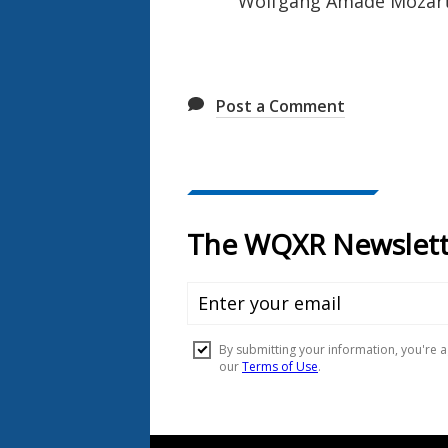
Wolfgang Amadé Mozart: 
Post a Comment