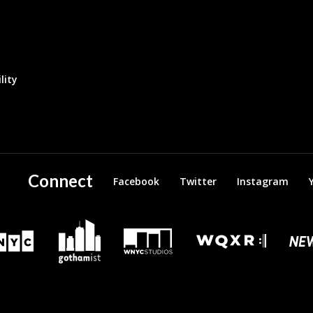
lity
Connect
Facebook
Twitter
Instagram