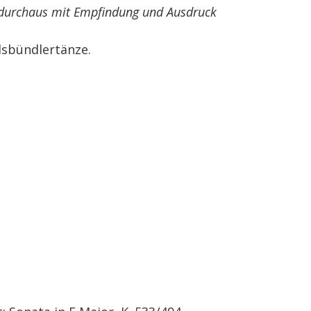
 durchaus mit Empfindung und Ausdruck
sbündlertänze.