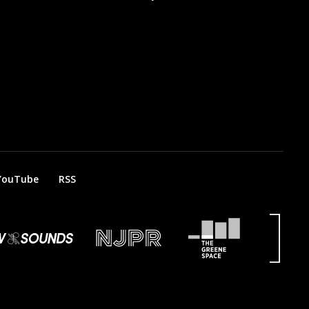
YouTube
RSS