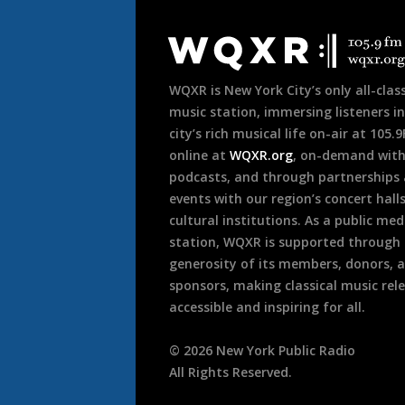
Document
Footer
WQXR is New York City’s only all-class
music station, immersing listeners in
city’s rich musical life on-air at 105.
online at
WQXR.org
, on-demand wit
podcasts, and through partnerships
events with our region’s concert hall
cultural institutions. As a public med
station, WQXR is supported through
generosity of its members, donors, 
sponsors, making classical music rel
accessible and inspiring for all.
©
2026
New York Public Radio
All Rights Reserved.