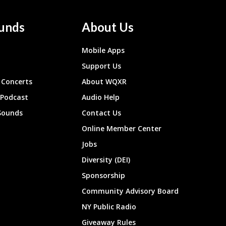
unds
About Us
Mobile Apps
Support Us
Concerts
About WQXR
 Podcast
Audio Help
Sounds
Contact Us
Online Member Center
Jobs
Diversity (DEI)
Sponsorship
Community Advisory Board
NY Public Radio
Giveaway Rules