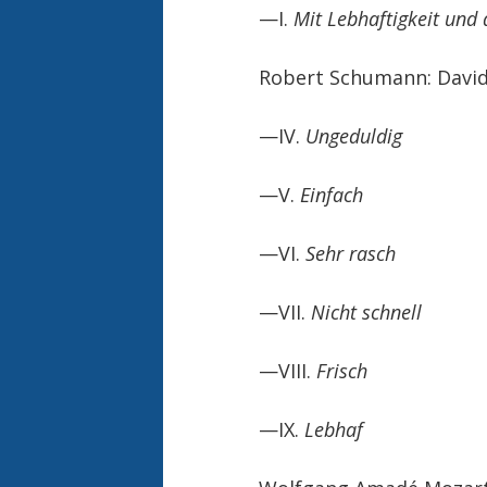
—I.
Mit Lebhaftigkeit und
Robert Schumann: David
—IV.
Ungeduldig
—V.
Einfach
—VI.
Sehr rasch
—VII.
Nicht schnell
—VIII.
Frisch
—IX.
Lebhaf