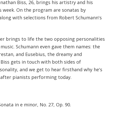
onathan Biss, 26, brings his artistry and his
his week. On the program are sonatas by
along with selections from Robert Schumann's
er brings to life the two opposing personalities
s music. Schumann even gave them names: the
orestan, and Eusebius, the dreamy and
 Biss gets in touch with both sides of
onality, and we get to hear firsthand why he's
after pianists performing today.
nata in e minor, No. 27, Op. 90.