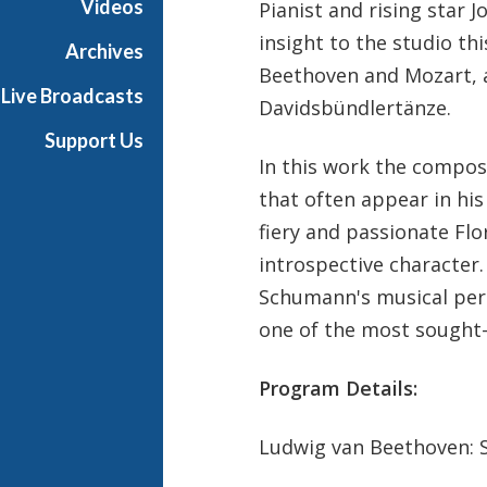
Videos
Pianist and rising star J
u
insight to the studio t
n
Archives
d
Beethoven and Mozart, 
Live Broadcasts
a
Davidsbündlertänze.
y
Support Us
In this work the compos
that often appear in hi
fiery and passionate Fl
introspective character.
Schumann's musical pers
one of the most sought-
Program Details:
Ludwig van Beethoven: So