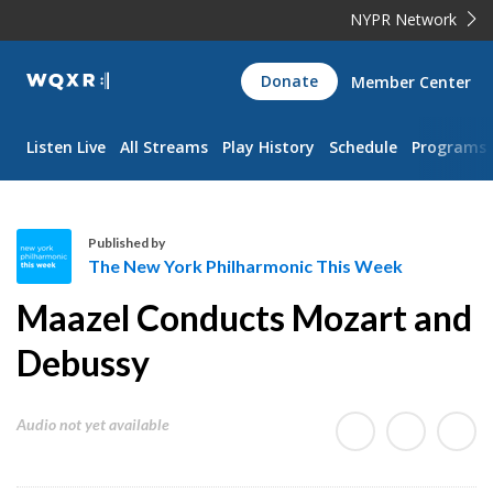
NYPR Network
WQXR
Donate
Member Center
Navigation
Listen Live
All Streams
Play History
Schedule
Programs
Published by
The New York Philharmonic This Week
T
Maazel Conducts Mozart and
h
e
Debussy
N
e
Audio not yet available
w
Y
o