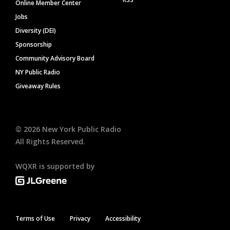
Online Member Center
Jobs
Diversity (DEI)
Sponsorship
Community Advisory Board
NY Public Radio
Giveaway Rules
©
2026
New York Public Radio
All Rights Reserved.
WQXR is supported by
Terms of Use
Privacy
Accessibility