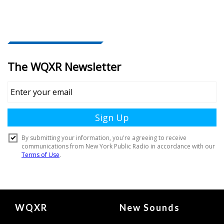
Document
WQXR
New Sounds