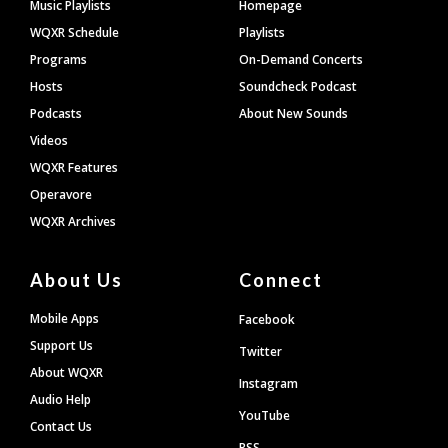
Footer
Music Playlists
Homepage
WQXR Schedule
Playlists
Programs
On-Demand Concerts
Hosts
Soundcheck Podcast
Podcasts
About New Sounds
Videos
WQXR Features
Operavore
WQXR Archives
About Us
Connect
Mobile Apps
Facebook
Support Us
Twitter
About WQXR
Instagram
Audio Help
YouTube
Contact Us
RSS