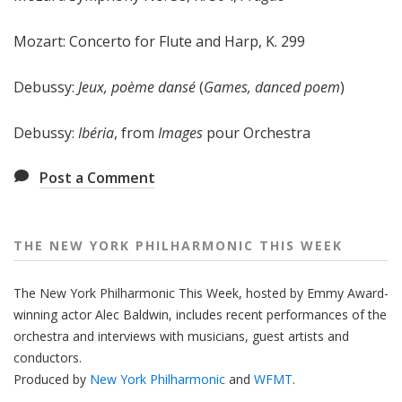
e
e
Mozart: Concerto for Flute and Harp, K. 299
k
Debussy:
Jeux, poème dansé
(
Games, danced poem
)
Debussy:
Ibéria
, from
Images
pour Orchestra
Post a Comment
THE NEW YORK PHILHARMONIC THIS WEEK
The New York Philharmonic This Week, hosted by Emmy Award-
winning actor Alec Baldwin, includes recent performances of the
orchestra and interviews with musicians, guest artists and
conductors.
Produced by
New York Philharmonic
and
WFMT
.