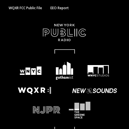
WQXR FCC Public File
EEO Report