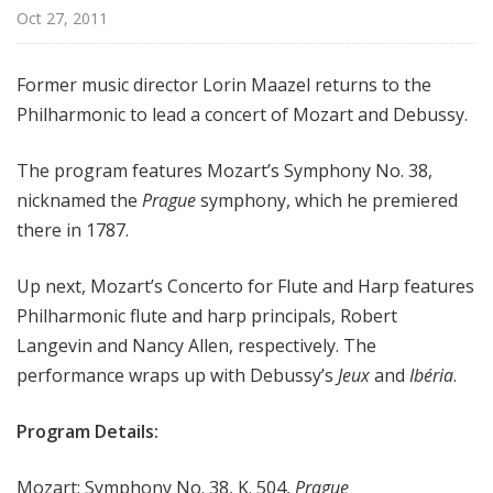
r
Oct 27, 2011
k
P
Former music director Lorin Maazel returns to the
h
Philharmonic to lead a concert of Mozart and Debussy.
i
l
The program features Mozart’s Symphony No. 38,
h
a
nicknamed the
Prague
symphony, which he premiered
r
there in 1787.
m
o
Up next, Mozart’s Concerto for Flute and Harp features
n
Philharmonic flute and harp principals, Robert
i
Langevin and Nancy Allen, respectively. The
c
performance wraps up with Debussy’s
Jeux
and
Ibéria
.
T
h
Program Details:
i
s
Mozart: Symphony No. 38, K. 504,
Prague
W