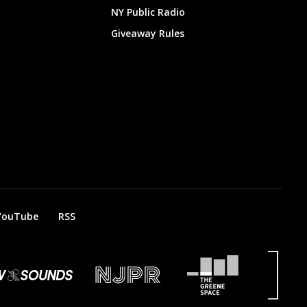
NY Public Radio
Giveaway Rules
YouTube
RSS