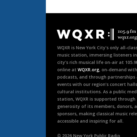
Document
Footer
WQXR is New York City’s only all-class
music station, immersing listeners in
city’s rich musical life on-air at 105.
online at
WQXR.org
, on-demand wit
podcasts, and through partnerships
events with our region’s concert hall
cultural institutions. As a public med
station, WQXR is supported through
generosity of its members, donors, 
sponsors, making classical music rel
accessible and inspiring for all.
©
2026
New York Public Radio