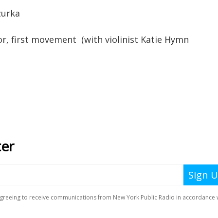
azurka
or, first movement (with violinist Katie Hymn