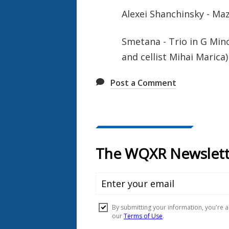
Alexei Shanchinsky - M
Smetana - Trio in G Min
and cellist Mihai Marica)
Post a Comment