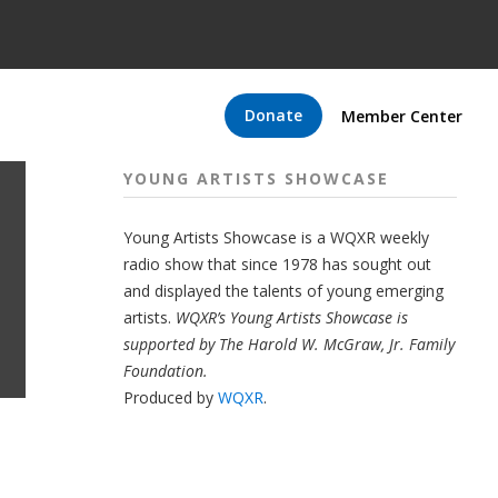
Donate
Member Center
YOUNG ARTISTS SHOWCASE
Young Artists Showcase is a WQXR weekly
radio show that since 1978 has sought out
and displayed the talents of young emerging
artists.
WQXR’s Young Artists Showcase is
supported by The Harold W. McGraw, Jr. Family
Foundation.
Produced by
WQXR
.