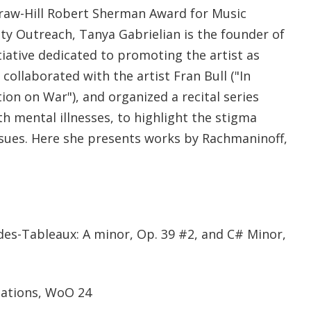
aw-Hill Robert Sherman Award for Music
ty Outreach,
Tanya Gabrielian is the
founder of
itiative dedicated to promoting the artist as
 collaborated with the artist Fran Bull ("
In
tion on War")
, and organized a recital series
h mental illnesses, to highlight the stigma
sues. Here she presents works by
Rachmaninoff,
es-Tableaux: A minor, Op. 39 #2, and C# Minor,
iations, WoO 24