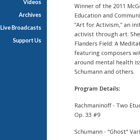
Videos
Winner of the
2011 McGr
t
s
Archives
Education and Communi
S
“Art for Activism,” an in
Live Broadcasts
h
activist through art. She
o
Support Us
Flanders Field: A Medita
w
c
featuring composers wit
a
around mental health is
s
Schumann and others.
e
Program Details:
Rachmaninoff - Two Etud
Op. 33 #9
Schumann - "Ghost" Var