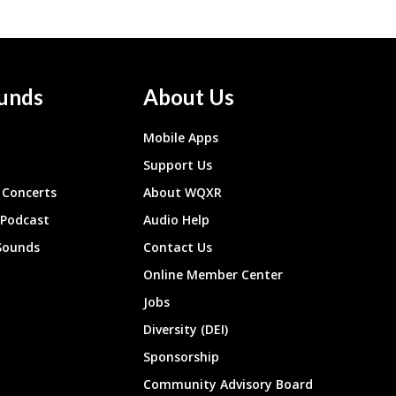
unds
About Us
Mobile Apps
Support Us
Concerts
About WQXR
 Podcast
Audio Help
Sounds
Contact Us
Online Member Center
Jobs
Diversity (DEI)
Sponsorship
Community Advisory Board