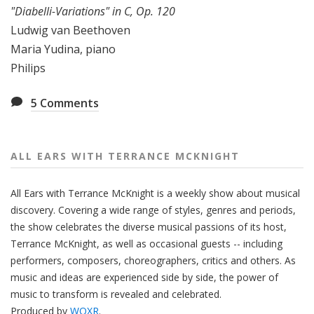
"Diabelli-Variations" in C, Op. 120
Ludwig van Beethoven
Maria Yudina, piano
Philips
5
Comments
ALL EARS WITH TERRANCE MCKNIGHT
All Ears with Terrance McKnight is a weekly show about musical
discovery. Covering a wide range of styles, genres and periods,
the show celebrates the diverse musical passions of its host,
Terrance McKnight, as well as occasional guests -- including
performers, composers, choreographers, critics and others. As
music and ideas are experienced side by side, the power of
music to transform is revealed and celebrated.
Produced by
WQXR
.