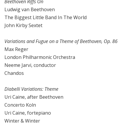
Beethoven Riffs On
Ludwig van Beethoven
The Biggest Little Band In The World
John Kirby Sextet
Variations and Fugue on a Theme of Beethoven, Op. 86
Max Reger
London Philharmonic Orchestra
Neeme Jarvi, conductor
Chandos
Diabelli Variations: Theme
Uri Caine, after Beethoven
Concerto Koln
Uri Caine, fortepiano
Winter & Winter