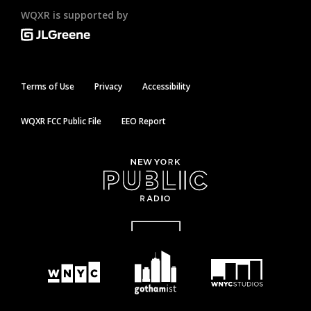
WQXR is supported by
Terms of Use
Privacy
Accessibility
WQXR FCC Public File
EEO Report