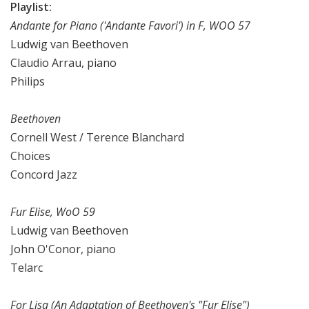
Playlist:
Andante for Piano ('Andante Favori') in F, WOO 57
Ludwig van Beethoven
Claudio Arrau, piano
Philips
Beethoven
Cornell West / Terence Blanchard
Choices
Concord Jazz
Fur Elise, WoO 59
Ludwig van Beethoven
John O'Conor, piano
Telarc
For Lisa (An Adaptation of Beethoven's "Fur Elise")