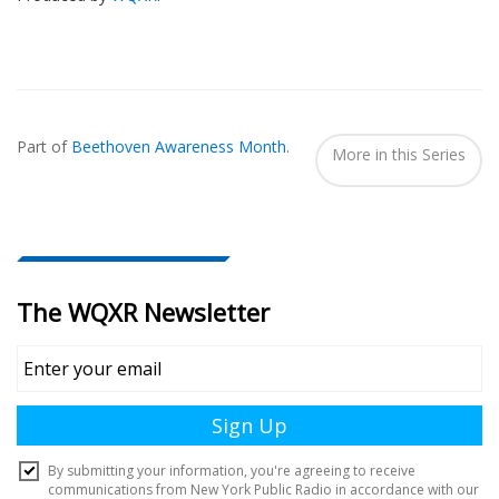
Also
Seen
Part of
Beethoven Awareness Month
.
In...
More in this Series