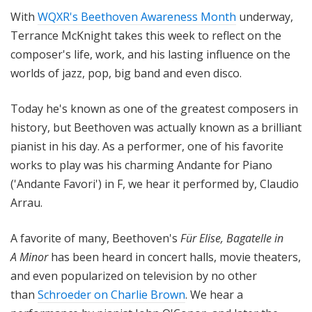
i
With
WQXR's Beethoven Awareness Month
underway,
t
Terrance McKnight takes this week to reflect on the
h
composer's life, work, and his lasting influence on the
T
worlds of jazz, pop, big band and even disco.
e
r
Today he's known as one of the greatest composers in
r
a
history, but Beethoven was actually known as a brilliant
n
pianist in his day. As a performer, one of his favorite
c
works to play was his charming Andante for Piano
e
('Andante Favori') in F, we hear it performed by, Claudio
M
Arrau.
c
K
A favorite of many, Beethoven's
Für Elise, Bagatelle in
n
A Minor
has been heard in concert halls, movie theaters,
i
and even popularized on television by no other
g
h
than
Schroeder on Charlie Brown
. We hear a
t