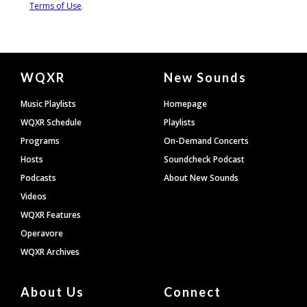
Document
WQXR
New Sounds
Footer
Music Playlists
Homepage
WQXR Schedule
Playlists
Programs
On-Demand Concerts
Hosts
Soundcheck Podcast
Podcasts
About New Sounds
Videos
WQXR Features
Operavore
WQXR Archives
About Us
Connect