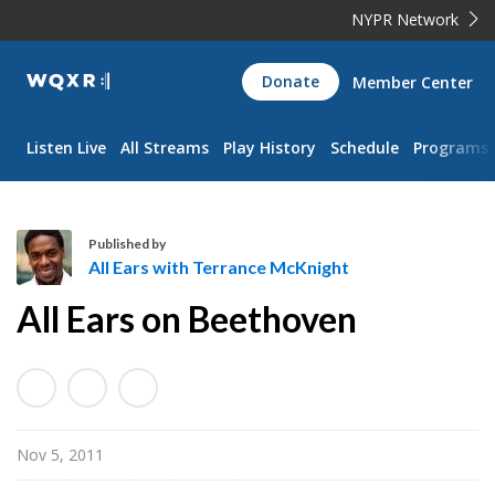
NYPR Network
WQXR
Donate
Member Center
Navigation
Listen Live
All Streams
Play History
Schedule
Programs
Published by
All Ears with Terrance McKnight
A
All Ears on Beethoven
l
l
E
a
r
Nov 5, 2011
s
w