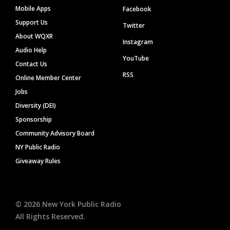
Mobile Apps
Facebook
Support Us
Twitter
About WQXR
Instagram
Audio Help
YouTube
Contact Us
RSS
Online Member Center
Jobs
Diversity (DEI)
Sponsorship
Community Advisory Board
NY Public Radio
Giveaway Rules
©
2026
New York Public Radio
All Rights Reserved.