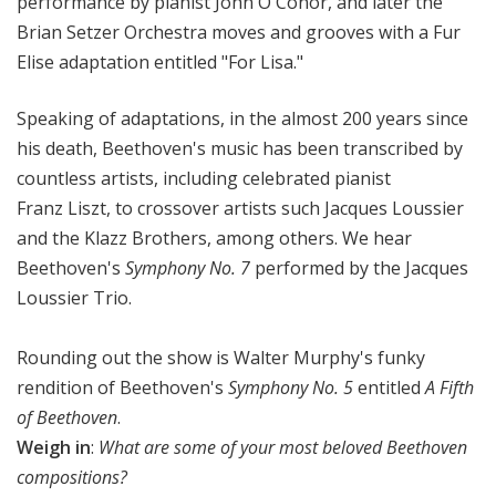
performance by pianist John O'Conor, and later the
Brian Setzer Orchestra moves and grooves with a Fur
Elise adaptation entitled "For Lisa."
Speaking of adaptations, in the almost 200 years since
his death, Beethoven's music has been transcribed by
countless artists, including celebrated pianist
Franz Liszt, to crossover artists such Jacques Loussier
and the Klazz Brothers, among others. We hear
Beethoven's
Symphony No. 7
performed by the Jacques
Loussier Trio.
Rounding out the show is Walter Murphy's funky
rendition of Beethoven's
Symphony No. 5
entitled
A Fifth
of Beethoven
.
Weigh in
:
What are some of your most beloved Beethoven
compositions?