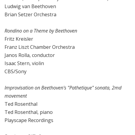
Ludwig van Beethoven
Brian Setzer Orchestra
Rondino on a Theme by Beethoven
Fritz Kreisler
Franz Liszt Chamber Orchestra
Janos Rolla, conductor
Isaac Stern, violin
CBS/Sony
Improvisation on Beethoven's "Pathetique" sonata, 2md
movement
Ted Rosenthal
Ted Rosenthal, piano
Playscape Recordings