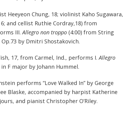
ist Heeyeon Chung, 18; violinist Kaho Sugawara,
16; and cellist Ruthie Cordray,18) from
orms III.
Allegro non troppo
(4:00) from String
, Op.73 by Dmitri Shostakovich.
sh, 17, from Carmel, Ind., performs I.
Allegro
in F major by Johann Hummel.
instein performs “Love Walked In” by George
ee Blaske, accompanied by harpist Katherine
urs, and pianist Christopher O’Riley.