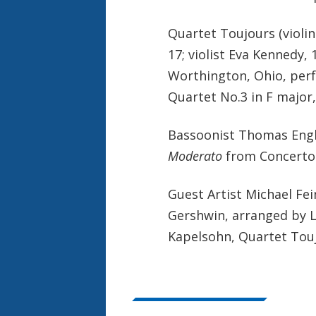
Quartet Toujours (violin
17; violist Eva Kennedy, 
Worthington, Ohio, perf
Quartet No.3 in F major
Bassoonist Thomas Engli
Moderato
from Concerto 
Guest Artist Michael Fe
Gershwin, arranged by L
Kapelsohn, Quartet Toujo