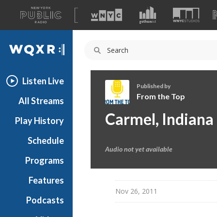
A
list
WQXR
of
our
Navigation
sites
Listen Live
Published by
From the Top
All Streams
F
Carmel, Indiana
Play History
r
o
Schedule
m
Audio not yet available
t
Programs
h
e
Features
T
Nov 26, 2011
Podcasts
o
p