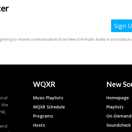
WQXR
New So
ical
Music Playlists
Homepage
 the
WQXR Schedule
Playlists
9FM,
Programs
On-Demand 
h
Hosts
Soundcheck
 and