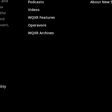
s and
Podcasts
About New 
ia
Videos
 the
WQXR Features
and
evant,
Operavore
WQXR Archives
lity