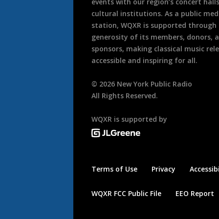
events with our region’s concert hall
cultural institutions. As a public med
station, WQXR is supported through
generosity of its members, donors, 
sponsors, making classical music rel
accessible and inspiring for all.
©
2026
New York Public Radio
All Rights Reserved.
WQXR is supported by
Terms of Use
Privacy
Accessibi
WQXR FCC Public File
EEO Report