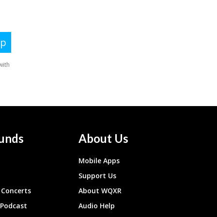
unds
About Us
Mobile Apps
Support Us
Concerts
About WQXR
 Podcast
Audio Help