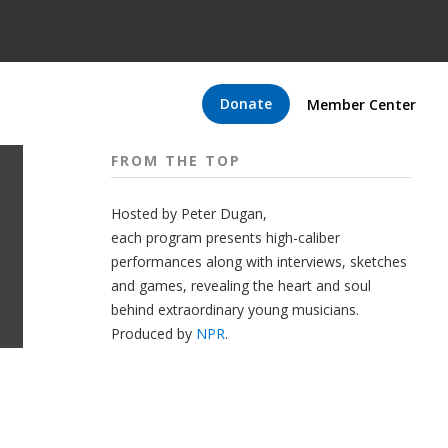
Donate
Member Center
FROM THE TOP
Hosted by Peter
Dugan
,
each program presents high-caliber
performances along with interviews, sketches
and games, revealing the heart and soul
behind extraordinary young musicians.
Produced by
NPR
.