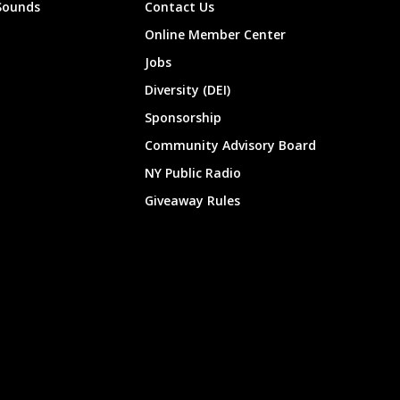
Sounds
Contact Us
Online Member Center
Jobs
Diversity (DEI)
Sponsorship
Community Advisory Board
NY Public Radio
Giveaway Rules