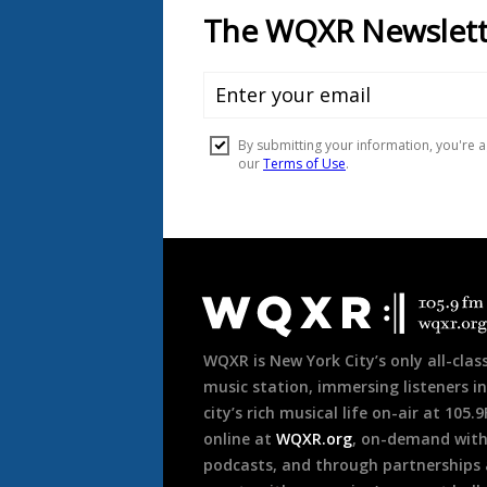
Document
Footer
WQXR is New York City’s only all-class
music station, immersing listeners in
city’s rich musical life on-air at 105.
online at
WQXR.org
, on-demand wit
podcasts, and through partnerships