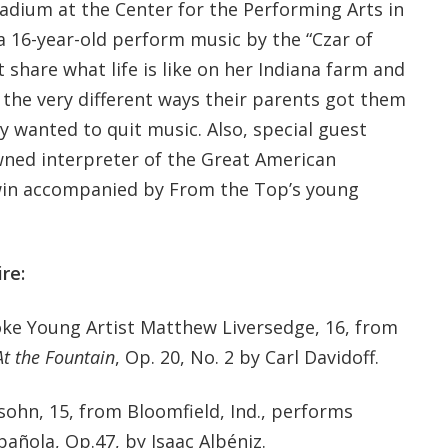
ladium at the Center for the Performing Arts in
r a 16-year-old perform music by the “Czar of
t share what life is like on her Indiana farm and
 the very different ways their parents got them
 wanted to quit music. Also, special guest
wned interpreter of the Great American
in accompanied by From the Top’s young
re:
ooke Young Artist Matthew Liversedge, 16, from
At the Fountain
, Op. 20, No. 2 by Carl Davidoff.
sohn, 15, from Bloomfield, Ind., performs
pañola, Op.47, by Isaac Albéniz.