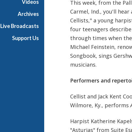
Videos
This week, from the Pal
Carmel, Ind., you'll hea
Archives
Cellists," a young harpis
Live Broadcasts
four teenagers describe
through times when they
Support Us
Michael Feinstein, reno
Songbook, sings Gershw
musicians.
Performers and repertoi
Cellist and Jack Kent C
Wilmore, Ky., performs
Harpist Katherine Kapel
"Asturias" from Suite Es