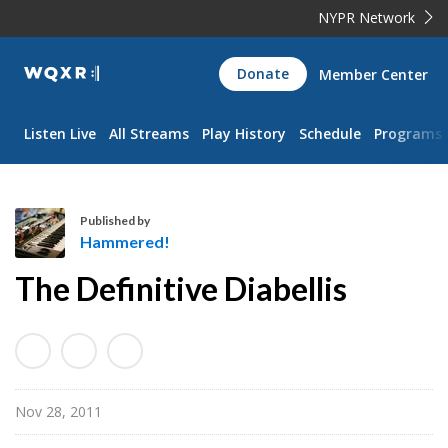
NYPR Network
WQXR
Donate
Member Center
Navigation
Listen Live
All Streams
Play History
Schedule
Programs
Published by
Hammered!
H
The Definitive Diabellis
a
m
m
e
r
Nov 28, 2011
e
d