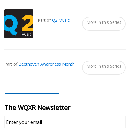
Also
Seen
In...
Part of
Q2 Music
.
More in this Series
Part of
Beethoven Awareness Month
.
More in this Series