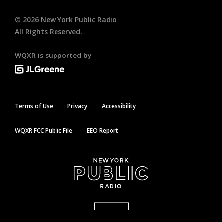
©
2026
New York Public Radio
All Rights Reserved.
WQXR is supported by
Terms of Use
Privacy
Accessibility
WQXR FCC Public File
EEO Report