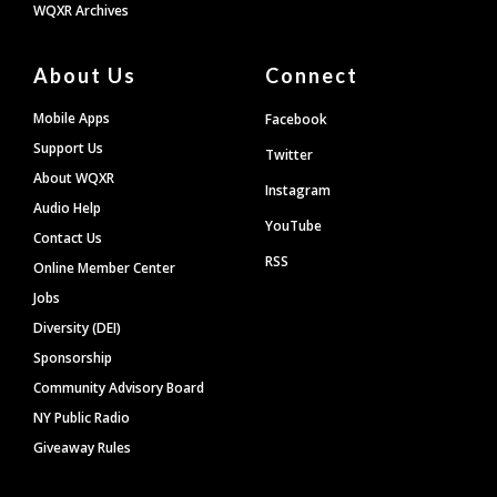
WQXR Archives
About Us
Connect
Mobile Apps
Facebook
Support Us
Twitter
About WQXR
Instagram
Audio Help
YouTube
Contact Us
RSS
Online Member Center
Jobs
Diversity (DEI)
Sponsorship
Community Advisory Board
NY Public Radio
Giveaway Rules