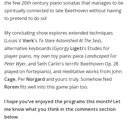
the few 20th century piano sonatas that manages to be
spiritually connected to late Beethoven without having
to pretend to do so!
My concluding show explores extended techniques
(Louis V
Vierk
's
To Stare Astonished At The Sea
),
alternative keyboards (Gyorgy
Ligeti
's Etudes for
player piano, my own toy piano piece
Landscaped For
Peter Wyer
, and Seth Carlin's terrific Beethoven Op. 28
played on fortepiano), and meditative works from John
Cage
, Per
Norgard
and yours truly. Somehow Ned
Rorem
fits well into this game plan too.
I hope you've enjoyed the programs this month! Let
me know what you think in the comments section
below.