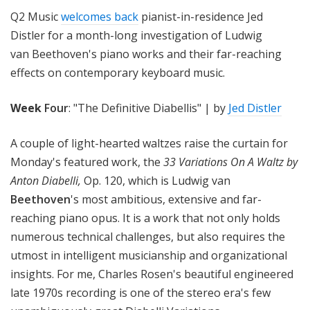
!
Q2 Music
welcomes back
pianist-in-residence Jed
Distler for a month-long investigation of Ludwig
van Beethoven's piano works and their far-reaching
effects on contemporary keyboard music.
W
eek
Four
: "The Definitive Diabellis" | by
Jed Distler
A couple of light-hearted waltzes raise the curtain for
Monday's featured work, the
33 Variations On A Waltz by
Anton Diabelli,
Op. 120, which is Ludwig van
Beethoven
's most ambitious, extensive and far-
reaching piano opus. It is a work that not only holds
numerous technical challenges, but also requires the
utmost in intelligent musicianship and organizational
insights. For me, Charles Rosen's beautiful engineered
late 1970s recording is one of the stereo era's few