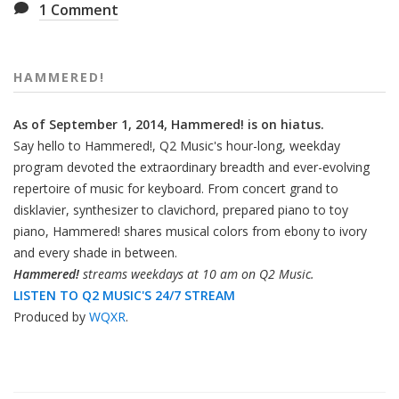
1
Comment
HAMMERED!
As of September 1, 2014, Hammered! is on hiatus.
Say hello to Hammered!, Q2 Music's hour-long, weekday
program devoted the extraordinary breadth and ever-evolving
repertoire of music for keyboard. From concert grand to
disklavier, synthesizer to clavichord, prepared piano to toy
piano, Hammered! shares musical colors from ebony to ivory
and every shade in between.
Hammered!
streams weekdays at 10 am on Q2 Music.
LISTEN TO Q2 MUSIC'S 24/7 STREAM
Produced by
WQXR
.