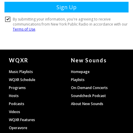
Document
WQXR
New Sounds
Footer
Music Playlists
Homepage
WQXR Schedule
Playlists
Programs
On-Demand Concerts
Hosts
Soundcheck Podcast
Podcasts
About New Sounds
Videos
WQXR Features
Operavore