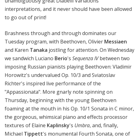
unambiguously great Diabelli Variations
interpretations, and it never should have been allowed
to go out of print!
Brashness through and through dominates our
Tuesday program, with Beethoven, Olivier
Messiaen
and Karen
Tanaka
jostling for attention. On Wednesday
we sandwich Luciano
Berio
's
Sequenza IV
between two
imposing Russian pianists playing Beethoven: Vladimir
Horowitz's undervalued Op. 10/3 and Sviatoslav
Richter's inspired live performance of the
"Appassionata". More gnarly note spinning on
Thursday, beginning with the young Beethoven
foaming at the mouth in his Op. 10/1 Sonata in C minor,
the gorgeous, whimsical piano and effects processor
textures of Elaine
Kaplinsky
's
Umbra
, and, finally,
Michael
Tippett
's monumental Fourth Sonata, one of