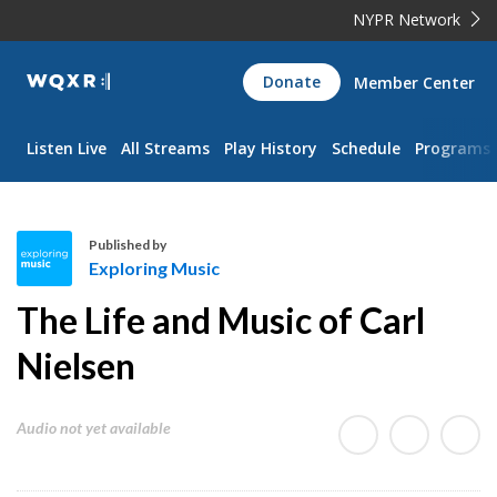
NYPR Network
WQXR
Donate
Member Center
Navigation
Listen Live
All Streams
Play History
Schedule
Programs
Published by
Exploring Music
E
The Life and Music of Carl
x
p
Nielsen
l
o
Audio not yet available
r
i
n