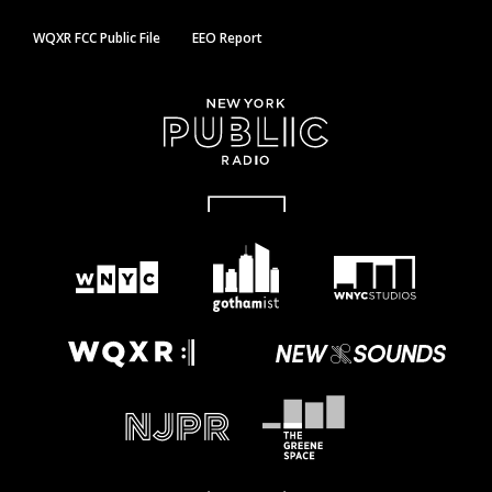
WQXR FCC Public File
EEO Report