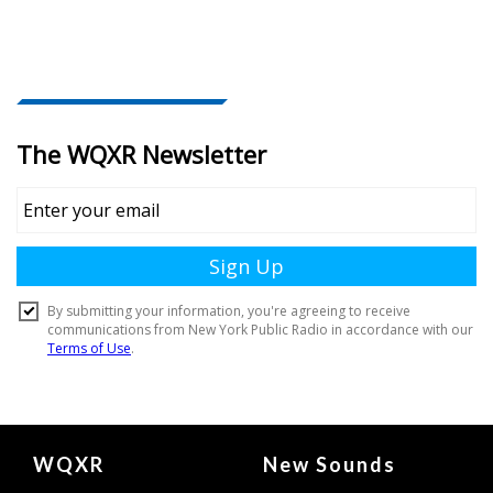
Document
WQXR
New Sounds