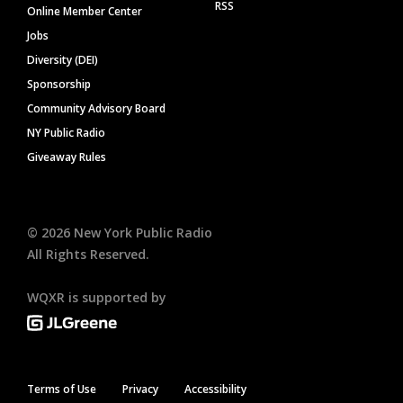
RSS
Online Member Center
Jobs
Diversity (DEI)
Sponsorship
Community Advisory Board
NY Public Radio
Giveaway Rules
©
2026
New York Public Radio
All Rights Reserved.
WQXR is supported by
Terms of Use
Privacy
Accessibility