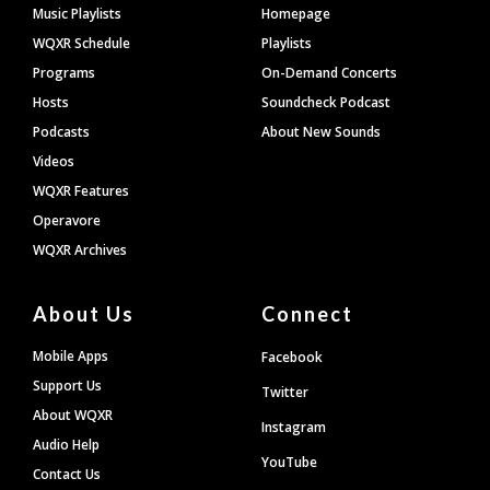
Footer
Music Playlists
Homepage
WQXR Schedule
Playlists
Programs
On-Demand Concerts
Hosts
Soundcheck Podcast
Podcasts
About New Sounds
Videos
WQXR Features
Operavore
WQXR Archives
About Us
Connect
Mobile Apps
Facebook
Support Us
Twitter
About WQXR
Instagram
Audio Help
YouTube
Contact Us