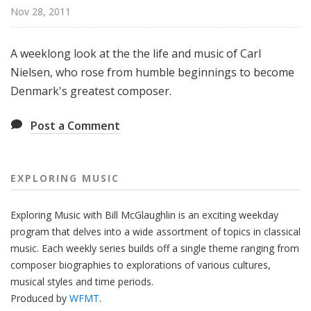
g
Nov 28, 2011
M
u
A weeklong look at the the life and music of Carl
s
Nielsen, who rose from humble beginnings to become
i
Denmark's greatest composer.
c
Post a Comment
EXPLORING MUSIC
Exploring Music with Bill McGlaughlin is an exciting weekday
program that delves into a wide assortment of topics in classical
music. Each weekly series builds off a single theme ranging from
composer biographies to explorations of various cultures,
musical styles and time periods.
Produced by
WFMT
.