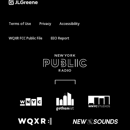
Terms of Use
Privacy
Accessibility
WQXR FCC Public File
EEO Report