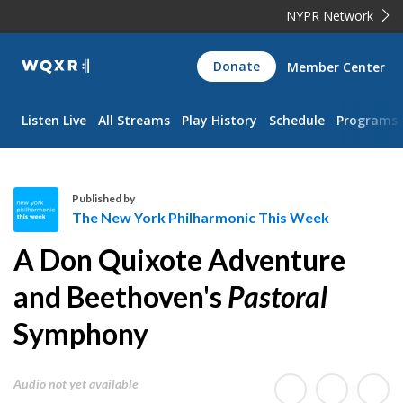
NYPR Network
WQXR
Donate
Member Center
Navigation
Listen Live
All Streams
Play History
Schedule
Programs
Published by
The New York Philharmonic This Week
T
A Don Quixote Adventure
h
e
and Beethoven's
Pastoral
N
Symphony
e
w
Y
Audio not yet available
o