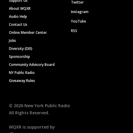
Support Us
Twitter
About WQXR
Instagram
Audio Help
YouTube
Contact Us
RSS
Online Member Center
Jobs
Diversity (DEI)
Sponsorship
Community Advisory Board
NY Public Radio
Giveaway Rules
©
2026
New York Public Radio
All Rights Reserved.
WQXR is supported by