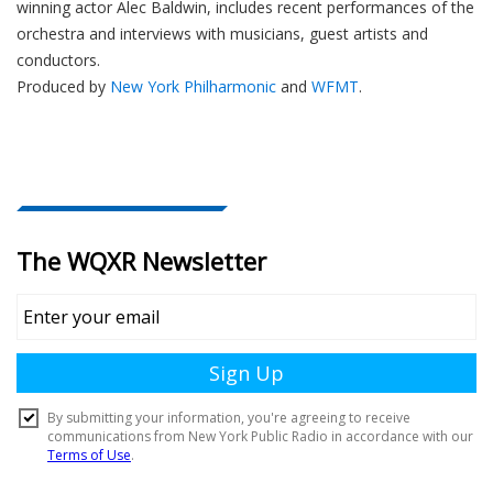
winning actor Alec Baldwin, includes recent performances of the
orchestra and interviews with musicians, guest artists and
conductors.
Produced by
New York Philharmonic
and
WFMT
.