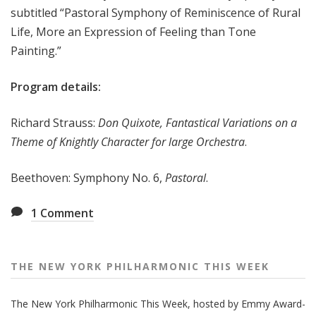
subtitled “Pastoral Symphony of Reminiscence of Rural
e
Life, More an Expression of Feeling than Tone
e
k
Painting.”
Program details:
Richard Strauss:
Don Quixote, Fantastical Variations on a
Theme of Knightly Character for large Orchestra
.
Beethoven: Symphony No. 6,
Pastoral
.
1
Comment
THE NEW YORK PHILHARMONIC THIS WEEK
The New York Philharmonic This Week, hosted by Emmy Award-