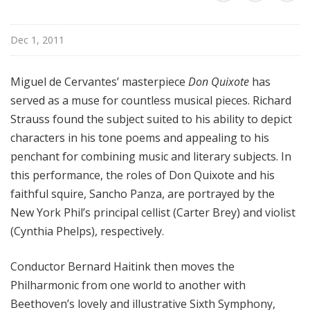
r
k
Dec 1, 2011
P
h
i
Miguel de Cervantes’ masterpiece
Don Quixote
has
l
served as a muse for countless musical pieces. Richard
h
Strauss found the subject suited to his ability to depict
a
characters in his tone poems and appealing to his
r
penchant for combining music and literary subjects. In
m
this performance, the roles of Don Quixote and his
o
n
faithful squire, Sancho Panza, are portrayed by the
i
New York Phil’s principal cellist (Carter Brey) and violist
c
(Cynthia Phelps), respectively.
T
h
Conductor Bernard Haitink then moves the
i
Philharmonic from one world to another with
s
Beethoven’s lovely and illustrative Sixth Symphony,
W