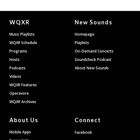
Document
WQXR
New Sounds
Footer
Music Playlists
Homepage
WQXR Schedule
Playlists
Programs
On-Demand Concerts
Hosts
Soundcheck Podcast
Podcasts
About New Sounds
Videos
WQXR Features
Operavore
WQXR Archives
About Us
Connect
Mobile Apps
Facebook