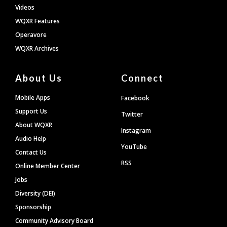
Videos
WQXR Features
Operavore
WQXR Archives
About Us
Connect
Mobile Apps
Facebook
Support Us
Twitter
About WQXR
Instagram
Audio Help
YouTube
Contact Us
RSS
Online Member Center
Jobs
Diversity (DEI)
Sponsorship
Community Advisory Board