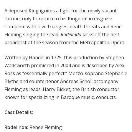
i
A deposed King ignites a fight for the newly-vacant
t
a
throne, only to return to his Kingdom in disguise.
n
Complete with love triangles, death threats and Rene
O
Fleming singing the lead,
Rodelinda
kicks off the first
p
broadcast of the season from the Metropolitan Opera.
e
r
Written by Handel in 1725, this production by Stephen
a
Wadsworth premiered in 2004 and is described by Alex
Ross as “essentially perfect.” Mezzo-soprano Stephanie
Blythe and countertenor Andreas Scholl accompany
Fleming as leads. Harry Bicket, the British conductor
known for specializing in Baroque music, conducts.
Cast Details:
Rodelinda:
Renee Fleming