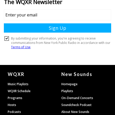
Document
WQXR
New Sounds
Footer
Music Playlists
Homepage
WQXR Schedule
Playlists
Programs
On-Demand Concerts
Hosts
Soundcheck Podcast
Podcasts
About New Sounds