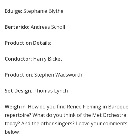
Eduige:
Stephanie Blythe
Bertarido:
Andreas Scholl
Production Details:
Conductor:
Harry Bicket
Production:
Stephen Wadsworth
Set Design:
Thomas Lynch
Weigh in
: How do you find Renee Fleming in Baroque
repertoire? What do you think of the Met Orchestra
today? And the other singers? Leave your comments
below: