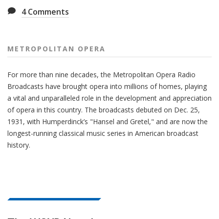
4
Comments
METROPOLITAN OPERA
For more than nine decades, the Metropolitan Opera Radio
Broadcasts have brought opera into millions of homes, playing
a vital and unparalleled role in the development and appreciation
of opera in this country. The broadcasts debuted on Dec. 25,
1931, with Humperdinck’s "Hansel and Gretel," and are now the
longest-running classical music series in American broadcast
history.