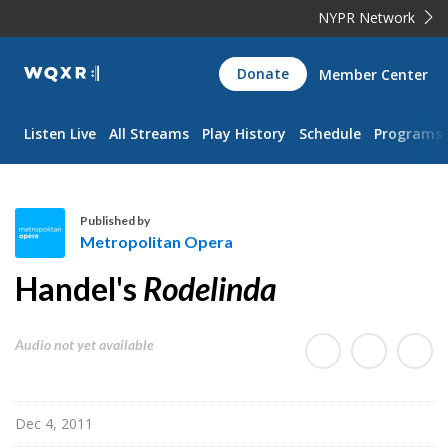
NYPR Network
WQXR
Donate
Member Center
Navigation
Listen Live
All Streams
Play History
Schedule
Programs
Published by
Metropolitan Opera
M
Handel's
Rodelinda
e
t
r
Audio not yet available
o
p
o
Dec 4, 2011
l