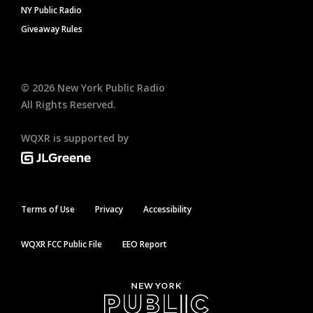
NY Public Radio
Giveaway Rules
©
2026
New York Public Radio
All Rights Reserved.
WQXR is supported by
Terms of Use
Privacy
Accessibility
WQXR FCC Public File
EEO Report