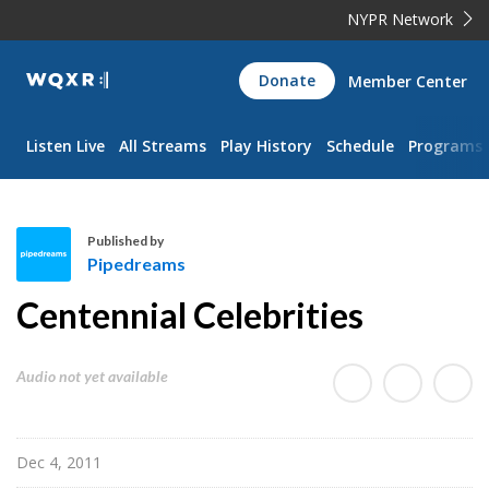
NYPR Network
WQXR
Donate
Member Center
Navigation
Listen Live
All Streams
Play History
Schedule
Programs
Published by
Pipedreams
P
Centennial Celebrities
i
p
e
Audio not yet available
d
r
e
Dec 4, 2011
a