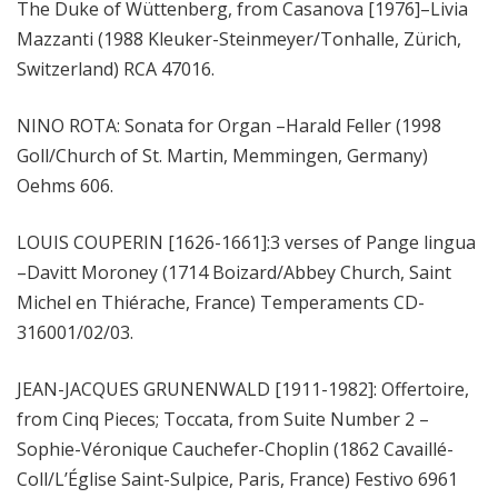
The Duke of Wüttenberg, from Casanova [1976]–Livia
Mazzanti (1988 Kleuker-Steinmeyer/Tonhalle, Zürich,
Switzerland) RCA 47016.
NINO ROTA: Sonata for Organ –Harald Feller (1998
Goll/Church of St. Martin, Memmingen, Germany)
Oehms 606.
LOUIS COUPERIN [1626-1661]:3 verses of Pange lingua
–Davitt Moroney (1714 Boizard/Abbey Church, Saint
Michel en Thiérache, France) Temperaments CD-
316001/02/03.
JEAN-JACQUES GRUNENWALD [1911-1982]: Offertoire,
from Cinq Pieces; Toccata, from Suite Number 2 –
Sophie-Véronique Cauchefer-Choplin (1862 Cavaillé-
Coll/L’Église Saint-Sulpice, Paris, France) Festivo 6961