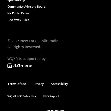
Community Advisory Board
NY Public Radio
Giveaway Rules
©
2026
New York Public Radio
All Rights Reserved.
WQXR is supported by
Terms of Use
Privacy
Accessibility
WQXR FCC Public File
EEO Report