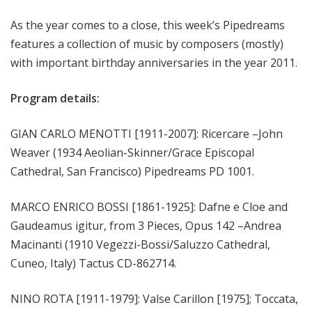
m
As the year comes to a close, this week’s Pipedreams
s
features a collection of music by composers (mostly)
with important birthday anniversaries in the year 2011.
Program details:
GIAN CARLO MENOTTI [1911-2007]: Ricercare –John
Weaver (1934 Aeolian-Skinner/Grace Episcopal
Cathedral, San Francisco) Pipedreams PD 1001.
MARCO ENRICO BOSSI [1861-1925]: Dafne e Cloe and
Gaudeamus igitur, from 3 Pieces, Opus 142 –Andrea
Macinanti (1910 Vegezzi-Bossi/Saluzzo Cathedral,
Cuneo, Italy) Tactus CD-862714.
NINO ROTA [1911-1979]: Valse Carillon [1975]; Toccata,