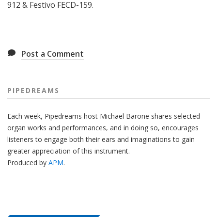
912 & Festivo FECD-159.
Post a Comment
PIPEDREAMS
Each week, Pipedreams host Michael Barone shares selected
organ works and performances, and in doing so, encourages
listeners to engage both their ears and imaginations to gain
greater appreciation of this instrument.
Produced by
APM
.