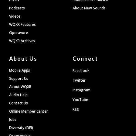
Podcasts
About New Sounds
Videos
WQXR Features
Operavore
WQXR Archives
About Us
Connect
Mobile Apps
Facebook
Support Us
Twitter
About WQXR
Instagram
Audio Help
YouTube
Contact Us
RSS
Online Member Center
Jobs
Diversity (DEI)
Sponsorship