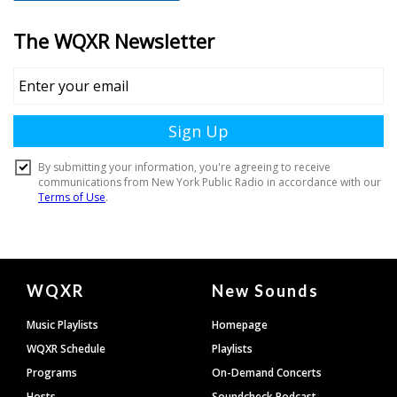
Document
WQXR
New Sounds
Footer
Music Playlists
Homepage
WQXR Schedule
Playlists
Programs
On-Demand Concerts
Hosts
Soundcheck Podcast