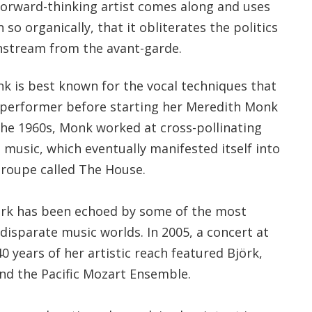
forward-thinking artist comes along and uses
so organically, that it obliterates the politics
nstream from the avant-garde.
 is best known for the vocal techniques that
 performer before starting her Meredith Monk
the 1960s, Monk worked at cross-pollinating
music, which eventually manifested itself into
 troupe called The House.
ork has been echoed by some of the most
disparate music worlds. In 2005, a concert at
0 years of her artistic reach featured Björk,
and the Pacific Mozart Ensemble.