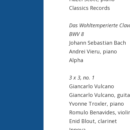
Classics Records
Das Wohltemperierte Clavi
BWV 8
Johann Sebastian Bach
Andrei Vieru, piano
Alpha
3 x 3, no. 1
Giancarlo Vulcano
Giancarlo Vulcano, guita
Yvonne Troxler, piano
Romulo Benavides, violi
Enid Blout, clarinet
Innova