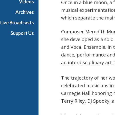
Videos
Once in a blue moon, a 
h
musical experimentation 
T
Archives
e
which separate the mai
Live Broadcasts
r
r
Composer Meredith Monk
Support Us
a
she developed as a solo
n
and Vocal Ensemble. In 
c
e
dance, performance and 
M
an interdisciplinary art
c
K
The trajectory of her w
n
i
celebrated musicians in 
g
Carnegie Hall honoring 4
h
Terry Riley, DJ Spooky, 
t