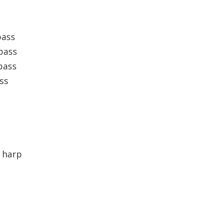
bass
bass
bass
ss
 harp