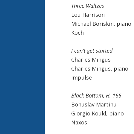
Three Waltzes
Lou Harrison
Michael Boriskin, piano
Koch
I can't get started
Charles Mingus
Charles Mingus, piano
Impulse
Black Bottom, H. 165
Bohuslav Martinu
Giorgio Koukl, piano
Naxos