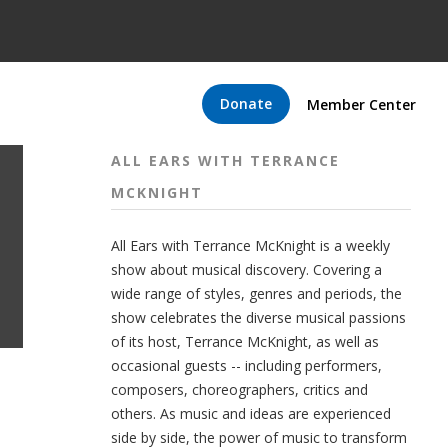
Donate
Member Center
ALL EARS WITH TERRANCE
MCKNIGHT
All Ears with Terrance McKnight is a weekly
show about musical discovery. Covering a
wide range of styles, genres and periods, the
show celebrates the diverse musical passions
of its host, Terrance McKnight, as well as
occasional guests -- including performers,
composers, choreographers, critics and
others. As music and ideas are experienced
side by side, the power of music to transform