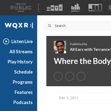
A
list
WQXR
of
our
Navigation
sites
Listen Live
Published by
All Ears with Terranc
All Streams
A
Where the Body 
Play History
l
l
Schedule
E
a
Programs
r
s
Features
w
Dec 3, 2011
Podcasts
i
t