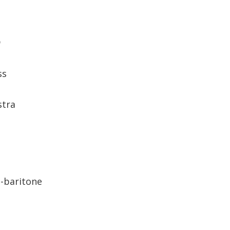
D
ss
stra
-baritone