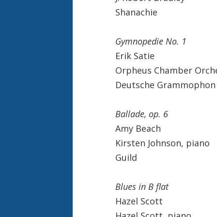
Shanachie
Gymnopedie No. 1
Erik Satie
Orpheus Chamber Orch
Deutsche Grammophon
Ballade, op. 6
Amy Beach
Kirsten Johnson, piano
Guild
Blues in B flat
Hazel Scott
Hazel Scott, piano