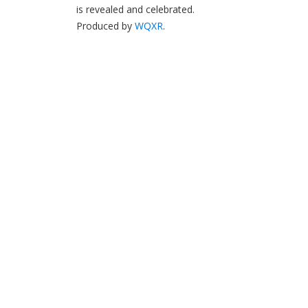
is revealed and celebrated.
Produced by
WQXR
.