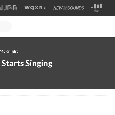
e McKnight
Starts Singing