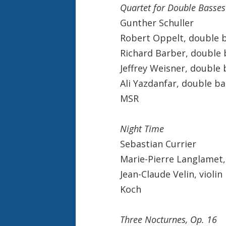
Quartet for Double Basses
Gunther Schuller
Robert Oppelt, double 
Richard Barber, double 
Jeffrey Weisner, double 
Ali Yazdanfar, double ba
MSR
Night Time
Sebastian Currier
Marie-Pierre Langlamet,
Jean-Claude Velin, violin
Koch
Three Nocturnes, Op. 16