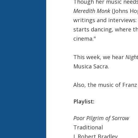
Though her music needs 
Meredith Monk
(Johns Ho
writings and interviews:
starts dancing, where t
cinema."
This week, we hear
Night
Musica Sacra.
Also, the music of Franz
Playlist:
Poor Pilgrim of Sorrow
Traditional
J. Robert Bradley