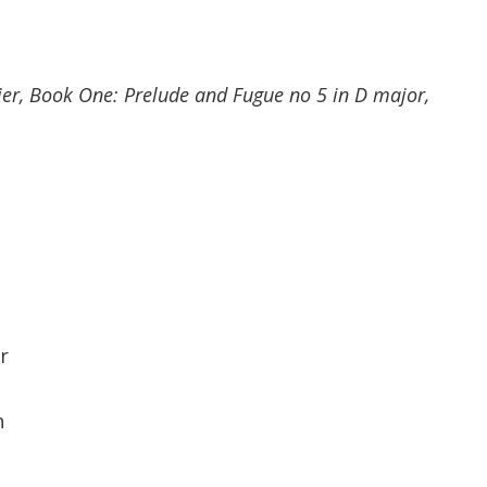
er, Book One: Prelude and Fugue no 5 in D major,
r
n