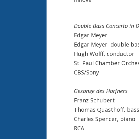
Double Bass Concerto in 
Edgar Meyer
Edgar Meyer, double ba
Hugh Wolff, conductor
St. Paul Chamber Orche
CBS/Sony
Gesange des Harfners
Franz Schubert
Thomas Quasthoff, bass
Charles Spencer, piano
RCA