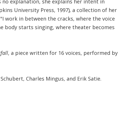
no explanation, she explains her intent in
pkins University Press, 1997)
,
a collection of her
 "I work in between the cracks, where the voice
he body starts singing, where theater becomes
fall
, a piece written for 16 voices, performed by
 Schubert, Charles Mingus, and Erik Satie.