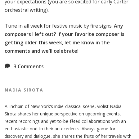
your expectations (you are so excited for early Carter
orchestral writing).
Tune in all week for festive music by fire signs.
Any
composers I left out? If your favorite composer is
getting older this week, let me know in the
comments and we'll celebrate!
3
Comments
NADIA SIROTA
A linchpin of New York's indie-classical scene, violist Nadia
Sirota shares her unique perspective on upcoming events,
recent recordings and yet-to-be-fêted collaborations with an
enthusiastic nod to their antecedents. Always game for
discovery and dialogue, she shares the fruits of her travels with