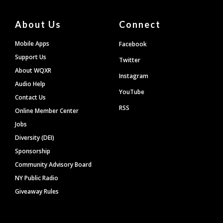
About Us
Connect
Mobile Apps
Facebook
Support Us
Twitter
About WQXR
Instagram
Audio Help
YouTube
Contact Us
RSS
Online Member Center
Jobs
Diversity (DEI)
Sponsorship
Community Advisory Board
NY Public Radio
Giveaway Rules