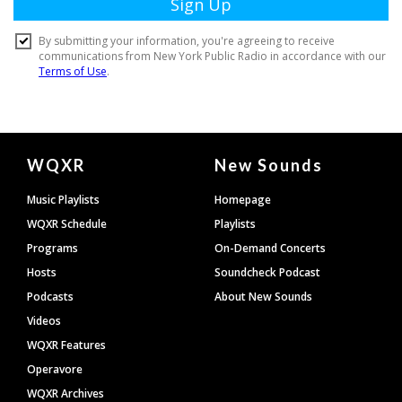
Document
WQXR
New Sounds
Footer
Music Playlists
Homepage
WQXR Schedule
Playlists
Programs
On-Demand Concerts
Hosts
Soundcheck Podcast
Podcasts
About New Sounds
Videos
WQXR Features
Operavore
WQXR Archives