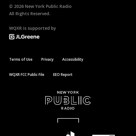
©
2026
New York Public Radio
All Rights Reserved.
WQXR is supported by
Terms of Use
Privacy
Accessibility
WQXR FCC Public File
EEO Report