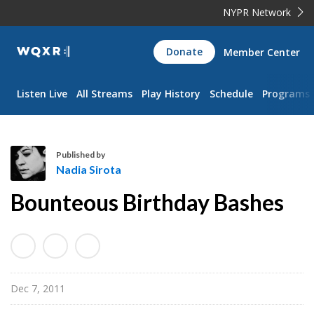
NYPR Network
WQXR
Donate
Member Center
Navigation
Listen Live
All Streams
Play History
Schedule
Programs
Published by
Nadia Sirota
N
Bounteous Birthday Bashes
a
d
i
a
S
Dec 7, 2011
i
r