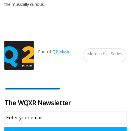
the musically curious.
Also
Seen
In...
Part of
Q2 Music
.
More in this Series