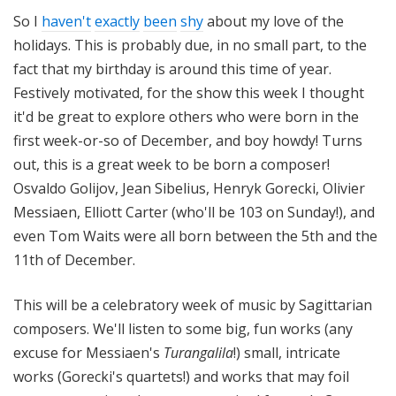
o
So I
haven't
exactly
been
shy
about my love of the
t
holidays. This is probably due, in no small part, to the
a
fact that my birthday is around this time of year.
Festively motivated, for the show this week I thought
it'd be great to explore others who were born in the
first week-or-so of December, and boy howdy! Turns
out, this is a great week to be born a composer!
Osvaldo Golijov, Jean Sibelius, Henryk Gorecki, Olivier
Messiaen, Elliott Carter (who'll be 103 on Sunday!), and
even Tom Waits were all born between the 5th and the
11th of December.
This will be a celebratory week of music by Sagittarian
composers. We'll listen to some big, fun works (any
excuse for Messiaen's
Turangalila
!) small, intricate
works (Gorecki's quartets!) and works that may foil