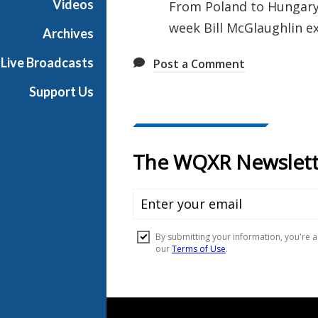
Videos
From Poland to Hungary,
u
week Bill McGlaughlin ex
s
Archives
i
Live Broadcasts
Post a Comment
c
Support Us
Document