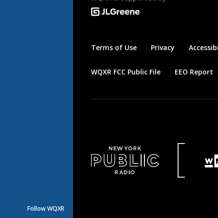
Terms of Use
Privacy
Accessibi
WQXR FCC Public File
EEO Report
Follow WQXR