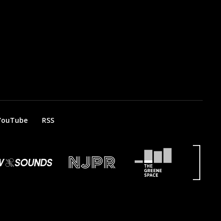
YouTube
RSS