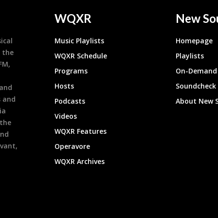
WQXR
New So
ical
Music Playlists
Homepage
 the
WQXR Schedule
Playlists
9FM,
Programs
On-Demand 
h
Hosts
Soundcheck
 and
s and
Podcasts
About New 
ia
Videos
 the
WQXR Features
and
evant,
Operavore
WQXR Archives