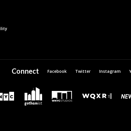
lity
Connect
Facebook
Twitter
Instagram