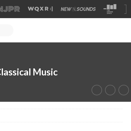
lassical Music