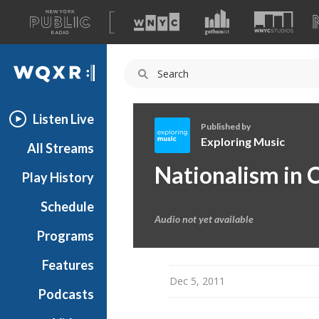
A
list
WQXR
of
our
Navigation
sites
Listen Live
Published by
Exploring Music
All Streams
E
Nationalism in C
Play History
x
p
Schedule
l
Audio not yet available
o
Programs
r
i
Features
n
Dec 5, 2011
Podcasts
g
M