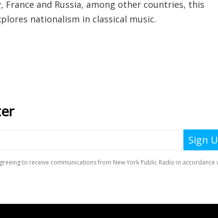
 France and Russia, among other countries, this
plores nationalism in classical music.