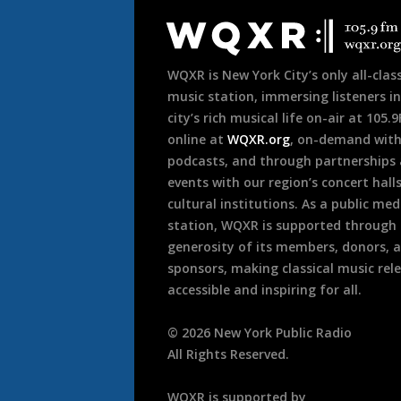
Footer
WQXR is New York City’s only all-class
music station, immersing listeners in
city’s rich musical life on-air at 105.
online at
WQXR.org
, on-demand wit
podcasts, and through partnerships
events with our region’s concert hall
cultural institutions. As a public med
station, WQXR is supported through
generosity of its members, donors, 
sponsors, making classical music rel
accessible and inspiring for all.
©
2026
New York Public Radio
All Rights Reserved.
WQXR is supported by