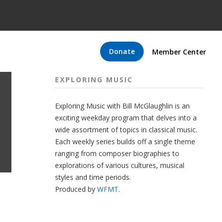
Donate
Member Center
EXPLORING MUSIC
Exploring Music with Bill McGlaughlin is an
exciting weekday program that delves into a
wide assortment of topics in classical music.
Each weekly series builds off a single theme
ranging from composer biographies to
explorations of various cultures, musical
styles and time periods.
Produced by
WFMT
.