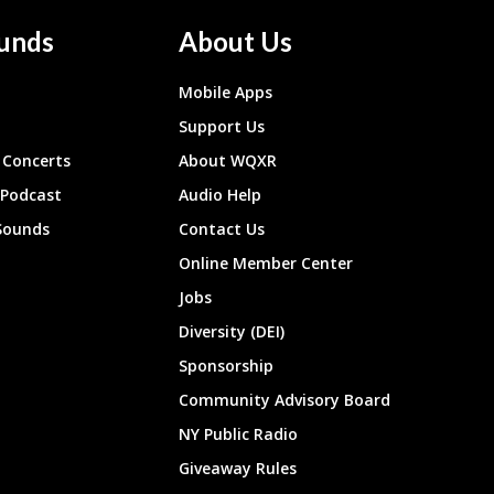
unds
About Us
Mobile Apps
Support Us
Concerts
About WQXR
 Podcast
Audio Help
Sounds
Contact Us
Online Member Center
Jobs
Diversity (DEI)
Sponsorship
Community Advisory Board
NY Public Radio
Giveaway Rules