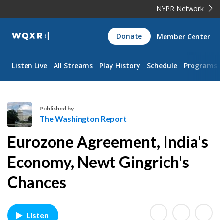
NYPR Network
WQXR
Donate
Member Center
Navigation
Listen Live
All Streams
Play History
Schedule
Programs
Published by
The Washington Report
T
Eurozone Agreement, India's
h
e
Economy, Newt Gingrich's
W
Chances
a
s
h
i
Listen