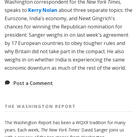
Washington correspondent for the
New York Times,
speaks to
Kerry Nolan
about three separate topics: the
Eurozone, India's economy, and Newt Gingrich's
chances for winning the Republican nomination for
president. Sanger weighs in on last week's agreement
by 17 European countries to obey tougher rules and
why Britain did not take part in the compact. He also
weighs in on whether India is experiencing the same
economic downturn as much of the rest of the world.
Post a Comment
THE WASHINGTON REPORT
The Washington Report has been a WQXR tradition for many
years. Each week,
The New York Times'
David Sanger joins us