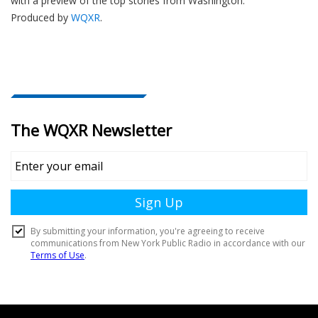
with a preview of the top stories from Washington.
Produced by
WQXR
.