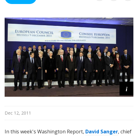
n
g
t
o
n
R
e
p
o
r
t
i
Dec 12, 2011
In this week's Washington Report,
David Sanger
, chief