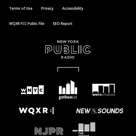
Terms of Use
Privacy
Accessibility
WQXR FCC Public File
EEO Report