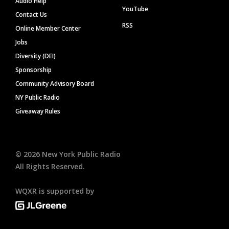
Audio Help
YouTube
Contact Us
RSS
Online Member Center
Jobs
Diversity (DEI)
Sponsorship
Community Advisory Board
NY Public Radio
Giveaway Rules
©
2026
New York Public Radio
All Rights Reserved.
WQXR is supported by