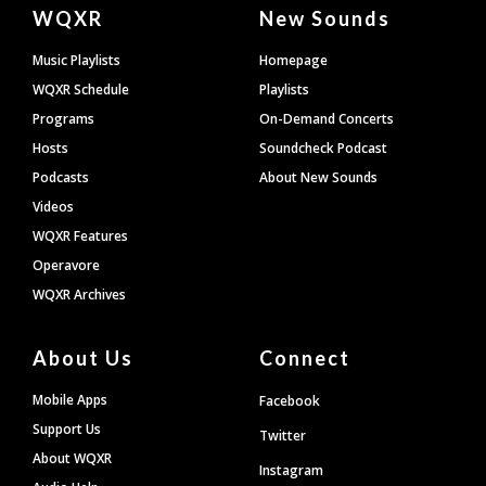
Document
WQXR
New Sounds
Footer
Music Playlists
Homepage
WQXR Schedule
Playlists
Programs
On-Demand Concerts
Hosts
Soundcheck Podcast
Podcasts
About New Sounds
Videos
WQXR Features
Operavore
WQXR Archives
About Us
Connect
Mobile Apps
Facebook
Support Us
Twitter
About WQXR
Instagram