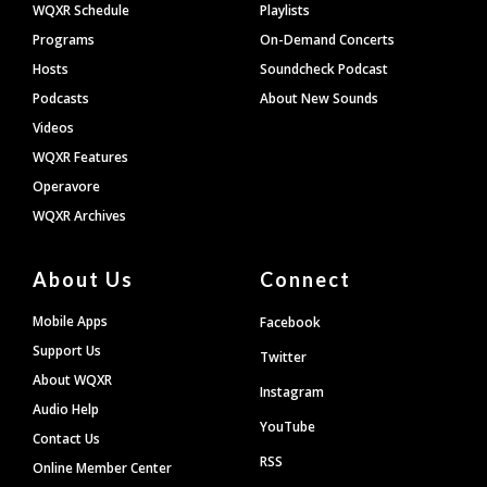
WQXR Schedule
Playlists
Programs
On-Demand Concerts
Hosts
Soundcheck Podcast
Podcasts
About New Sounds
Videos
WQXR Features
Operavore
WQXR Archives
About Us
Connect
Mobile Apps
Facebook
Support Us
Twitter
About WQXR
Instagram
Audio Help
YouTube
Contact Us
RSS
Online Member Center