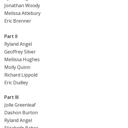
Jonathan Woody
Melissa Attebury
Eric Brenner
Part II
Ryland Angel
Geoffrey Silver
Mellissa Hughes
Molly Quinn
Richard Lippold
Eric Dudley
Part III
Jolle Greenleaf
Dashon Burton
Ryland Angel