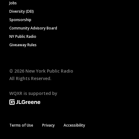
Jobs
Diversity (DEI)
Sponsorship
Community Advisory Board
NY Public Radio
Giveaway Rules
©
2026
New York Public Radio
All Rights Reserved.
WQXR is supported by
Terms of Use
Privacy
Accessibility