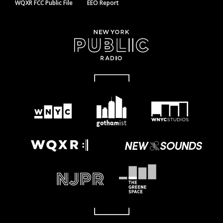
WQXR FCC Public File
EEO Report