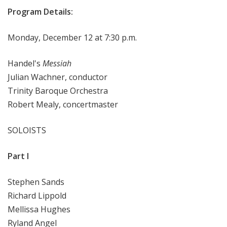
Program Details:
Monday, December 12 at 7:30 p.m.
Handel's
Messiah
Julian Wachner, conductor
Trinity Baroque Orchestra
Robert Mealy, concertmaster
SOLOISTS
Part I
Stephen Sands
Richard Lippold
Mellissa Hughes
Ryland Angel