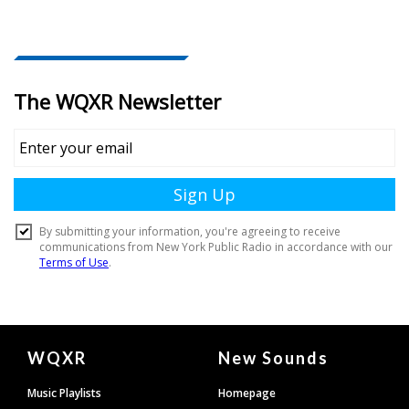
Document
WQXR
New Sounds
Footer
Music Playlists
Homepage