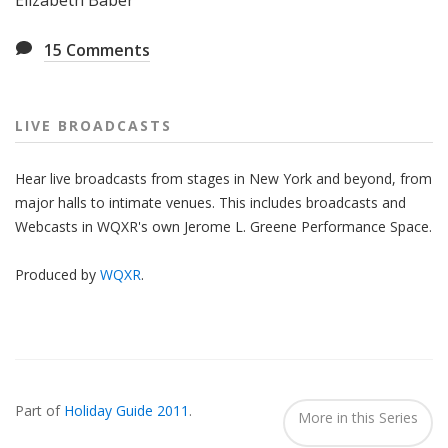
Elizabeth Baber
15
Comments
LIVE BROADCASTS
Hear live broadcasts from stages in New York and beyond, from
major halls to intimate venues. This includes broadcasts and
Webcasts in WQXR's own Jerome L. Greene Performance Space.
Produced by
WQXR
.
Also
Seen
Part of
Holiday Guide 2011
.
In...
More in this Series