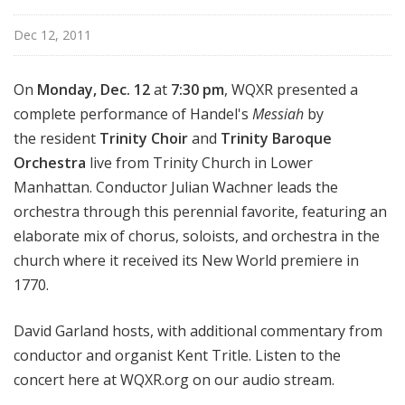
Dec 12, 2011
On
Monday, Dec. 12
at
7:30 pm
, WQXR presented a
complete performance of Handel's
Messiah
by
the resident
Trinity Choir
and
Trinity Baroque
Orchestra
live from Trinity Church in Lower
Manhattan. Conductor Julian Wachner leads the
orchestra through this perennial favorite, featuring an
elaborate mix of chorus, soloists, and orchestra in the
church where it received its New World premiere in
1770.
David Garland hosts, with additional commentary from
conductor and organist Kent Tritle. Listen to the
concert here at WQXR.org on our audio stream.