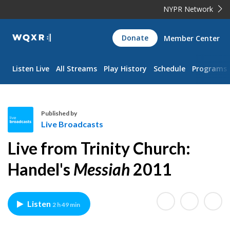
NYPR Network
WQXR
Donate
Member Center
Navigation
Listen Live
All Streams
Play History
Schedule
Programs
Published by
Live Broadcasts
L
Live from Trinity Church:
i
v
Handel's
Messiah
2011
e
B
r
Listen
2 h 49 min
o
a