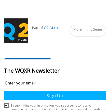
Also
Seen
In...
Part of
Q2 Music
.
More in this Series