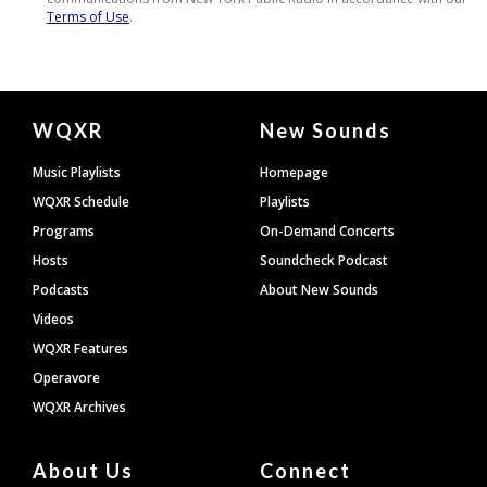
Document
WQXR
New Sounds
Footer
Music Playlists
Homepage
WQXR Schedule
Playlists
Programs
On-Demand Concerts
Hosts
Soundcheck Podcast
Podcasts
About New Sounds
Videos
WQXR Features
Operavore
WQXR Archives
About Us
Connect