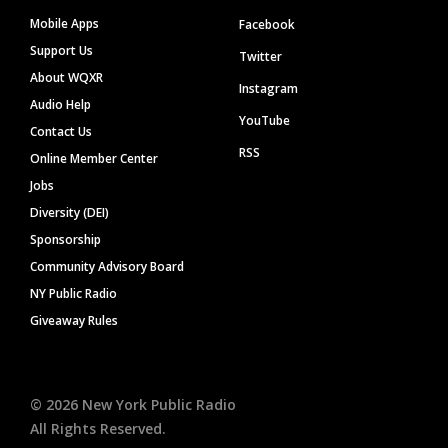
Mobile Apps
Facebook
Support Us
Twitter
About WQXR
Instagram
Audio Help
YouTube
Contact Us
RSS
Online Member Center
Jobs
Diversity (DEI)
Sponsorship
Community Advisory Board
NY Public Radio
Giveaway Rules
©
2026
New York Public Radio
All Rights Reserved.