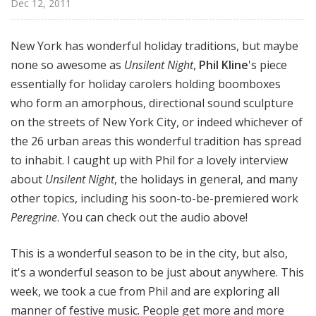
Dec 12, 2011
o
t
a
New York has wonderful holiday traditions, but maybe
none so awesome as
Unsilent Night
,
Phil Kline
's piece
essentially for holiday carolers holding boomboxes
who form an amorphous, directional sound sculpture
on the streets of New York City, or indeed whichever of
the 26 urban areas this wonderful tradition has spread
to inhabit. I caught up with Phil for a lovely interview
about
Unsilent Night
, the holidays in general, and many
other topics, including his soon-to-be-premiered work
Peregrine
. You can check out the audio above!
This is a wonderful season to be in the city, but also,
it's a wonderful season to be just about anywhere. This
week, we took a cue from Phil and are exploring all
manner of festive music. People get more and more