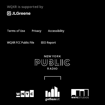
WQXR is supported by
Terms of Use
Privacy
Accessibility
WQXR FCC Public File
EEO Report