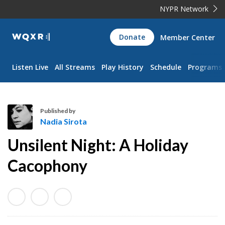
NYPR Network
WQXR
Donate
Member Center
Navigation
Listen Live
All Streams
Play History
Schedule
Programs
Published by
Nadia Sirota
N
Unsilent Night: A Holiday
a
d
Cacophony
i
a
S
i
r