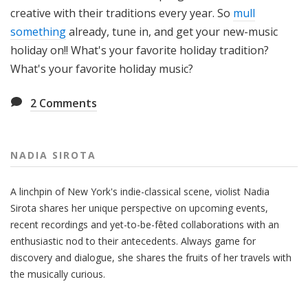
creative with their traditions every year. So
mull
something
already, tune in, and get your new-music
holiday on!! What's your favorite holiday tradition?
What's your favorite holiday music?
2
Comments
NADIA SIROTA
A linchpin of New York's indie-classical scene, violist Nadia
Sirota shares her unique perspective on upcoming events,
recent recordings and yet-to-be-fêted collaborations with an
enthusiastic nod to their antecedents. Always game for
discovery and dialogue, she shares the fruits of her travels with
the musically curious.