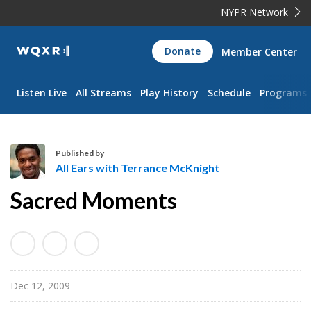
NYPR Network
WQXR
Donate
Member Center
Navigation
Listen Live
All Streams
Play History
Schedule
Programs
Published by
All Ears with Terrance McKnight
A
Sacred Moments
l
l
E
a
r
Dec 12, 2009
s
w