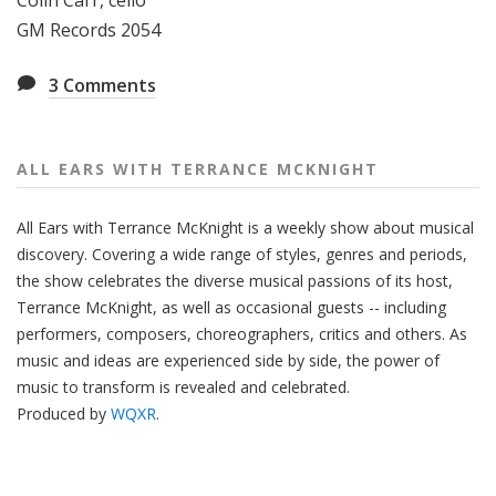
Colin Carr, cello
GM Records 2054
3
Comments
ALL EARS WITH TERRANCE MCKNIGHT
All Ears with Terrance McKnight is a weekly show about musical
discovery. Covering a wide range of styles, genres and periods,
the show celebrates the diverse musical passions of its host,
Terrance McKnight, as well as occasional guests -- including
performers, composers, choreographers, critics and others. As
music and ideas are experienced side by side, the power of
music to transform is revealed and celebrated.
Produced by
WQXR
.