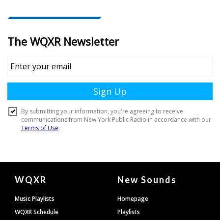
Document
WQXR
New Sounds
Footer
Music Playlists
Homepage
WQXR Schedule
Playlists