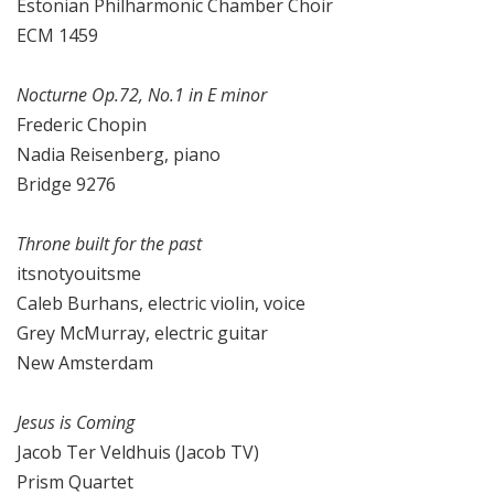
Estonian Philharmonic Chamber Choir
ECM 1459
Nocturne Op.72, No.1 in E minor
Frederic Chopin
Nadia Reisenberg, piano
Bridge 9276
Throne built for the past
itsnotyouitsme
Caleb Burhans, electric violin, voice
Grey McMurray, electric guitar
New Amsterdam
Jesus is Coming
Jacob Ter Veldhuis (Jacob TV)
Prism Quartet