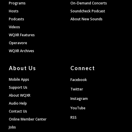
Programs
On-Demand Concerts
Hosts
Soundcheck Podcast
Podcasts
About New Sounds
Videos
WQXR Features
Operavore
WQXR Archives
About Us
Connect
Mobile Apps
Facebook
Support Us
Twitter
About WQXR
Instagram
Audio Help
YouTube
Contact Us
RSS
Online Member Center
Jobs