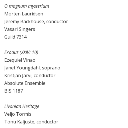
O magnum mysterium
Morten Lauridsen
Jeremy Backhouse, conductor
Vasari Singers
Guild 7314
Exodus (XXIV: 10)
Ezequiel Vinao
Janet Youngdahl, soprano
Kristjan Jarvi, conductor
Absolute Ensemble
BIS 1187
Livonian Heritage
Veljo Tormis
Tonu Kaljuste, conductor