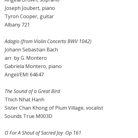
Joseph Joubert, piano
Tyron Cooper, guitar
Albany 721
Adagio (from Violin Concerto BWV 1042)
Johann Sebastian Bach
arr. by G. Montero
Gabriela Montero, piano
Angel/EMI 64647
The Sound of a Great Bird
Thich Nhat Hanh
Sister Chan Khong of Plum Village, vocalist
Sounds True M003D
O For A Shout of Sacred Joy Op 161