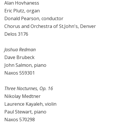
Alan Hovhaness
Eric Plutz, organ
Donald Pearson, conductor
Chorus and Orchestra of St.John's, Denver
Delos 3176
Joshua Redman
Dave Brubeck
John Salmon, piano
Naxos 559301
Three Nocturnes, Op. 16
Nikolay Medtner
Laurence Kayaleh, violin
Paul Stewart, piano
Naxos 570298