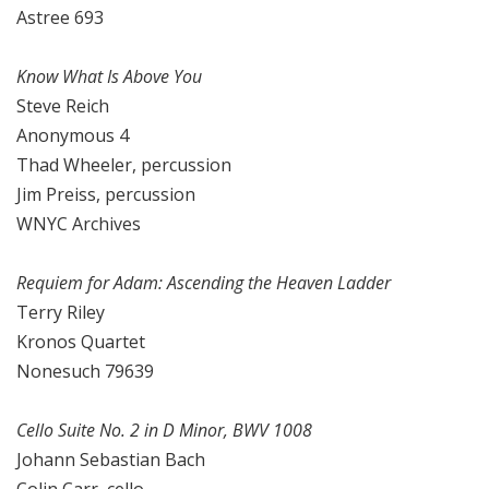
Astree 693
Know What Is Above You
Steve Reich
Anonymous 4
Thad Wheeler, percussion
Jim Preiss, percussion
WNYC Archives
Requiem for Adam: Ascending the Heaven Ladder
Terry Riley
Kronos Quartet
Nonesuch 79639
Cello Suite No. 2 in D Minor, BWV 1008
Johann Sebastian Bach