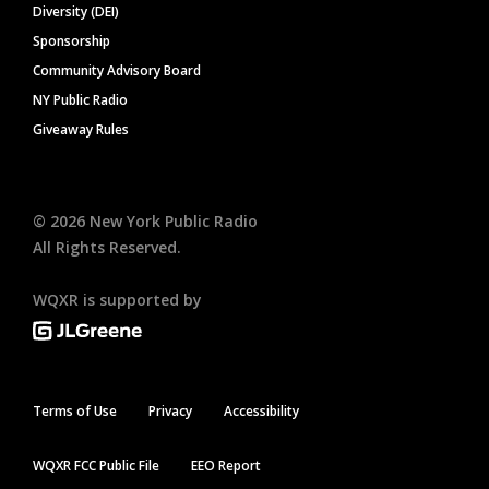
Diversity (DEI)
Sponsorship
Community Advisory Board
NY Public Radio
Giveaway Rules
©
2026
New York Public Radio
All Rights Reserved.
WQXR is supported by
Terms of Use
Privacy
Accessibility
WQXR FCC Public File
EEO Report