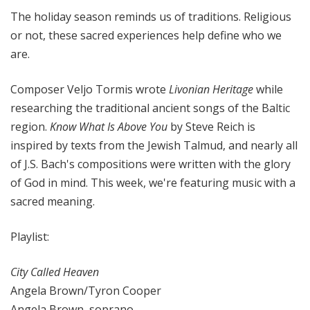
i
The holiday season reminds us of traditions. Religious
t
or not, these sacred experiences help define who we
h
are.
T
e
Composer Veljo Tormis wrote
Livonian Heritage
while
r
researching the traditional ancient songs of the Baltic
r
a
region.
Know What Is Above You
by Steve Reich is
n
inspired by texts from the Jewish Talmud, and nearly all
c
of J.S. Bach's compositions were written with the glory
e
of God in mind. This week, we're featuring music with a
M
sacred meaning.
c
K
Playlist:
n
i
City Called Heaven
g
Angela Brown/Tyron Cooper
h
t
Angela Brown, soprano