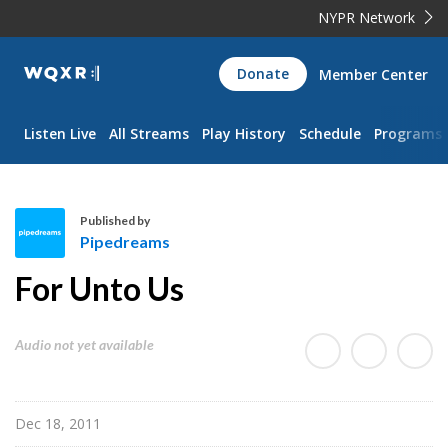
NYPR Network
WQXR
Donate
Member Center
Navigation
Listen Live
All Streams
Play History
Schedule
Programs
Published by
Pipedreams
P
For Unto Us
i
p
e
Audio not yet available
d
r
e
Dec 18, 2011
a