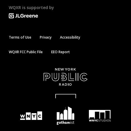
WQXR is supported by
Terms of Use
Privacy
Accessibility
WQXR FCC Public File
EEO Report