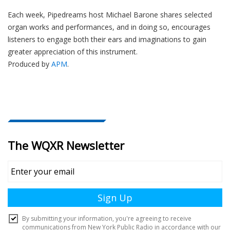
Each week, Pipedreams host Michael Barone shares selected
organ works and performances, and in doing so, encourages
listeners to engage both their ears and imaginations to gain
greater appreciation of this instrument.
Produced by
APM
.