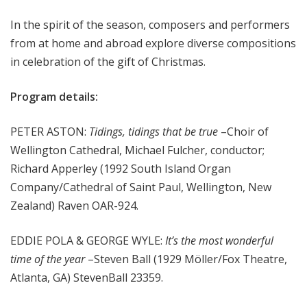
m
In the spirit of the season, composers and performers
s
from at home and abroad explore diverse compositions
in celebration of the gift of Christmas.
Program details:
PETER ASTON:
Tidings, tidings that be true
–Choir of
Wellington Cathedral, Michael Fulcher, conductor;
Richard Apperley (1992 South Island Organ
Company/Cathedral of Saint Paul, Wellington, New
Zealand) Raven OAR-924.
EDDIE POLA & GEORGE WYLE:
It’s the most wonderful
time of the year
–Steven Ball (1929 Möller/Fox Theatre,
Atlanta, GA) StevenBall 23359.