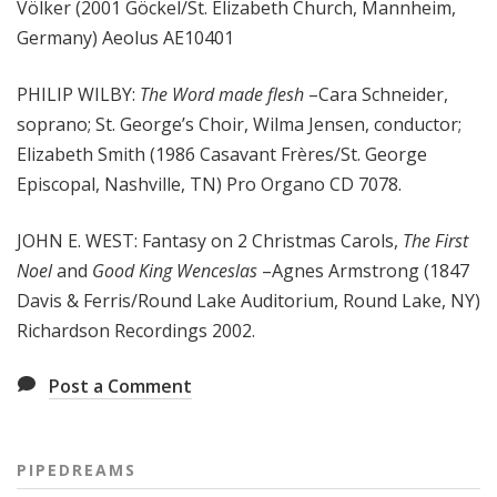
Völker (2001 Göckel/St. Elizabeth Church, Mannheim,
Germany) Aeolus AE10401
PHILIP WILBY:
The Word made flesh
–Cara Schneider,
soprano; St. George’s Choir, Wilma Jensen, conductor;
Elizabeth Smith (1986 Casavant Frères/St. George
Episcopal, Nashville, TN) Pro Organo CD 7078.
JOHN E. WEST: Fantasy on 2 Christmas Carols,
The First
Noel
and
Good King Wenceslas
–Agnes Armstrong (1847
Davis & Ferris/Round Lake Auditorium, Round Lake, NY)
Richardson Recordings 2002.
Post a Comment
PIPEDREAMS