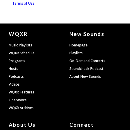
Document
WQXR
New Sounds
Footer
Music Playlists
Homepage
WQXR Schedule
Playlists
Programs
On-Demand Concerts
Hosts
Soundcheck Podcast
Podcasts
About New Sounds
Videos
WQXR Features
Operavore
WQXR Archives
About Us
Connect