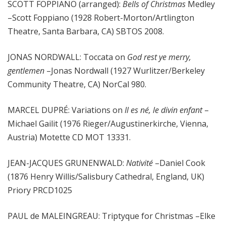
SCOTT FOPPIANO (arranged):
Bells of Christmas
Medley
–Scott Foppiano (1928 Robert-Morton/Artlington
Theatre, Santa Barbara, CA) SBTOS 2008.
JONAS NORDWALL: Toccata on
God rest ye merry,
gentlemen
–Jonas Nordwall (1927 Wurlitzer/Berkeley
Community Theatre, CA) NorCal 980.
MARCEL DUPRÉ: Variations on
Il es né, le divin enfant
–
Michael Gailit (1976 Rieger/Augustinerkirche, Vienna,
Austria) Motette CD MOT 13331.
JEAN-JACQUES GRUNENWALD:
Nativité
–Daniel Cook
(1876 Henry Willis/Salisbury Cathedral, England, UK)
Priory PRCD1025
PAUL de MALEINGREAU: Triptyque for Christmas –Elke