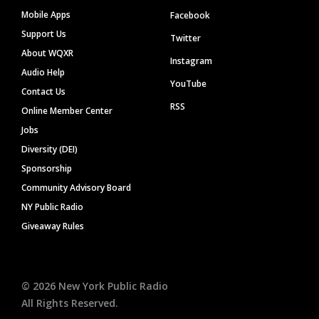
Mobile Apps
Facebook
Support Us
Twitter
About WQXR
Instagram
Audio Help
YouTube
Contact Us
RSS
Online Member Center
Jobs
Diversity (DEI)
Sponsorship
Community Advisory Board
NY Public Radio
Giveaway Rules
©
2026
New York Public Radio
All Rights Reserved.