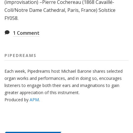
(improvisation) –Pierre Cochereau (1868 Cavaillé-
Coll/Notre Dame Cathedral, Paris, France) Solstice
FY058.
1
Comment
PIPEDREAMS
Each week, Pipedreams host Michael Barone shares selected
organ works and performances, and in doing so, encourages
listeners to engage both their ears and imaginations to gain
greater appreciation of this instrument.
Produced by
APM
.