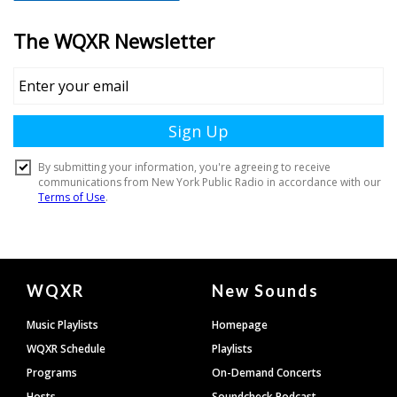
Document
WQXR
New Sounds
Footer
Music Playlists
Homepage
WQXR Schedule
Playlists
Programs
On-Demand Concerts
Hosts
Soundcheck Podcast