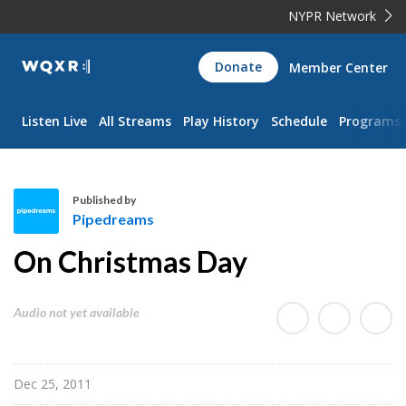
NYPR Network
WQXR
Donate
Member Center
Navigation
Listen Live
All Streams
Play History
Schedule
Programs
Published by
Pipedreams
P
On Christmas Day
i
p
e
Audio not yet available
d
r
e
Dec 25, 2011
a