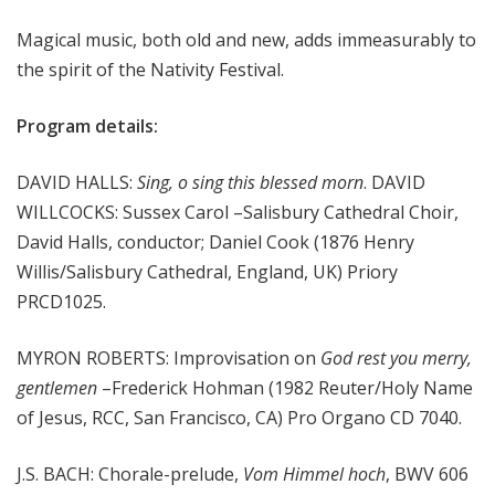
m
Magical music, both old and new, adds immeasurably to
s
the spirit of the Nativity Festival.
Program details:
DAVID HALLS:
Sing, o sing this blessed morn
. DAVID
WILLCOCKS: Sussex Carol –Salisbury Cathedral Choir,
David Halls, conductor; Daniel Cook (1876 Henry
Willis/Salisbury Cathedral, England, UK) Priory
PRCD1025.
MYRON ROBERTS: Improvisation on
God rest you merry,
gentlemen
–Frederick Hohman (1982 Reuter/Holy Name
of Jesus, RCC, San Francisco, CA) Pro Organo CD 7040.
J.S. BACH: Chorale-prelude,
Vom Himmel hoch
, BWV 606