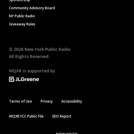
Community Advisory Board
NY Public Radio
Giveaway Rules
©
2026
New York Public Radio
All Rights Reserved.
WQXR is supported by
Terms of Use
Privacy
Accessibility
WQXR FCC Public File
EEO Report