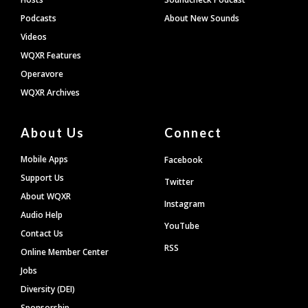
Podcasts
About New Sounds
Videos
WQXR Features
Operavore
WQXR Archives
About Us
Connect
Mobile Apps
Facebook
Support Us
Twitter
About WQXR
Instagram
Audio Help
YouTube
Contact Us
RSS
Online Member Center
Jobs
Diversity (DEI)
Sponsorship