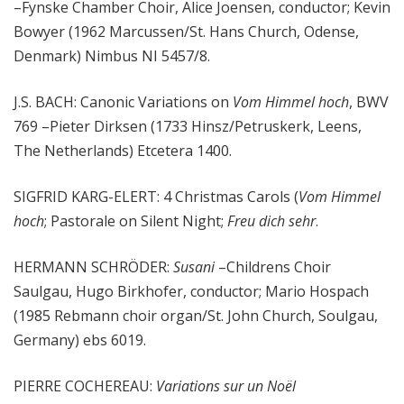
–Fynske Chamber Choir, Alice Joensen, conductor; Kevin
Bowyer (1962 Marcussen/St. Hans Church, Odense,
Denmark) Nimbus NI 5457/8.
J.S. BACH: Canonic Variations on
Vom Himmel hoch
, BWV
769 –Pieter Dirksen (1733 Hinsz/Petruskerk, Leens,
The Netherlands) Etcetera 1400.
SIGFRID KARG-ELERT: 4 Christmas Carols (
Vom Himmel
hoch
; Pastorale on Silent Night;
Freu dich sehr
.
HERMANN SCHRÖDER:
Susani
–Childrens Choir
Saulgau, Hugo Birkhofer, conductor; Mario Hospach
(1985 Rebmann choir organ/St. John Church, Soulgau,
Germany) ebs 6019.
PIERRE COCHEREAU:
Variations sur un Noël