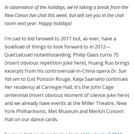
n
In observance of the holidays, we're taking a break from the
o
New Canon live chat this week, but will see you in the chat
n
room next year. Happy holidays!
I'm sad to bid farewell to 2011 but, as ever, have a
boatload of things to look forward to in 2012—
Quetzalcoatl notwithstanding. Philip Glass turns 75
(insert obvious repetition joke here), Huang Ruo brings
excerpts from his controversial-in-China opera
Dr. Sun
Yat-sen
to (Le) Poisson Rouge, Kaija Saariaho continues
her residency at Carnegie Hall, it's the John Cage
centennial (insert obvious moment of silence joke here)
and we already have events at the Miller Theatre, New
York Philharmonic, Met Museum and Merkin Concert
Hall on our dance cards.