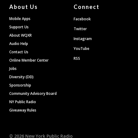
About Us
Connect
Mobile Apps
Facebook
Support Us
Twitter
About WQXR
Instagram
Audio Help
YouTube
Contact Us
RSS
Online Member Center
Jobs
Diversity (DEI)
Sponsorship
Community Advisory Board
NY Public Radio
Giveaway Rules
©
2026
New York Public Radio