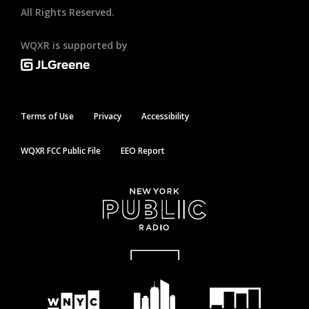
All Rights Reserved.
WQXR is supported by
Terms of Use
Privacy
Accessibility
WQXR FCC Public File
EEO Report