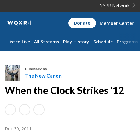
NYPR Network
WQXR
Donate
Member Center
Navigation
Listen Live
All Streams
Play History
Schedule
Programs
Published by
The New Canon
T
When the Clock Strikes '12
h
e
N
e
w
Dec 30, 2011
C
a