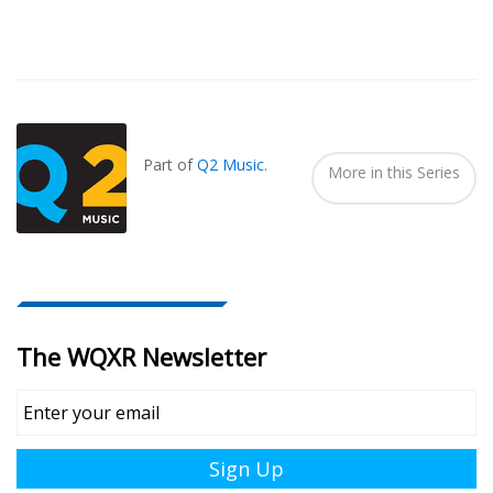
Also
Seen
In...
Part of
Q2 Music
.
More in this Series