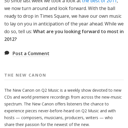
So since last week we took a look at
the best of 2011
,
we now turn around and look forward. With the ball
ready to drop in Times Square, we have our own music
to lay on you in anticipation of the year ahead. While we
do so, tell us:
What are you looking forward to most in
2012?
Post a Comment
THE NEW CANON
The New Canon on Q2 Music is a weekly show devoted to new
CDs and world premiere recordings from across the new-music
spectrum. The New Canon offers listeners the chance to
experience pieces never-before-heard on Q2 Music and with
hosts — composers, musicians, producers, writers — who
share their passion for the newest of the new.