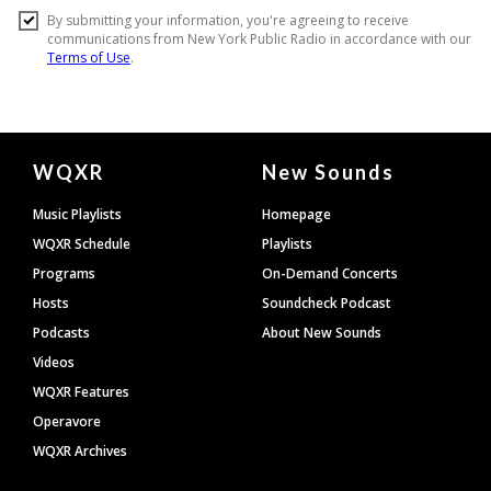
Document
WQXR
New Sounds
Footer
Music Playlists
Homepage
WQXR Schedule
Playlists
Programs
On-Demand Concerts
Hosts
Soundcheck Podcast
Podcasts
About New Sounds
Videos
WQXR Features
Operavore
WQXR Archives