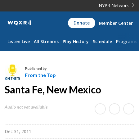
NYPR Network
WQXR
Donate
Member Center
Navigation
Listen Live
All Streams
Play History
Schedule
Programs
Published by
From the Top
F
Santa Fe, New Mexico
r
o
m
Audio not yet available
t
h
e
Dec 31, 2011
T