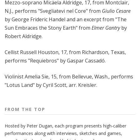
Mezzo-soprano Micäela Aldridge, 17, from Montclair,
N.J., performs "Svegliatevi nel Core" from
Giulio Cesare
by George Frideric Handel and an excerpt from "The
Sun Embraces the Stony Earth" from
Elmer Gantry
by
Robert Aldridge.
Cellist Russell Houston, 17, from Richardson, Texas,
performs "Requiebros" by Gaspar Cassadó.
Violinist Amelia Sie, 15, from Bellevue, Wash., performs
"Lotus Land" by Cyril Scott, arr. Kreisler.
FROM THE TOP
Hosted by Peter
Dugan
, each program presents high-caliber
performances along with interviews, sketches and games,