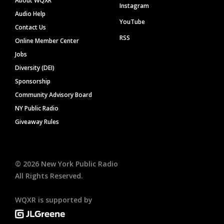
About WQXR
Instagram
Audio Help
YouTube
Contact Us
RSS
Online Member Center
Jobs
Diversity (DEI)
Sponsorship
Community Advisory Board
NY Public Radio
Giveaway Rules
©
2026
New York Public Radio
All Rights Reserved.
WQXR is supported by