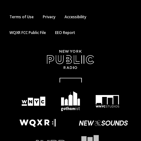
Terms of Use
Privacy
Accessibility
WQXR FCC Public File
EEO Report