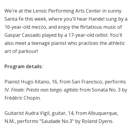
o
We’re at the Lensic Performing Arts Center in sunny
p
Santa Fe this week, where you'll hear Handel sung by a
16-year-old mezzo, and enjoy the flirtatious music of
Gaspar Cassado played by a 17-year-old cellist. You'll
also meet a teenage pianist who practices the athletic
art of parkour!
Program details:
Pianist Hugo Kitano, 16, from San Francisco, performs
IV.
Finale: Presto non tango
;
agitato
from Sonata No. 3 by
Frédéric Chopin.
Guitarist Audra Vigil, guitar, 14, from Albuquerque,
N.M., performs "Saudade No.3" by Roland Dyens.