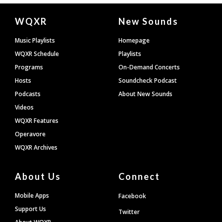
Document
WQXR
New Sounds
Footer
Music Playlists
Homepage
WQXR Schedule
Playlists
Programs
On-Demand Concerts
Hosts
Soundcheck Podcast
Podcasts
About New Sounds
Videos
WQXR Features
Operavore
WQXR Archives
About Us
Connect
Mobile Apps
Facebook
Support Us
Twitter