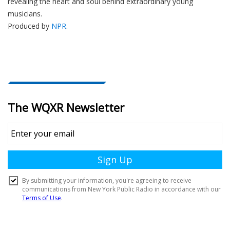
revealing the heart and soul behind extraordinary young
musicians.
Produced by
NPR
.