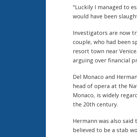
"Luckily I managed to e
would have been slaught
Investigators are now tr
couple, who had been sp
resort town near Venice
arguing over financial p
Del Monaco and Hermann
head of opera at the Nat
Monaco, is widely regar
the 20th century.
Hermann was also said to
believed to be a stab w