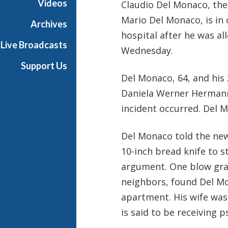
Videos
Claudio Del Monaco, the 
i
Mario Del Monaco, is in c
a
Archives
l
hospital after he was al
Live Broadcasts
Wednesday.
Support Us
Del Monaco, 64, and his
Daniela Werner Hermann,
incident occurred. Del
Del Monaco told the n
10-inch bread knife to s
argument. One blow graz
neighbors, found Del Mo
apartment. His wife was 
is said to be receiving 