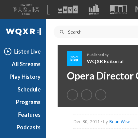
A
list
WQXR
of
our
Navigation
sites
Listen Live
Published by
WQXR Editorial
All Streams
W
Opera Director 
Play History
Q
X
Schedule
R
E
Programs
d
i
Features
t
Dec 30, 2011
· by
Brian Wise
Podcasts
o
r