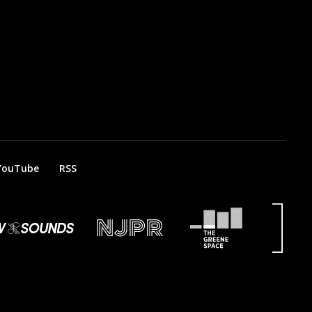
YouTube
RSS