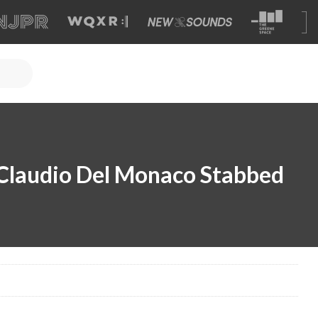
Claudio Del Monaco Stabbed