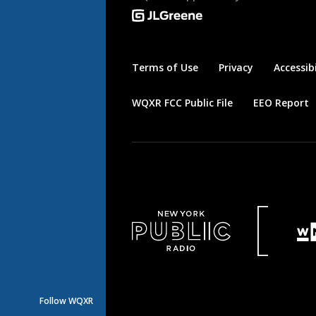
Terms of Use
Privacy
Accessibi
WQXR FCC Public File
EEO Report
Follow WQXR