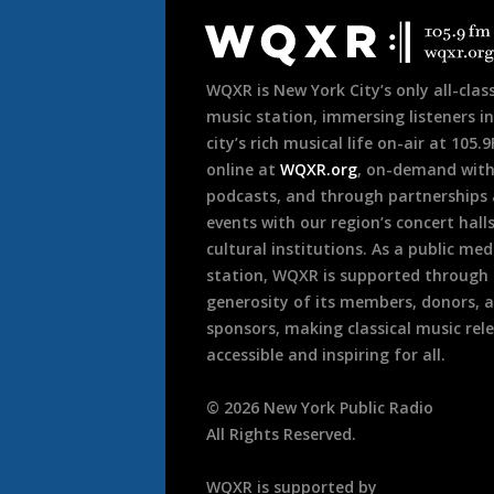
Footer
WQXR is New York City’s only all-class
music station, immersing listeners in
city’s rich musical life on-air at 105.
online at
WQXR.org
, on-demand wit
podcasts, and through partnerships
events with our region’s concert hall
cultural institutions. As a public med
station, WQXR is supported through
generosity of its members, donors, 
sponsors, making classical music rel
accessible and inspiring for all.
©
2026
New York Public Radio
All Rights Reserved.
WQXR is supported by