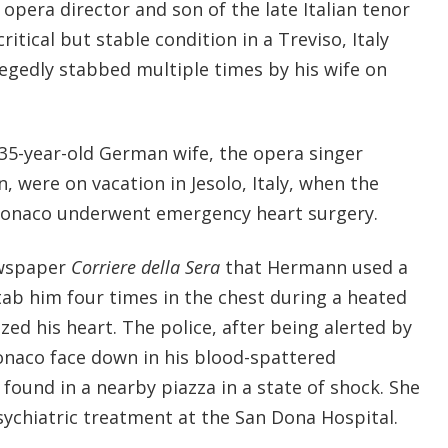
opera director and son of the late Italian tenor
ritical but stable condition in a Treviso, Italy
legedly stabbed multiple times by his wife on
 35-year-old German wife, the opera singer
 were on vacation in Jesolo, Italy, when the
 Monaco underwent emergency heart surgery.
ewspaper
Corriere della Sera
that Hermann used a
tab him four times in the chest during a heated
ed his heart. The police, after being alerted by
naco face down in his blood-spattered
found in a nearby piazza in a state of shock. She
psychiatric treatment at the San Dona Hospital.