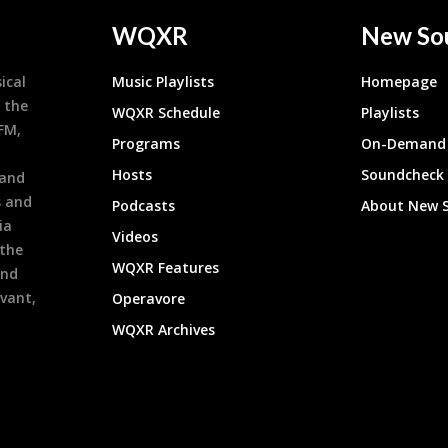
WQXR
New So
ical
Music Playlists
Homepage
 the
WQXR Schedule
Playlists
9FM,
Programs
On-Demand 
h
Hosts
Soundcheck
 and
s and
Podcasts
About New 
ia
Videos
 the
WQXR Features
and
evant,
Operavore
WQXR Archives