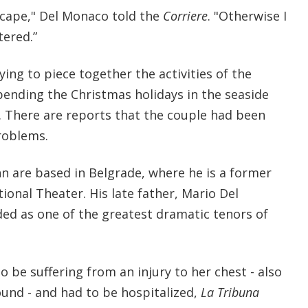
scape," Del Monaco told the
Corriere
. "Otherwise I
ered.”
ying to piece together the activities of the
ending the Christmas holidays in the seaside
. There are reports that the couple had been
roblems.
 are based in Belgrade, where he is a former
ional Theater. His late father, Mario Del
ded as one of the greatest dramatic tenors of
 be suffering from an injury to her chest - also
ound - and had to be hospitalized,
La Tribuna