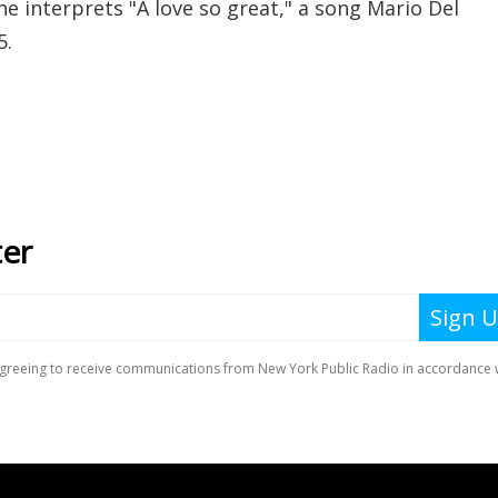
e interprets "A love so great," a song Mario Del
5.