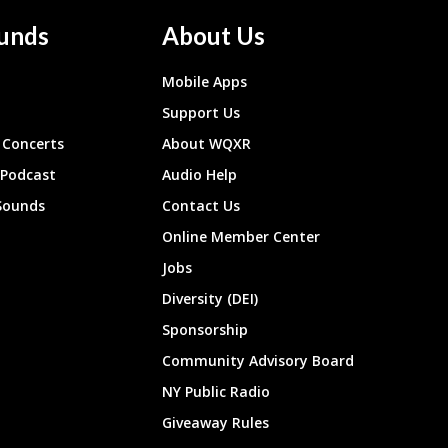
unds
About Us
Mobile Apps
Support Us
Concerts
About WQXR
 Podcast
Audio Help
Sounds
Contact Us
Online Member Center
Jobs
Diversity (DEI)
Sponsorship
Community Advisory Board
NY Public Radio
Giveaway Rules