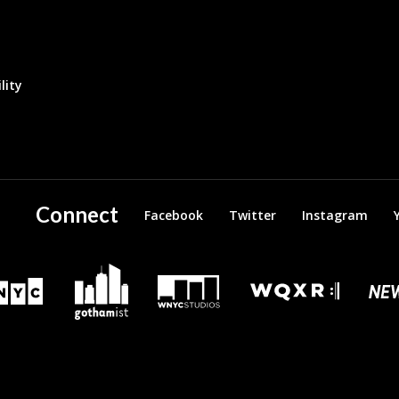
lity
Connect
Facebook
Twitter
Instagram