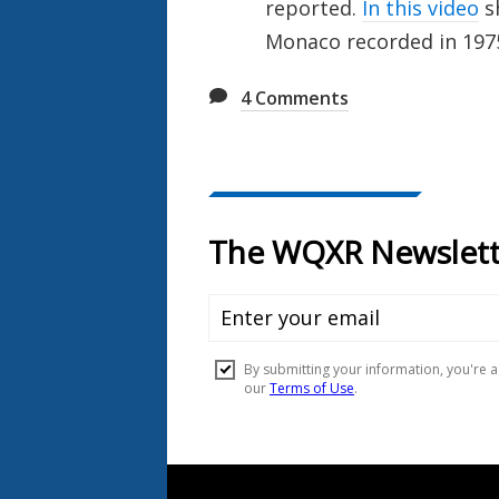
reported.
In this video
sh
Monaco recorded in 197
4
Comments
Document