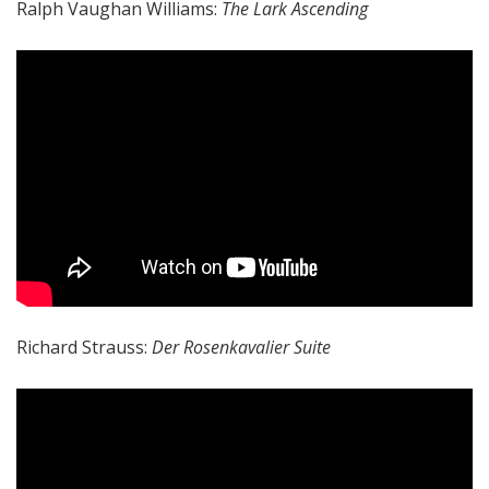
Ralph Vaughan Williams:
The Lark Ascending
Richard Strauss:
Der Rosenkavalier Suite