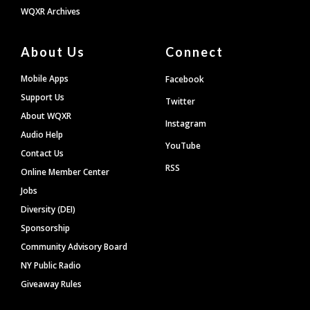
WQXR Archives
About Us
Connect
Mobile Apps
Facebook
Support Us
Twitter
About WQXR
Instagram
Audio Help
YouTube
Contact Us
RSS
Online Member Center
Jobs
Diversity (DEI)
Sponsorship
Community Advisory Board
NY Public Radio
Giveaway Rules