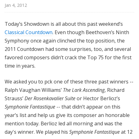
@
Jan 4, 2012
H
i
Today’s Showdown is all about this past weekend’s
g
Classical Countdown
. Even though Beethoven’s Ninth
h
Symphony once again clinched the top position, the
N
o
2011 Countdown had some surprises, too, and several
o
favored composers didn’t crack the Top 75 for the first
n
time in years.
We asked you to pck one of these three past winners --
Ralph Vaughan Williams’
The Lark Ascending
, Richard
Strauss’
Der Rosenkavalier Suite
or Hector Berlioz’s
Symphonie Fantastique
-- that didn’t appear on this
year’s list and help us give its composer an honorable
mention today. Berlioz led all morning and was the
day's winner. We played his
Symphonie Fantastique
at 12