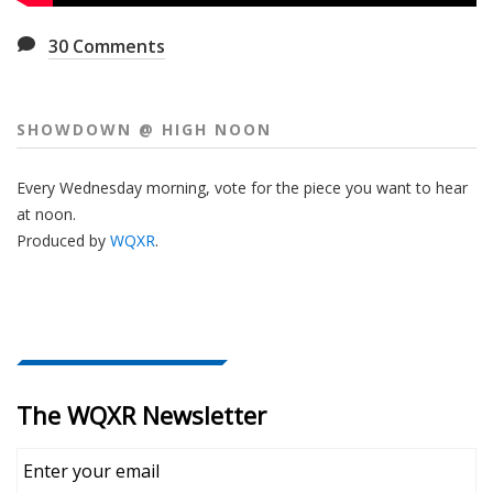
30
Comments
SHOWDOWN @ HIGH NOON
Every Wednesday morning, vote for the piece you want to hear
at noon.
Produced by
WQXR
.