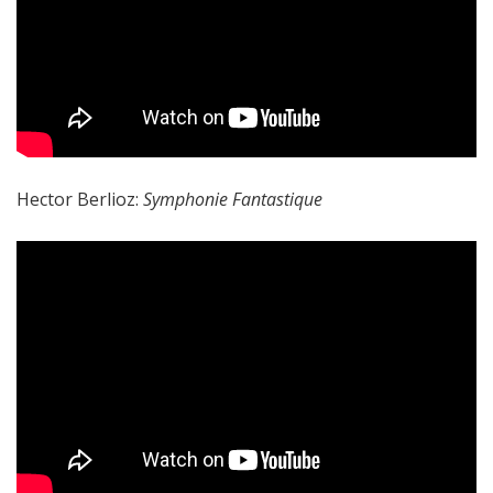
Hector Berlioz:
Symphonie Fantastique