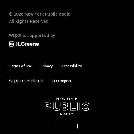
©
2026
New York Public Radio
All Rights Reserved.
WQXR is supported by
Terms of Use
Privacy
Accessibility
WQXR FCC Public File
EEO Report