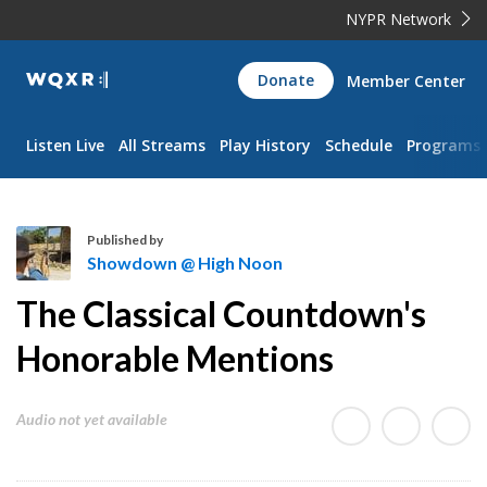
NYPR Network
WQXR
Donate
Member Center
Navigation
Listen Live
All Streams
Play History
Schedule
Programs
Published by
Showdown @ High Noon
S
The Classical Countdown's
h
o
Honorable Mentions
w
d
Audio not yet available
o
w
n