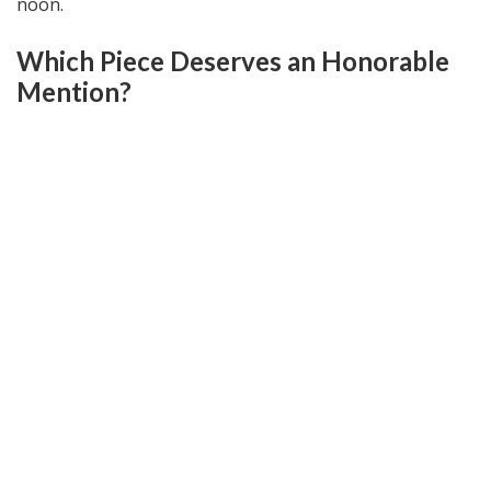
noon.
Which Piece Deserves an Honorable
Mention?