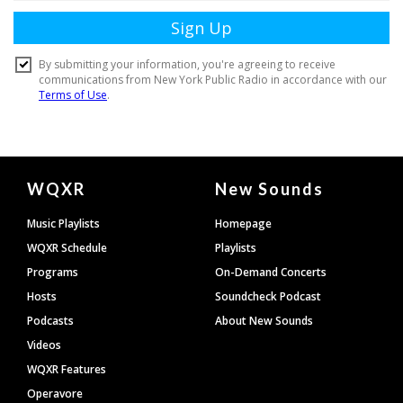
Document
WQXR
New Sounds
Footer
Music Playlists
Homepage
WQXR Schedule
Playlists
Programs
On-Demand Concerts
Hosts
Soundcheck Podcast
Podcasts
About New Sounds
Videos
WQXR Features
Operavore