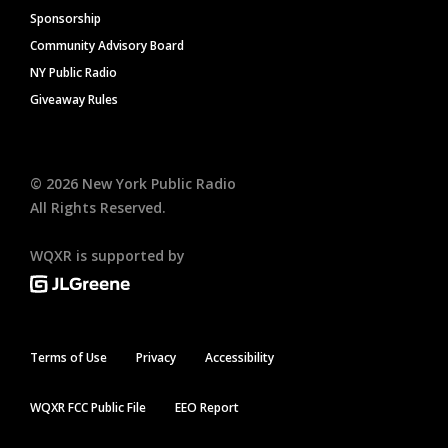
Sponsorship
Community Advisory Board
NY Public Radio
Giveaway Rules
©
2026
New York Public Radio
All Rights Reserved.
WQXR is supported by
Terms of Use
Privacy
Accessibility
WQXR FCC Public File
EEO Report