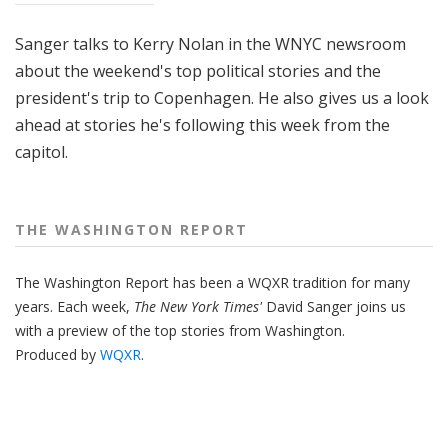
Sanger talks to Kerry Nolan in the WNYC newsroom
about the weekend's top political stories and the
president's trip to Copenhagen. He also gives us a look
ahead at stories he's following this week from the
capitol.
THE WASHINGTON REPORT
The Washington Report has been a WQXR tradition for many
years. Each week,
The New York Times'
David Sanger joins us
with a preview of the top stories from Washington.
Produced by
WQXR
.