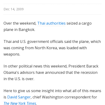
n
g
Dec 14, 2009
t
o
Over the weekend,
Thai authorities
seized a cargo
n
plane in Bangkok.
R
e
Thai and U.S. government officials said the plane, which
p
was coming from North Korea, was loaded with
o
r
weapons.
t
In other political news this weekend, President Barack
Obama's advisors have announced that the recession
in the U.S. is over.
Here to give us some insight into what all of this means
is
David Sanger
, chief Washington correspondent for
The
New York Times
.