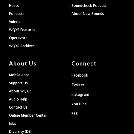
Hosts
Soundcheck Podcast
Podcasts
About New Sounds
Videos
WQXR Features
Operavore
WQXR Archives
About Us
Connect
Mobile Apps
Facebook
Support Us
Twitter
About WQXR
Instagram
Audio Help
YouTube
Contact Us
RSS
Online Member Center
Jobs
Diversity (DEI)