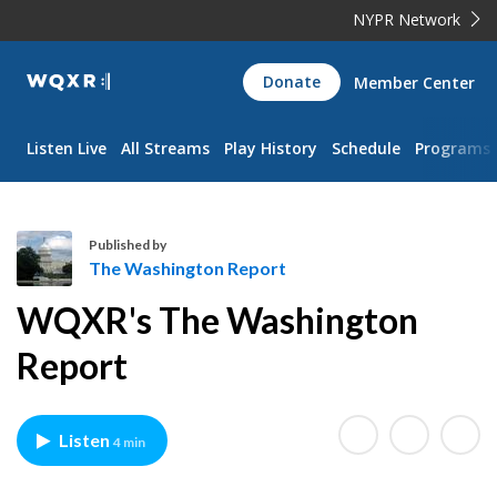
NYPR Network
WQXR
Donate
Member Center
Navigation
Listen Live
All Streams
Play History
Schedule
Programs
Published by
The Washington Report
T
WQXR's The Washington
h
e
Report
W
a
s
Listen
4 min
h
i