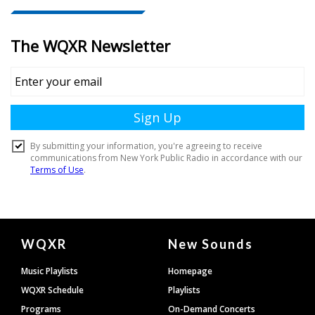
Document
WQXR
New Sounds
Footer
Music Playlists
Homepage
WQXR Schedule
Playlists
Programs
On-Demand Concerts