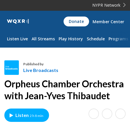
NYPR Network
WQXR
Donate
Member Center
Navigation
Listen Live
All Streams
Play History
Schedule
Programs
Published by
Live Broadcasts
L
Orpheus Chamber Orchestra
i
v
with Jean-Yves Thibaudet
e
B
r
Listen
2 h 8 min
o
a