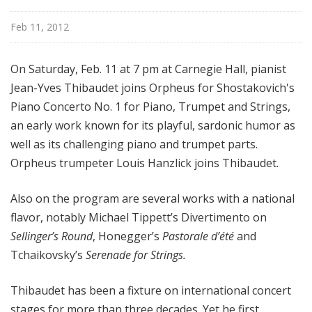
d
c
Feb 11, 2012
a
s
On Saturday, Feb. 11 at 7 pm at Carnegie Hall, pianist
t
Jean-Yves Thibaudet joins Orpheus for Shostakovich's
s
Piano Concerto No. 1 for Piano, Trumpet and Strings,
an early work known for its playful, sardonic humor as
well as its challenging piano and trumpet parts.
Orpheus trumpeter Louis Hanzlick joins Thibaudet.
Also on the program are several works with a national
flavor, notably Michael Tippett’s Divertimento on
Sellinger’s Round
, Honegger’s
Pastorale d’été
and
Tchaikovsky’s
Serenade for Strings.
Thibaudet has been a fixture on international concert
stages for more than three decades. Yet he first