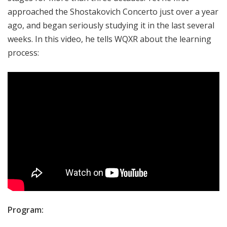
approached the Shostakovich Concerto just over a year
ago, and began seriously studying it in the last several
weeks. In this video, he tells WQXR about the learning
process:
Program: