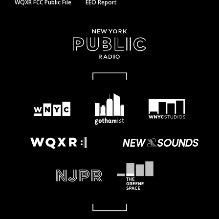
WQXR FCC Public File
EEO Report