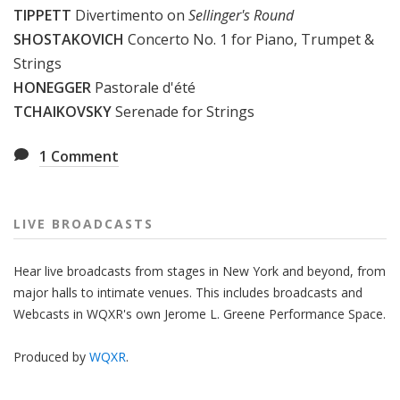
TIPPETT
Divertimento on
Sellinger's Round
SHOSTAKOVICH
Concerto No. 1 for Piano, Trumpet &
Strings
HONEGGER
Pastorale d'été
TCHAIKOVSKY
Serenade for Strings
1
Comment
LIVE BROADCASTS
Hear live broadcasts from stages in New York and beyond, from
major halls to intimate venues. This includes broadcasts and
Webcasts in WQXR's own Jerome L. Greene Performance Space.
Produced by
WQXR
.