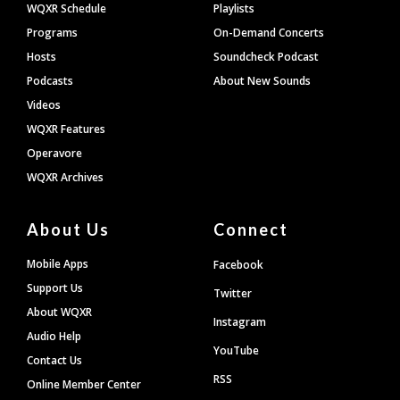
WQXR Schedule
Playlists
Programs
On-Demand Concerts
Hosts
Soundcheck Podcast
Podcasts
About New Sounds
Videos
WQXR Features
Operavore
WQXR Archives
About Us
Connect
Mobile Apps
Facebook
Support Us
Twitter
About WQXR
Instagram
Audio Help
YouTube
Contact Us
RSS
Online Member Center