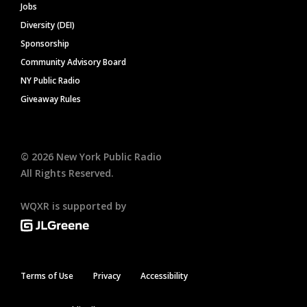
Jobs
Diversity (DEI)
Sponsorship
Community Advisory Board
NY Public Radio
Giveaway Rules
©
2026
New York Public Radio
All Rights Reserved.
WQXR is supported by
Terms of Use
Privacy
Accessibility