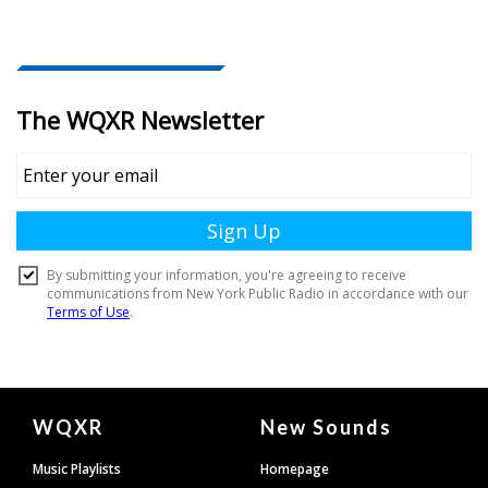
Document
WQXR
New Sounds
Footer
Music Playlists
Homepage