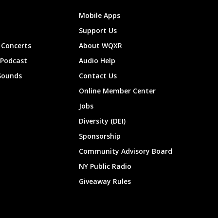
Mobile Apps
Support Us
Concerts
About WQXR
 Podcast
Audio Help
Sounds
Contact Us
Online Member Center
Jobs
Diversity (DEI)
Sponsorship
Community Advisory Board
NY Public Radio
Giveaway Rules