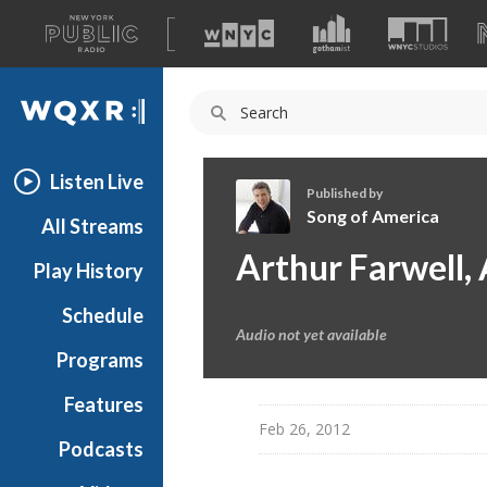
A
list
WQXR
of
our
Navigation
sites
Listen Live
Published by
Song of America
All Streams
S
Arthur Farwell,
Play History
o
n
Schedule
g
Audio not yet available
o
Programs
f
A
Features
m
Feb 26, 2012
Podcasts
e
r