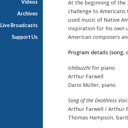
Videos
At the beginning of the 
i
challenge to Americans t
c
Archives
a
used music of Native A
Live Broadcasts
inspiration for his own 
American composers and
Support Us
Program details (song,
Ichibuzzhi
for piano
Arthur Farwell
Dario Müller, piano.
Song of the Deathless Voic
Arthur Farwell / Arthur 
Thomas Hampson, barito