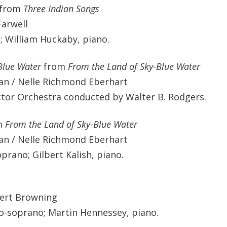
from
Three Indian Songs
Farwell
; William Huckaby, piano.
Blue Water
from
From the Land of Sky-Blue Water
an / Nelle Richmond Eberhart
ctor Orchestra conducted by Walter B. Rodgers.
m
From the Land of Sky-Blue Water
an / Nelle Richmond Eberhart
rano; Gilbert Kalish, piano.
ert Browning
o-soprano; Martin Hennessey, piano.