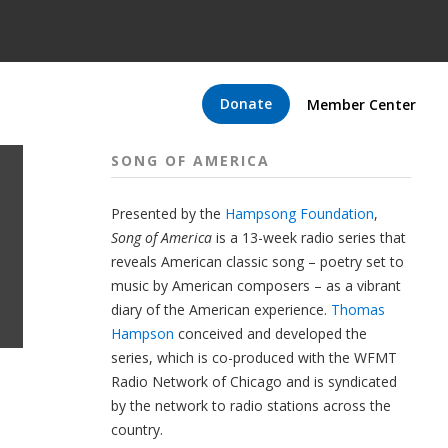
Donate
Member Center
SONG OF AMERICA
Presented by the
Hampsong Foundation
,
Song of America
is a 13-week radio series that
reveals American classic song – poetry set to
music by American composers – as a vibrant
diary of the American experience.
Thomas
Hampson
conceived and developed the
series, which is co-produced with the WFMT
Radio Network of Chicago and is syndicated
by the network to radio stations across the
country.