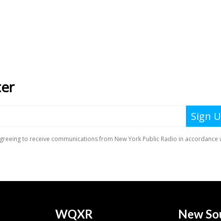
WQXR
New So