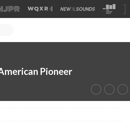
 American Pioneer