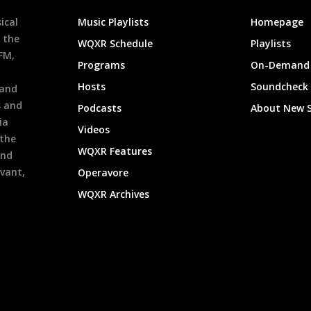
ical
Music Playlists
Homepage
 the
WQXR Schedule
Playlists
9FM,
Programs
On-Demand 
h
Hosts
Soundcheck
 and
s and
Podcasts
About New 
ia
Videos
 the
WQXR Features
and
evant,
Operavore
WQXR Archives