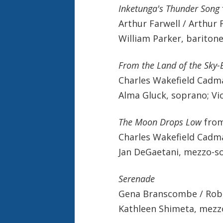
Inketunga's Thunder Song
Arthur Farwell / Arthur 
William Parker, baritone
From the Land of the Sky-
Charles Wakefield Cadm
Alma Gluck, soprano; Vi
The Moon Drops Low
fro
Charles Wakefield Cadm
Jan DeGaetani, mezzo-sop
Serenade
Gena Branscombe / Rob
Kathleen Shimeta, mezz