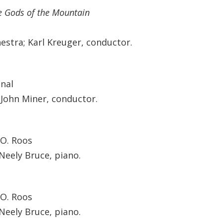
e Gods of the Mountain
estra; Karl Kreuger, conductor.
onal
John Miner, conductor.
 O. Roos
Neely Bruce, piano.
 O. Roos
Neely Bruce, piano.