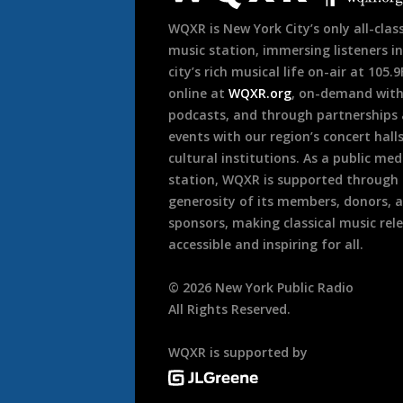
WQXR is New York City’s only all-class
music station, immersing listeners in
city’s rich musical life on-air at 105.
online at
WQXR.org
, on-demand wit
podcasts, and through partnerships
events with our region’s concert hall
cultural institutions. As a public med
station, WQXR is supported through
generosity of its members, donors, 
sponsors, making classical music rel
accessible and inspiring for all.
©
2026
New York Public Radio
All Rights Reserved.
WQXR is supported by