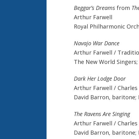
Beggar’s Dreams
from
Th
Arthur Farwell
Royal Philharmonic Orch
Navajo War Dance
Arthur Farwell / Traditi
The New World Singers; 
Dark Her Lodge Door
Arthur Farwell / Charles
David Barron, baritone; 
The Ravens Are Singing
Arthur Farwell / Charles
David Barron, baritone; 