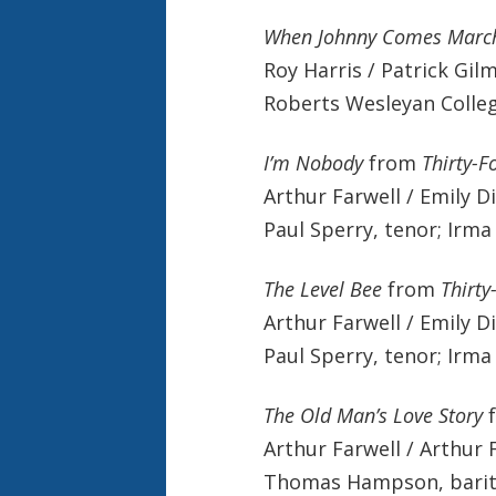
When Johnny Comes Marc
Roy Harris / Patrick Gil
Roberts Wesleyan Colle
I’m Nobody
from
Thirty-F
Arthur Farwell / Emily D
Paul Sperry, tenor; Irma 
The Level Bee
from
Thirty
Arthur Farwell / Emily D
Paul Sperry, tenor; Irma 
The Old Man’s Love Story
Arthur Farwell / Arthur 
Thomas Hampson, barito