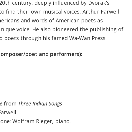
20th century, deeply influenced by Dvorak’s
o find their own musical voices, Arthur Farwell
mericans and words of American poets as
unique voice. He also pioneered the publishing of
 poets through his famed Wa-Wan Press.
 composer/poet and performers):
e
from
Three Indian Songs
Farwell
ne; Wolfram Rieger, piano.