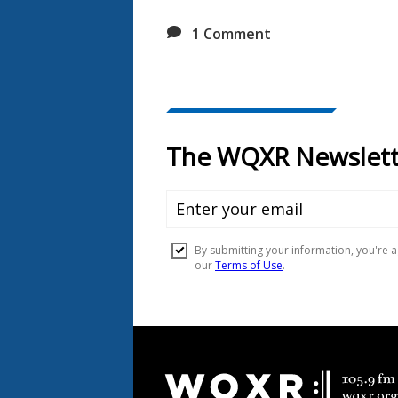
1
Comment
Document
Footer