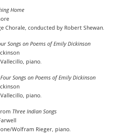
hing Home
more
ge Chorale, conducted by Robert Shewan.
our Songs on Poems of Emily Dickinson
ickinson
Vallecillo, piano.
-Four Songs on Poems of Emily Dickinson
ickinson
Vallecillo, piano.
from
Three Indian Songs
Farwell
ne/Wolfram Rieger, piano.