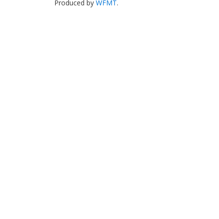
Produced by
WFMT
.